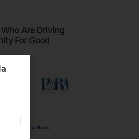
 Who Are Driving
ity For Good
da