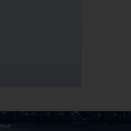
ntact