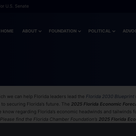
or U.S. Senate
HOME
ABOUT
FOUNDATION
POLITICAL
ADVO
 Economic Forecast
ch we can help Florida leaders lead the
Florida 2030 Blueprint
 to securing Florida’s future. The
2025 Florida Economic Forec
he know regarding Florida’s economic headwinds and tailwinds f
Please find the Florida Chamber Foundation’s
2025 Florida Ec