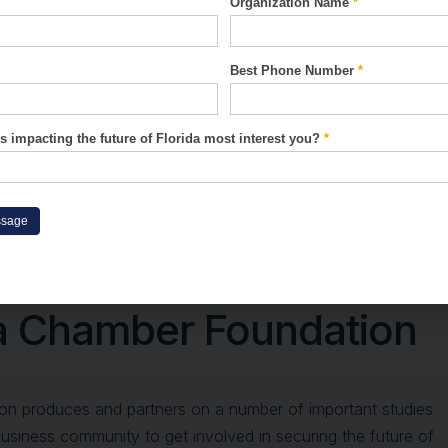
Organization Name
*
Best Phone Number
*
s impacting the future of Florida most interest you?
*
ssage
arch And Resources Fr
da Chamber Foundation
on produces and partners on a number of important studies
business community to get involved in securing the future of