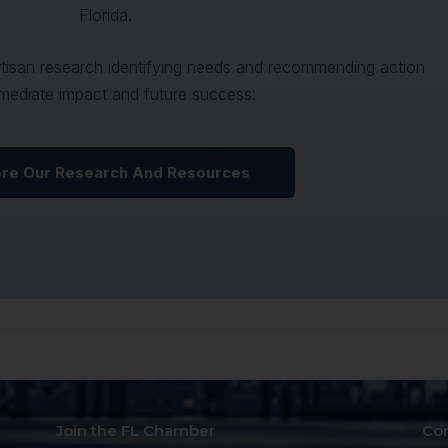
Florida.
artisan research identifying needs and recommending action
mediate impact and future success:
ore Our Research And Resources
Join the FL Chamber
Co