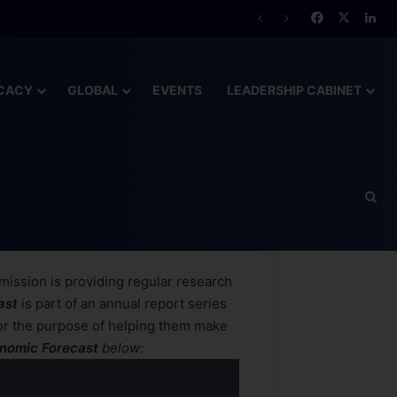
CACY
GLOBAL
EVENTS
LEADERSHIP CABINET
mission is providing regular research
ast
is part of an annual report series
or the purpose of helping them
make
onomic Forecast
below: