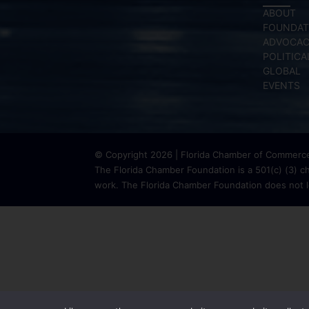
ABOUT
FOUNDAT
ADVOCA
POLITICA
GLOBAL
EVENTS
© Copyright 2026 | Florida Chamber of Commerce 
The Florida Chamber Foundation is a 501(c) (3) cha
work. The Florida Chamber Foundation does not lo