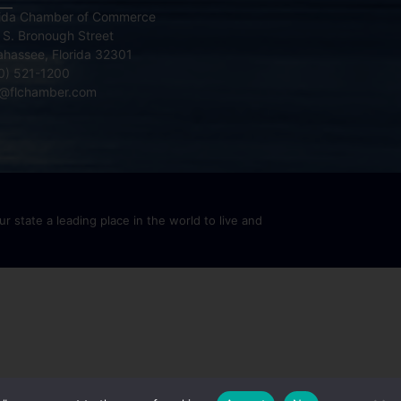
rida Chamber of Commerce
 S. Bronough Street
lahassee, Florida 32301
0) 521-1200
o@flchamber.com
r state a leading place in the world to live and