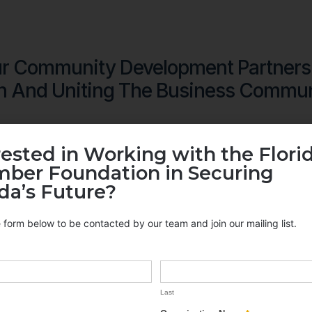
r Community Development Partners
h And Uniting The Business Commun
rested in Working with the Flori
ber Foundation in Securing
ida’s Future?
he form below to be contacted by our team and join our mailing list.
Last