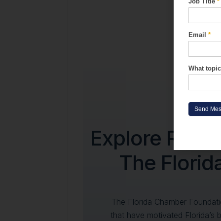
Job Title
*
Form
Email
*
What topic
Send Me
Explore Rese
The Flori
The Florida Chamber Foundati
that have motivated Florida’s 