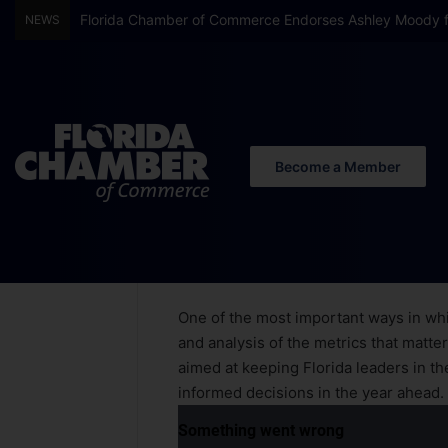
Florida Chamber of Commerce Endorses Ashley Moody f
NEWS
Become a Member
Home
/
2025 Florida Economic Forecast
2025 Florida
One of the most important ways in whi
and analysis of the metrics that matter
aimed at keeping Florida leaders in t
informed decisions in the year ahead.