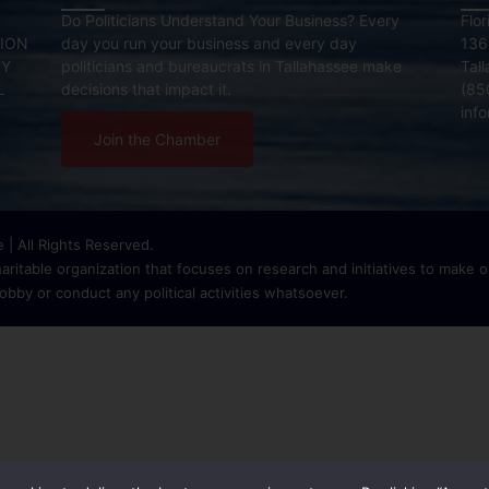
Do Politicians Understand Your Business? Every
Flo
ION
day you run your business and every day
136
CY
politicians and bureaucrats in Tallahassee make
Tal
L
decisions that impact it.
(85
inf
Join the Chamber
| All Rights Reserved.
ritable organization that focuses on research and initiatives to make ou
bby or conduct any political activities whatsoever.