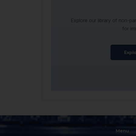
Explore our library of non-p
for im
Expl
Menu