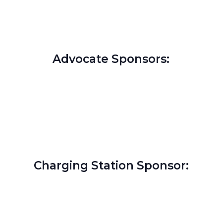
Advocate Sponsors:
Charging Station Sponsor: