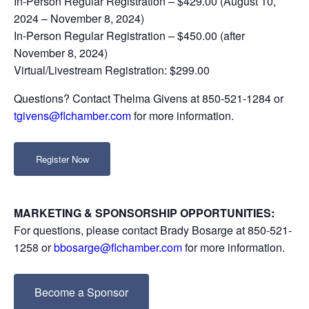
In-Person Regular Registration – $429.00 (August 10,
2024 – November 8, 2024)
In-Person Regular Registration – $450.00 (after
November 8, 2024)
Virtual/Livestream Registration: $299.00
Questions? Contact Thelma Givens at 850-521-1284 or
tgivens@flchamber.com
for more information.
Register Now
MARKETING & SPONSORSHIP OPPORTUNITIES:
For questions, please contact Brady Bosarge at 850-521-
1258 or
bbosarge@flchamber.com
for more information.
Become a Sponsor