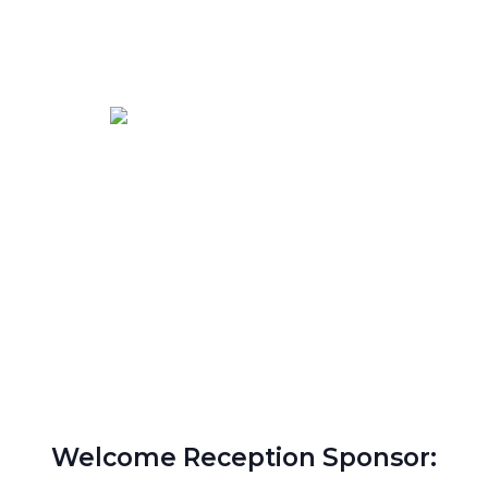
Welcome Reception Sponsor: