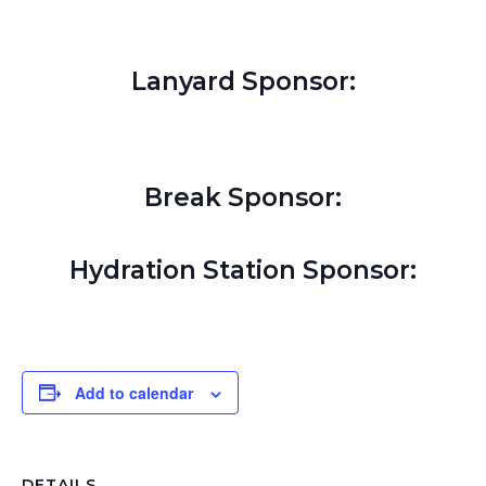
Lanyard Sponsor:
Break Sponsor:
Hydration Station Sponsor:
Add to calendar
DETAILS