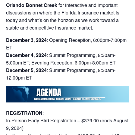
Orlando Bonnet Creek
for interactive and important
discussions on where the Florida insurance market is
today and what’s on the horizon as we work toward a
stable and competitive insurance market.
December 3, 2024
: Opening Reception, 6:00pm-7:00pm
ET
December 4, 2024
: Summit Programming, 8:30am-
5:00pm ET; Evening Reception, 6:00pm-8:00pm ET
December 5, 2024
: Summit Programming, 8:30am-
12:00pm ET
REGISTRATION
:
In-Person Early Bird Registration – $379.00 (ends August
9, 2024)