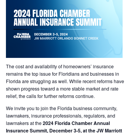
The cost and availability of homeowners’ insurance
remains the top issue for Floridians and businesses in
Florida are struggling as well. While recent reforms have
shown progress toward a more stable market and rate
relief, the calls for further reforms continue.
We invite you to join the Florida business community,
lawmakers, insurance professionals, regulators, and
lawmakers at the
2024 Florida Chamber Annual
Insurance Summit, December 3-5, at the JW Marriott