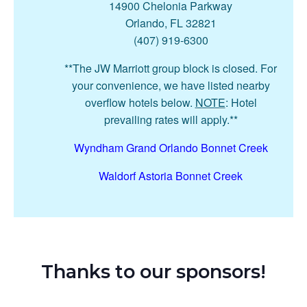
14900 Chelonia Parkway
Orlando, FL 32821
(407) 919-6300
**The JW Marriott group block is closed. For
your convenience, we have listed nearby
overflow hotels below.
NOTE
: Hotel
prevailing rates will apply.**
Wyndham Grand Orlando Bonnet Creek
Waldorf Astoria Bonnet Creek
Thanks to our sponsors!