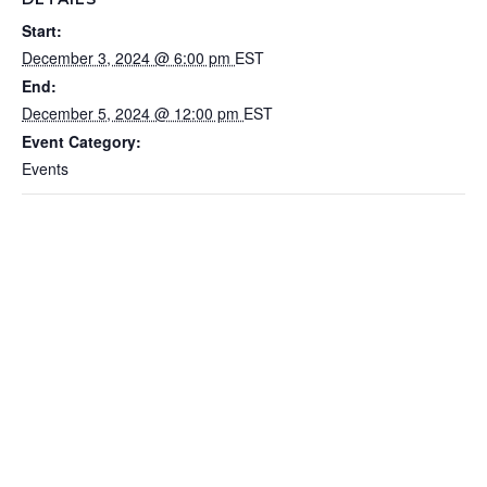
Start:
December 3, 2024 @ 6:00 pm
EST
End:
December 5, 2024 @ 12:00 pm
EST
Event Category:
Events