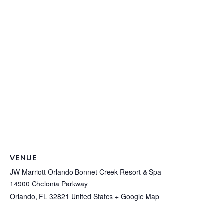
VENUE
JW Marriott Orlando Bonnet Creek Resort & Spa
14900 Chelonia Parkway
Orlando
,
FL
32821
United States
+ Google Map