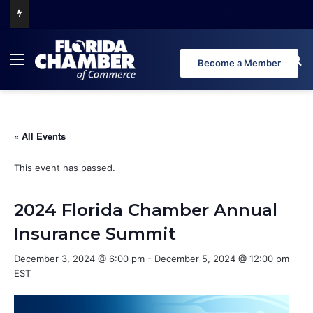
Florida Chamber Foundation Early Learning Report Finds More Than Half of Florida’s Youngest Learners Start Kindergarten Already Behind
Menu
Se
Become a Member
« All Events
This event has passed.
2024 Florida Chamber Annual
Insurance Summit
December 3, 2024 @ 6:00 pm
-
December 5, 2024 @ 12:00 pm
EST