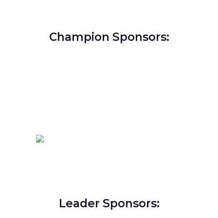
Champion Sponsors:
Leader Sponsors: