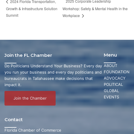
2025 Corporate Leadership
2024 Florida Transportation,
Growth & Infrastructure Solution
Workshop: Safety & Mental Health in the
Summit
Workplace
Menu
Join the FL Chamber
ABOUT
Do Politicians Understand Your Business? Every day
FOUNDATION
you run your business and every day politicians and
ADVOCACY
bureaucrats in Tallahassee make decisions that
POLITICAL
impact it.
GLOBAL
EVENTS
Join the Chamber
Contact
Florida Chamber of Commerce