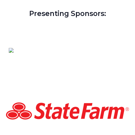
Presenting Sponsors: