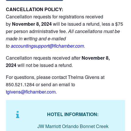
CANCELLATION POLICY:
Cancellation requests for registrations received
by
November 8,
2024
will be issued a refund, less a $75
per person administrative fee.
All cancellations must be
made in writing and e-mailed
to
accountingsupport@flchamber.com
.
Cancellation requests received after
November 8,
2024
will not be issued a refund.
For questions, please contact Thelma Givens at
850.521.1284 or send an email to
tgivens@flchamber.com
.
HOTEL INFORMATION:
JW Marriott Orlando Bonnet Creek