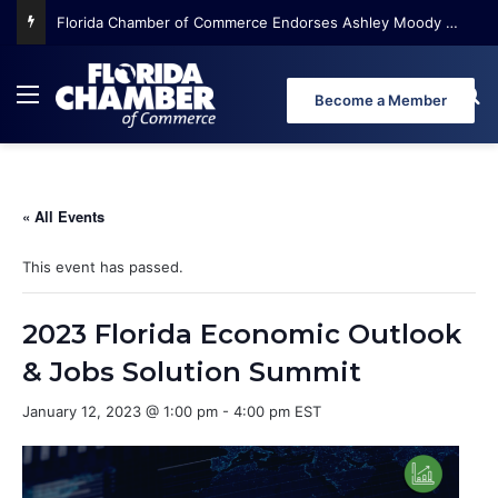
Florida Chamber of Commerce Endorses Ashley Moody for U.S. Senate
Menu
Se
Become a Member
« All Events
This event has passed.
2023 Florida Economic Outlook
& Jobs Solution Summit
January 12, 2023 @ 1:00 pm
-
4:00 pm
EST