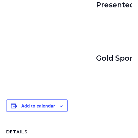
Presented 
Gold Spons
Add to calendar
DETAILS