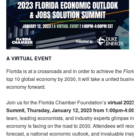
A VIRTUAL EVENT
Florida is at a crossroads and in order to achieve the
Florida
top 10 global economy by 2030, it will take a united busines
economy forward.
Join us for the Florida Chamber Foundation’s
virtual
2023 F
Summit, Thursday, January 12, 2023 from 1:00pm-4:00p
team, leading economists, and industry experts glimpse into 
economy is facing on the road to 2030. Attendees will recei
forecast, a national economic outlook, and invaluable insight