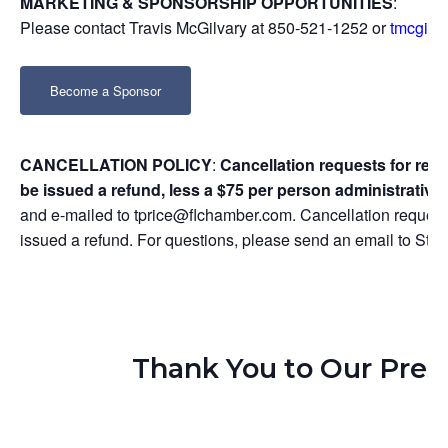
MARKETING & SPONSORSHIP OPPORTUNITIES
:
Please contact Travis McGilvary at 850-521-1252 or
tmcgilv
Become a Sponsor
CANCELLATION POLICY
:
Cancellation requests for regi
be issued a refund, less a $75 per person administrative 
and e-mailed to tprice@flchamber.com. Cancellation requests
issued a refund. For questions, please send an email to S
Thank You to Our Pres