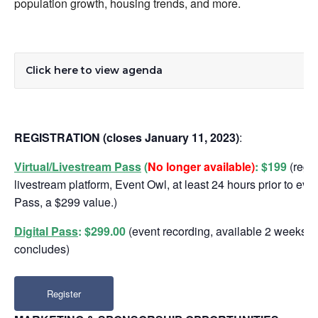
population growth, housing trends, and more.
Click here to view agenda
REGISTRATION
(closes January 11, 2023)
:
Virtual/Livestream Pass
(
No longer available)
:
$199
(regis
livestream platform, Event Owl, at least 24 hours prior to even
Pass, a $299 value.)
Digital Pass
: $299.00
(event recording, available 2 weeks aft
concludes)
Register