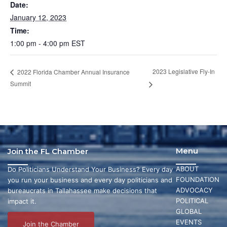
Date:
January 12, 2023
Time:
1:00 pm - 4:00 pm
EST
2023 Legislative Fly-In
2022 Florida Chamber Annual Insurance
Summit
Menu
Join the FL Chamber
ABOUT
Do Politicians Understand Your Business? Every day
FOUNDATION
you run your business and every day politicians and
ADVOCACY
bureaucrats in Tallahassee make decisions that
POLITICAL
impact it.
GLOBAL
EVENTS
Join the Chamber