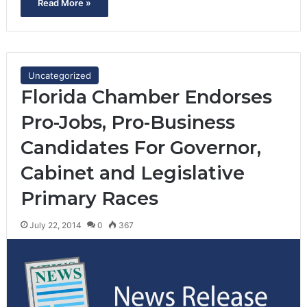
Read More »
Uncategorized
Florida Chamber Endorses
Pro-Jobs, Pro-Business
Candidates For Governor,
Cabinet and Legislative
Primary Races
July 22, 2014
0
367