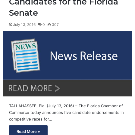
Candidates for the Florida
Senate
July 13, 2016
0
307
TALLAHASSEE, Fla. (July 13, 2016) – The Florida Chamber of
Commerce today announces five candidate endorsements in
competitive races for…
Read More »