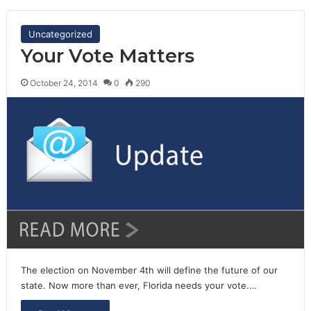
Uncategorized
Your Vote Matters
October 24, 2014
0
290
The election on November 4th will define the future of our
state. Now more than ever, Florida needs your vote.…