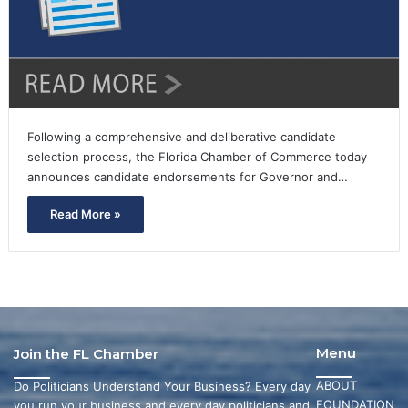
Following a comprehensive and deliberative candidate
selection process, the Florida Chamber of Commerce today
announces candidate endorsements for Governor and…
Read More »
Menu
Join the FL Chamber
ABOUT
Do Politicians Understand Your Business? Every day
FOUNDATION
you run your business and every day politicians and