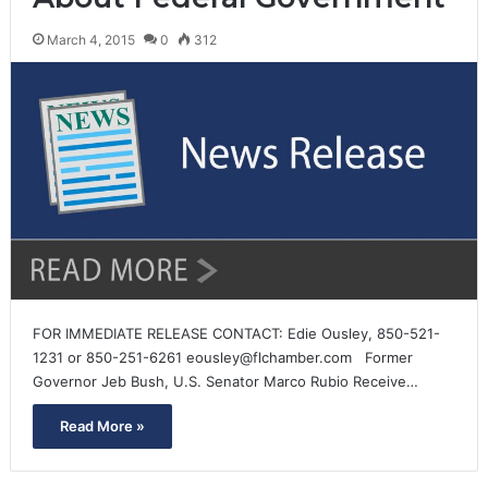
March 4, 2015
0
312
FOR IMMEDIATE RELEASE CONTACT: Edie Ousley, 850-521-
1231 or 850-251-6261 eousley@flchamber.com Former
Governor Jeb Bush, U.S. Senator Marco Rubio Receive…
Read More »