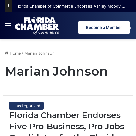
Menu
Se
Become a Member
Home
/
Marian Johnson
Marian Johnson
Uncategorized
Florida Chamber Endorses
Five Pro-Business, Pro-Jobs