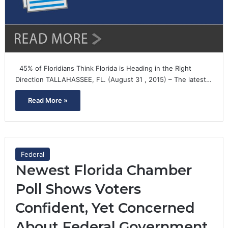
45% of Floridians Think Florida is Heading in the Right
Direction TALLAHASSEE, FL. (August 31 , 2015) – The latest…
Read More »
Federal
Newest Florida Chamber
Poll Shows Voters
Confident, Yet Concerned
About Federal Government