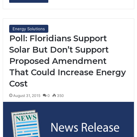
Energy Solutions
Poll: Floridians Support
Solar But Don’t Support
Proposed Amendment
That Could Increase Energy
Cost
August 31, 2015
0
350