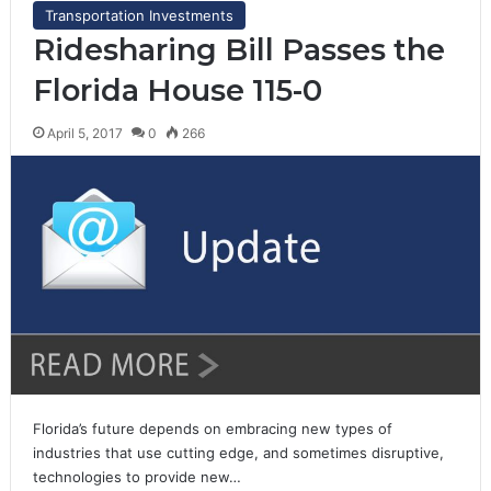
Transportation Investments
Ridesharing Bill Passes the
Florida House 115-0
April 5, 2017
0
266
Florida’s future depends on embracing new types of
industries that use cutting edge, and sometimes disruptive,
technologies to provide new…