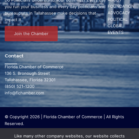
FOUNDATION
you run your business and every day politicians and
ADVOCACY
bureaucrats in Tallahassee make decisions that
POLITICAL
impact it.
GLOBAL
EVENTS
Join the Chamber
Contact
Florida Chamber of Commerce
136 S. Bronough Street
Tallahassee, Florida 32301
(850) 521-1200
info@flchamber.com
© Copyright 2026 | Florida Chamber of Commerce | All Rights
Reserved.
The Florida Chamber Foundation is a 501(c) (3) charitable
Like many other company websites, our website collects
organization that focuses on research and initiatives to make our