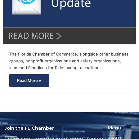
The Florida Chamber of Commerce, alongside other business
groups, nonprofit organizations and safety organizations,
launched Floridians for Ridesharing, a coalition…
Read More »
Menu
Join the FL Chamber
ABOUT
Do Politicians Understand Your Business? Every day