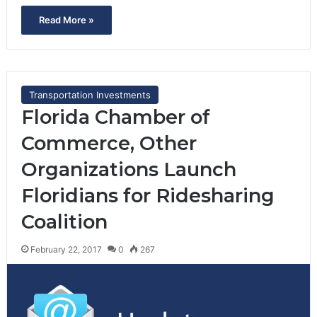
Read More »
Transportation Investments
Florida Chamber of
Commerce, Other
Organizations Launch
Floridians for Ridesharing
Coalition
February 22, 2017
0
267