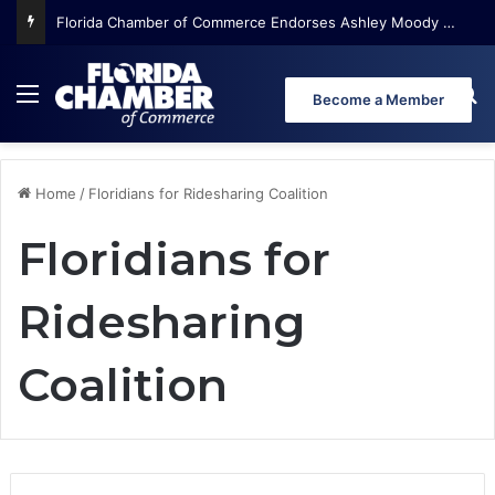
Florida Chamber of Commerce Endorses Ashley Moody for U.S. Senate
Menu
Se
Become a Member
Home
/
Floridians for Ridesharing Coalition
Floridians for
Ridesharing
Coalition