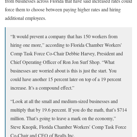
from businesses across Florida that have said increased rates could
force them to choose between paying higher rates and hiring
additional employees.
“It would prevent a company that has 150 workers from
hiring one more,” according to Florida Chamber Workers’
Comp Task Force Co-Chair Debbie Harvey, President and
Chief Operating Officer of Ron Jon Surf Shop. “What
businesses are worried about is this is just the start. You
could have another 15 percent later on top of a 19 percent
increase. It’s a compound effect.”
“Look at all the small and medium-sized businesses and
multiply that by 19.6 percent. If you do the math, that’s $714
million. That’s going to leave a mark on the economy,”
Steve Knopik, Florida Chamber Workers’ Comp Task Force
Co-Chair and CEO of Bealls Inc.