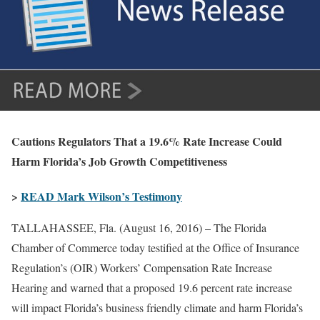
Cautions Regulators That a 19.6% Rate Increase Could
Harm Florida’s Job Growth Competitiveness
>
READ Mark Wilson’s Testimony
TALLAHASSEE, Fla. (August 16, 2016) – The Florida
Chamber of Commerce today testified at the Office of Insurance
Regulation’s (OIR) Workers’ Compensation Rate Increase
Hearing and warned that a proposed 19.6 percent rate increase
will impact Florida’s business friendly climate and harm Florida’s