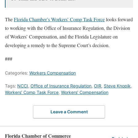
The
Florida Chamber’s Workers’ Comp Task Force
looks forward
to working with the Office of Insurance Regulation, the Division
of Workers’ Compensation, and the Florida Legislature on
developing a remedy to the Supreme Court’s decision.
###
Categories:
Workers Compensation
Tags:
NCCI
,
Office of Insurance Regulation
,
OIR
,
Steve Knopik
,
Workers' Comp Task Force
,
Workers' Compensation
Leave a Comment
Florida Chamber of Commerce