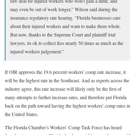
raw deal for injured workers who won’t gain a dime, and
may even be out of work longer,” Wilson said during the
insurance regulatory rate hearing. “Florida businesses care
about their injured workers and want to make them whole.
But now, thanks to the Supreme Court and plaintiff trial
lawyers, its ok to collect fees nearly 50 times as much as the
injured workers judgement.”
If OIR approves the 19.6 percent workers’ comp rate increase, it
will be the highest rate in the Southeast. And as experts across the
industry agree, this rate increase will likely only be the first of
many attempts to further increase rates, and therefore put Florida
back on the path toward having the highest workers’ comp rates in
the United States.
The Florida Chamber’s Workers’ Comp Task Force has heard