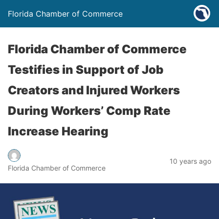
Florida Chamber of Commerce
Florida Chamber of Commerce
Testifies in Support of Job
Creators and Injured Workers
During Workers’ Comp Rate
Increase Hearing
10 years ago
Florida Chamber of Commerce