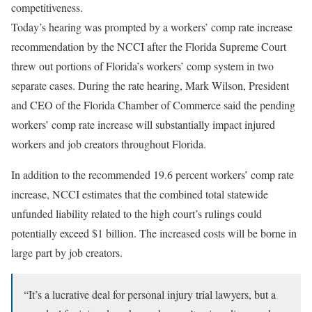
competitiveness.
Today’s hearing was prompted by a workers’ comp rate increase
recommendation by the NCCI after the Florida Supreme Court
threw out portions of Florida’s workers’ comp system in two
separate cases. During the rate hearing, Mark Wilson, President
and CEO of the Florida Chamber of Commerce said the pending
workers’ comp rate increase will substantially impact injured
workers and job creators throughout Florida.
In addition to the recommended 19.6 percent workers’ comp rate
increase, NCCI estimates that the combined total statewide
unfunded liability related to the high court’s rulings could
potentially exceed $1 billion. The increased costs will be borne in
large part by job creators.
“It’s a lucrative deal for personal injury trial lawyers, but a