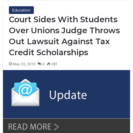
Education
Court Sides With Students
Over Unions Judge Throws
Out Lawsuit Against Tax
Credit Scholarships
May 22, 2015
0
281