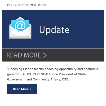
June 18, 2015
0
362
“Choosing Florida means choosing opportunity and economic
growth.” – QUINTIN KENDALL Vice President of State
Government and Community Affairs, CSX…
Read More »