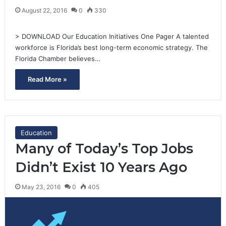
August 22, 2016
0
330
> DOWNLOAD Our Education Initiatives One Pager A talented
workforce is Florida’s best long-term economic strategy. The
Florida Chamber believes…
Read More »
Education
Many of Today’s Top Jobs
Didn’t Exist 10 Years Ago
May 23, 2016
0
405