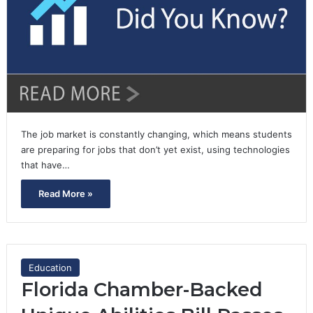
The job market is constantly changing, which means students
are preparing for jobs that don’t yet exist, using technologies
that have…
Read More »
Education
Florida Chamber-Backed