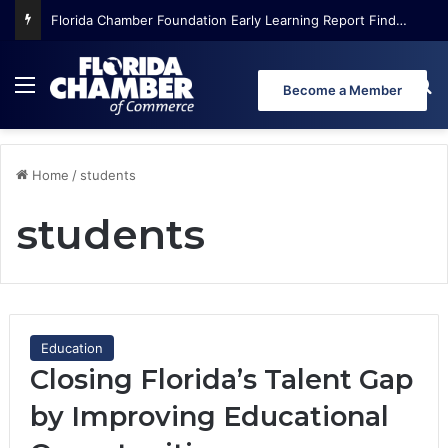
Florida Chamber Foundation Early Learning Report Finds More Than Half of Florida’s Youngest Learners Start Kindergarten Already Behind
Menu
Se
Become a Member
Home
/
students
students
Education
Closing Florida’s Talent Gap
by Improving Educational