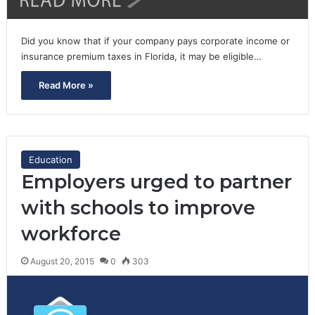
Did you know that if your company pays corporate income or
insurance premium taxes in Florida, it may be eligible…
Read More »
Education
Employers urged to partner
with schools to improve
workforce
August 20, 2015
0
303