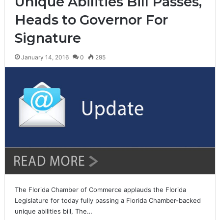
Unique Abilities Bill Passes,
Heads to Governor For
Signature
January 14, 2016
0
295
The Florida Chamber of Commerce applauds the Florida
Legislature for today fully passing a Florida Chamber-backed
unique abilities bill, The…