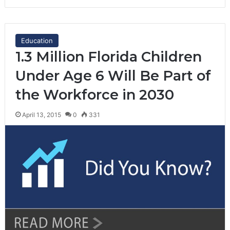
Education
1.3 Million Florida Children
Under Age 6 Will Be Part of
the Workforce in 2030
April 13, 2015
0
331