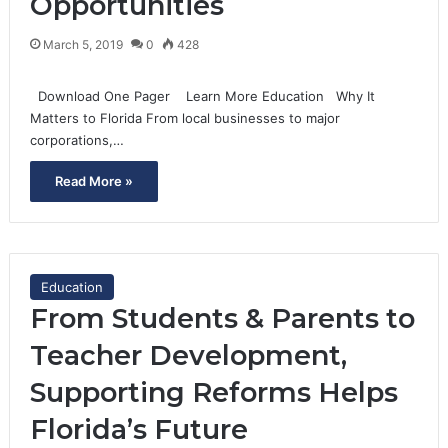
Opportunities
March 5, 2019
0
428
Download One Pager Learn More Education Why It
Matters to Florida From local businesses to major
corporations,…
Read More »
Education
From Students & Parents to
Teacher Development,
Supporting Reforms Helps
Florida’s Future