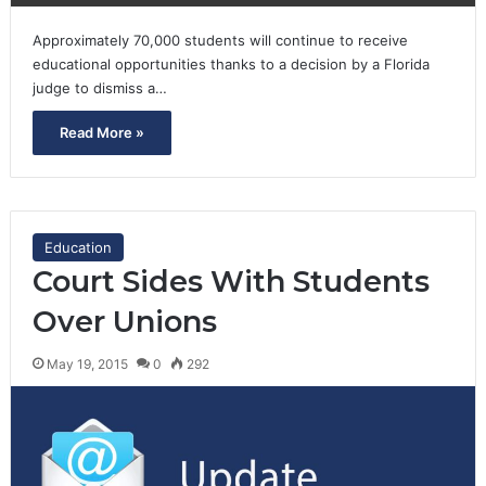
Approximately 70,000 students will continue to receive
educational opportunities thanks to a decision by a Florida
judge to dismiss a…
Read More »
Education
Court Sides With Students
Over Unions
May 19, 2015
0
292