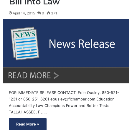
Bill Into Law
April 14, 2015
0
371
FOR IMMEDIATE RELEASE CONTACT: Edie Ousley, 850-521-
1231 or 850-251-6261 eousley@flchamber.com Education
Accountability Law Champions Fewer and Better Tests
TALLAHASSEE, FL.…
Read More »