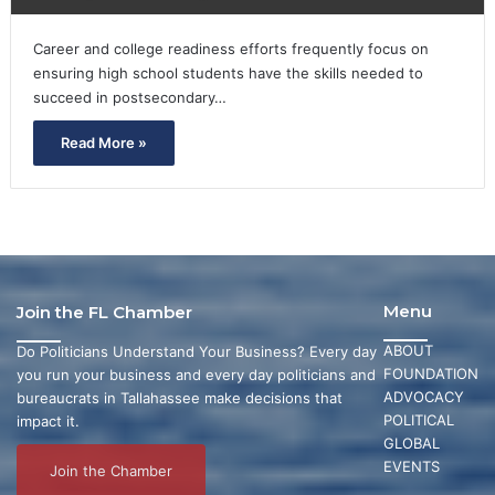
Career and college readiness efforts frequently focus on
ensuring high school students have the skills needed to
succeed in postsecondary…
Read More »
Menu
Join the FL Chamber
ABOUT
Do Politicians Understand Your Business? Every day
FOUNDATION
you run your business and every day politicians and
ADVOCACY
bureaucrats in Tallahassee make decisions that
POLITICAL
impact it.
GLOBAL
EVENTS
Join the Chamber