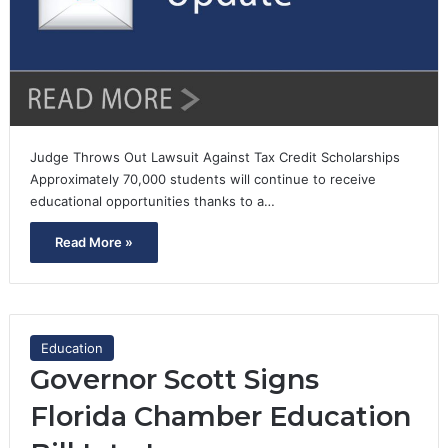
Judge Throws Out Lawsuit Against Tax Credit Scholarships
Approximately 70,000 students will continue to receive
educational opportunities thanks to a…
Read More »
Education
Governor Scott Signs
Florida Chamber Education