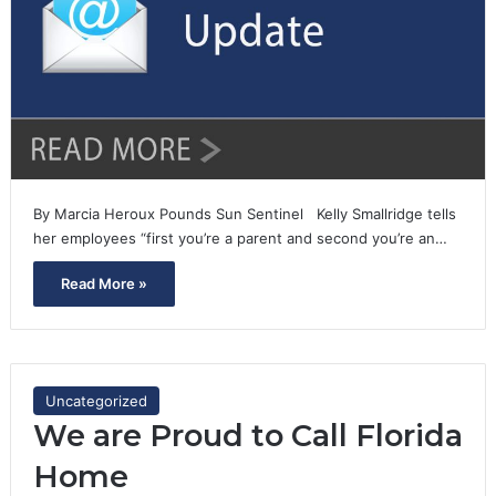
By Marcia Heroux Pounds Sun Sentinel Kelly Smallridge tells
her employees “first you’re a parent and second you’re an…
Read More »
Uncategorized
We are Proud to Call Florida
Home