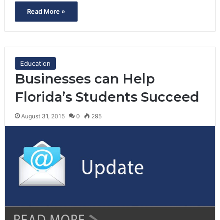
Read More »
Education
Businesses can Help
Florida’s Students Succeed
August 31, 2015
0
295