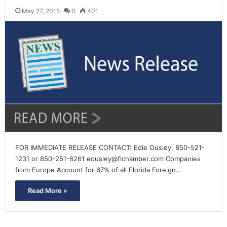
May 27, 2015
0
401
FOR IMMEDIATE RELEASE CONTACT: Edie Ousley, 850-521-
1231 or 850-251-6261 eousley@flchamber.com Companies
from Europe Account for 67% of all Florida Foreign…
Read More »