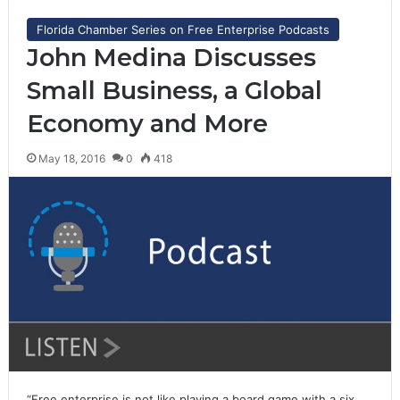
Florida Chamber Series on Free Enterprise Podcasts
John Medina Discusses
Small Business, a Global
Economy and More
May 18, 2016
0
418
“Free enterprise is not like playing a board game with a six