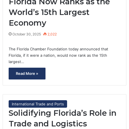
Florida Now Ranks as the
World’s 15th Largest
Economy
October 30, 2025
2,022
The Florida Chamber Foundation today announced that
Florida, if it were a nation, would now rank as the 15th
largest…
Read More »
International Trade and Ports
Solidifying Florida’s Role in
Trade and Logistics