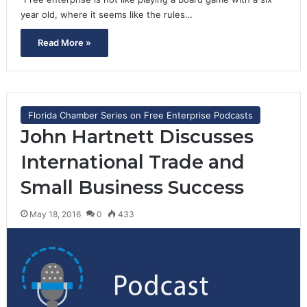
year old, where it seems like the rules…
Read More »
Florida Chamber Series on Free Enterprise Podcasts
John Hartnett Discusses
International Trade and
Small Business Success
May 18, 2016
0
433