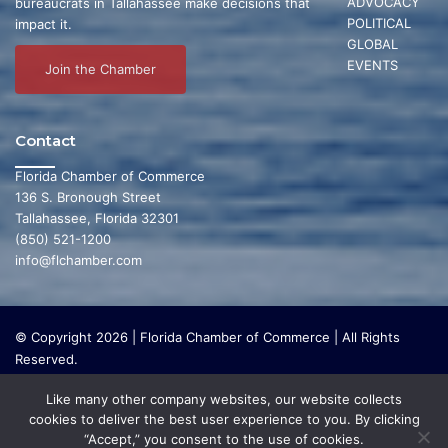
ADVOCACY
bureaucrats in Tallahassee make decisions that
POLITICAL
impact it.
GLOBAL
EVENTS
Join the Chamber
Contact
Florida Chamber of Commerce
136 S. Bronough Street
Tallahassee, Florida 32301
(850) 521-1200
info@flchamber.com
© Copyright 2026 | Florida Chamber of Commerce | All Rights
Reserved.
The Florida Chamber Foundation is a 501(c) (3) charitable
Like many other company websites, our website collects
organization that focuses on research and initiatives to make our
cookies to deliver the best user experience to you. By clicking
state a leading place in the world to live and work. The Florida
“Accept,” you consent to the use of cookies.
Chamber Foundation does not lobby or conduct any political