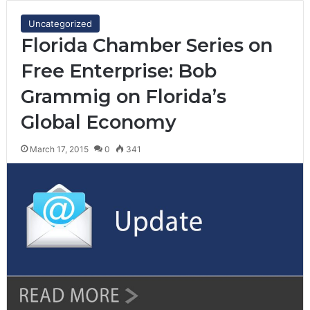
Uncategorized
Florida Chamber Series on
Free Enterprise: Bob
Grammig on Florida’s
Global Economy
March 17, 2015
0
341