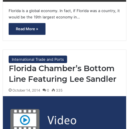
Florida is a global economy. In fact, if Florida was a country, it
would be the 19th largest economy in…
Read More »
International Trade and Ports
Florida Chamber’s Bottom
Line Featuring Lee Sandler
October 14, 2014
0
335