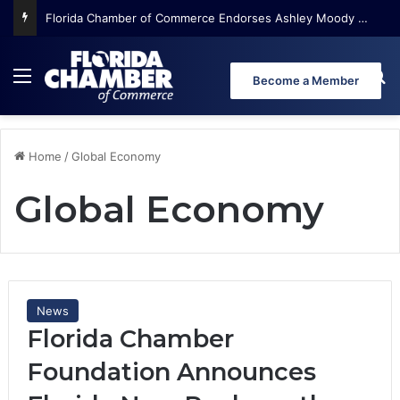
Florida Chamber Foundation Early Learning Report Finds More Than Half of Florida’s Youngest Learners Start Kindergarten Already Behind
Menu
Se
Become a Member
Home
/
Global Economy
Global Economy
News
Florida Chamber
Foundation Announces