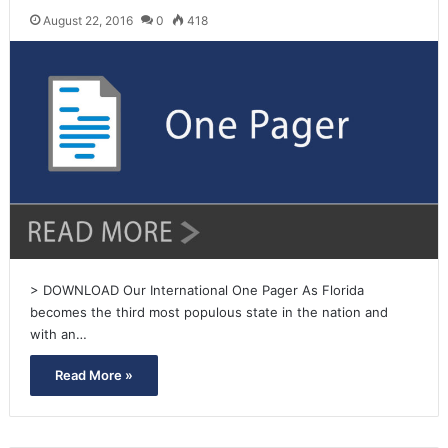
August 22, 2016
0
418
> DOWNLOAD Our International One Pager As Florida
becomes the third most populous state in the nation and
with an…
Read More »