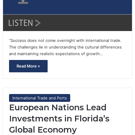
“Success does not come overnight with international trade.
The challenges lie in understanding the cultural differences
and maintaining realistic expectations of growth…
Read More »
International Trade and Ports
European Nations Lead
Investments in Florida’s
Global Economy