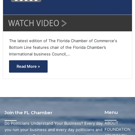
The latest edition of The Florida Chamber of Commerce's
Bottom Line features chair of the Florida Chamber’s
International business Council,…
Read More »
Menu
Join the FL Chamber
ABOUT
Do Politicians Understand Your Business? Every day
FOUNDATION
you run your business and every day politicians and