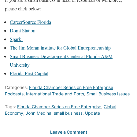
please click below:
CareerSource Florida
Domi Station
Spark!
The Jim Moran institute for Global Entrepreneurship
Small Business Development Center at Florida A&M
University
Florida First Capital
Categories:
Florida Chamber Series on Free Enterprise
Podcasts
,
International Trade and Ports
,
Small Business Issues
Tags:
Florida Chamber Series on Free Enterprise
,
Global
Economy
,
John Medina
,
small business
,
Update
Leave a Comment