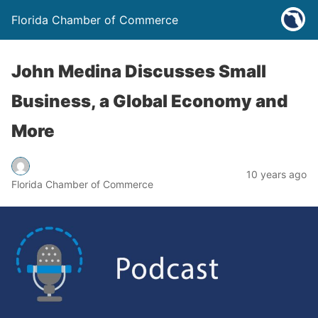
Florida Chamber of Commerce
John Medina Discusses Small
Business, a Global Economy and
More
10 years ago
Florida Chamber of Commerce