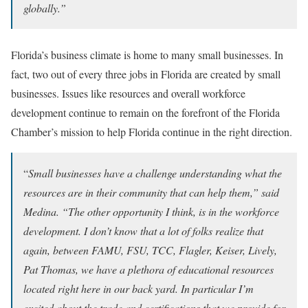
globally.”
Florida’s business climate is home to many small businesses. In
fact, two out of every three jobs in Florida are created by small
businesses. Issues like resources and overall workforce
development continue to remain on the forefront of the Florida
Chamber’s mission to help Florida continue in the right direction.
“
Small businesses have a challenge understanding what the
resources are in their community that can help them,” said
Medina. “The other opportunity I think, is in the workforce
development. I don’t know that a lot of folks realize that
again, between FAMU, FSU, TCC, Flagler, Keiser, Lively,
Pat Thomas, we have a plethora of educational resources
located right here in our back yard. In particular I’m
excited about the trade and certifications that we provide for