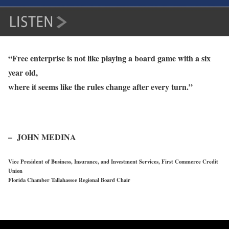
“Free enterprise is not like playing a board game with a six
year old,
where it seems like the rules change after every turn.”
– JOHN MEDINA
Vice President of Business, Insurance, and Investment Services, First Commerce Credit
Union
Florida Chamber Tallahassee Regional Board Chair