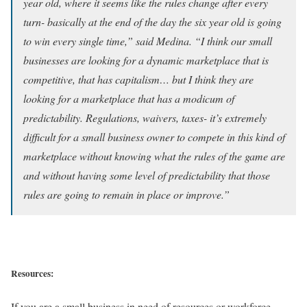
year old, where it seems like the rules change after every
turn- basically at the end of the day the six year old is going
to win every single time,” said Medina. “I think our small
businesses are looking for a dynamic marketplace that is
competitive, that has capitalism… but I think they are
looking for a marketplace that has a modicum of
predictability. Regulations, waivers, taxes- it’s extremely
difficult for a small business owner to compete in this kind of
marketplace without knowing what the rules of the game are
and without having some level of predictability that those
rules are going to remain in place or improve.”
Resources:
If you are a small business in need of resources or workforce,