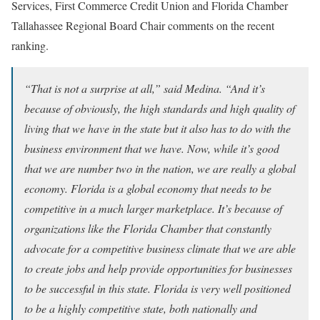
Services, First Commerce Credit Union and Florida Chamber
Tallahassee Regional Board Chair comments on the recent
ranking.
“That is not a surprise at all,” said Medina. “And it’s
because of obviously, the high standards and high quality of
living that we have in the state but it also has to do with the
business environment that we have. Now, while it’s good
that we are number two in the nation, we are really a global
economy. Florida is a global economy that needs to be
competitive in a much larger marketplace. It’s because of
organizations like the Florida Chamber that constantly
advocate for a competitive business climate that we are able
to create jobs and help provide opportunities for businesses
to be successful in this state. Florida is very well positioned
to be a highly competitive state, both nationally and