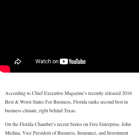
According to Chief Executive Magazine’s recently released 2016
Best & Worst States For Business, Florida ranks second best in
business climate, right behind Texas.
On the Florida Chamber’s recent Series on Free Enterprise, John
Medina, Vice President of Business, Insurance, and Investment