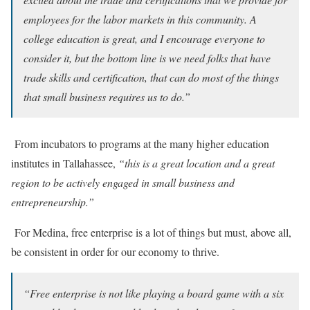
employees for the labor markets in this community. A
college education is great, and I encourage everyone to
consider it, but the bottom line is we need folks that have
trade skills and certification, that can do most of the things
that small business requires us to do.”
From incubators to programs at the many higher education
institutes in Tallahassee,
“this is a great location and a great
region to be actively engaged in small business and
entrepreneurship.”
For Medina, free enterprise is a lot of things but must, above all,
be consistent in order for our economy to thrive.
“Free enterprise is not like playing a board game with a six