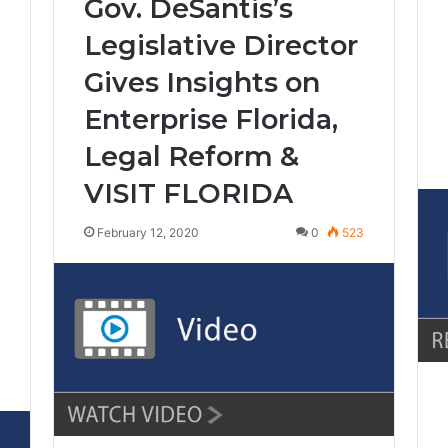
Gov. DeSantis’s
Legislative Director
Gives Insights on
Enterprise Florida,
Legal Reform &
VISIT FLORIDA
February 12, 2020
0
523
8