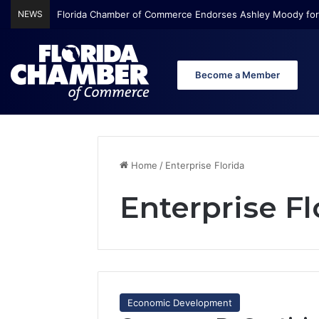
NEWS
Florida Chamber Foundation Early Learning Report Finds Mo
Become a Member
Home
/
Enterprise Florida
Enterprise Fl
Economic Development