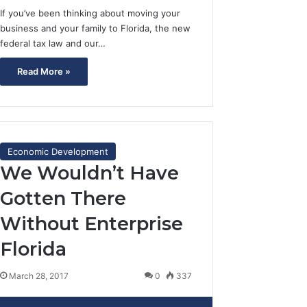
If you’ve been thinking about moving your
business and your family to Florida, the new
federal tax law and our…
Read More »
Economic Development
We Wouldn’t Have
Gotten There
Without Enterprise
Florida
March 28, 2017
0
337