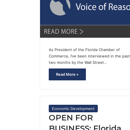
As President of the Florida Chamber of
Commerce, I’ve been interviewed in the past
two months by the Wall Street…
Read More »
Economic Development
OPEN FOR
BUSINESS: Florida