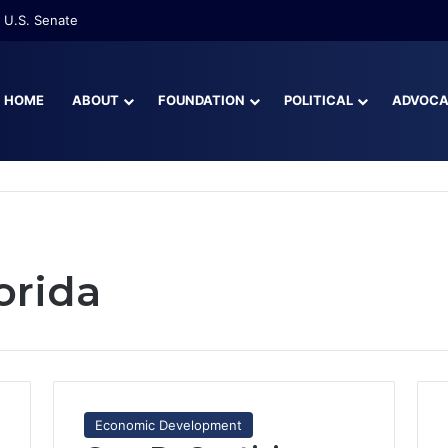
re Than Half of Florida’s Youngest Learners Start Kindergarten Alread
HOME
ABOUT
FOUNDATION
POLITICAL
ADVOC
orida
Economic Development