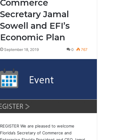
Commerce
Secretary Jamal
Sowell and EFI’s
Economic Plan
September 18, 2019
0
767
REGISTER We are pleased to welcome
Florida’s Secretary of Commerce and
Enterprise Florida President and CEO Jamal