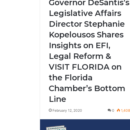
Governor DeSantis’s
Legislative Affairs
Director Stephanie
Kopelousos Shares
Insights on EFI,
Legal Reform &
VISIT FLORIDA on
the Florida
Chamber’s Bottom
Line
February 12, 2020
0
1,40