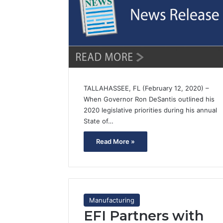
TALLAHASSEE, FL (February 12, 2020) –
When Governor Ron DeSantis outlined his
2020 legislative priorities during his annual
State of…
Read More »
Manufacturing
EFI Partners with