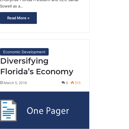
Sowell as a…
Read More »
Economic Development
Diversifying
Florida’s Economy
March 5, 2019
0
515