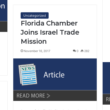
Uncategorized
Florida Chamber
Joins Israel Trade
Mission
November 16, 2017
0
282