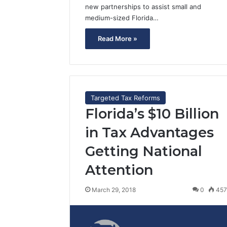
new partnerships to assist small and
medium-sized Florida…
Read More »
Targeted Tax Reforms
Florida’s $10 Billion
in Tax Advantages
Getting National
Attention
March 29, 2018
0
45