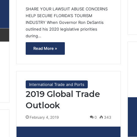
SHARE YOUR LAWSUIT ABUSE CONCERNS
HELP SECURE FLORIDA’S TOURISM
INDUSTRY When Governor Ron DeSantis
outlined his 2020 legislative priorities
during…
Read More »
International Trade and Ports
2019 Global Trade
Outlook
February 4, 2019
0
343