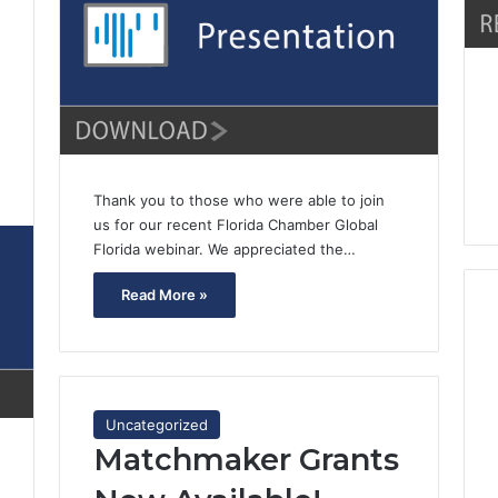
0
Thank you to those who were able to join
us for our recent Florida Chamber Global
Florida webinar. We appreciated the…
Read More »
Uncategorized
Matchmaker Grants