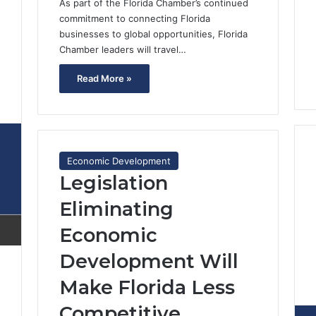
As part of the Florida Chamber’s continued
commitment to connecting Florida
businesses to global opportunities, Florida
Chamber leaders will travel…
Read More »
2
Economic Development
Legislation
Eliminating
Economic
Development Will
Make Florida Less
Competitive