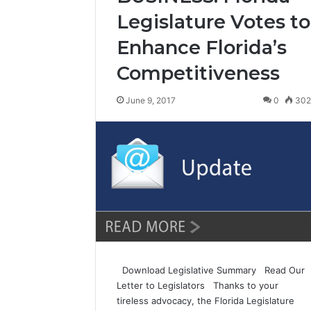
Legislature Votes to
Enhance Florida’s
Competitiveness
June 9, 2017
0
30
Download Legislative Summary Read Our
Letter to Legislators Thanks to your
tireless advocacy, the Florida Legislature