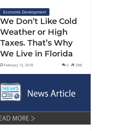
Economic Development
We Don’t Like Cold
Weather or High
Taxes. That’s Why
We Live in Florida
February 12, 2018
0
388