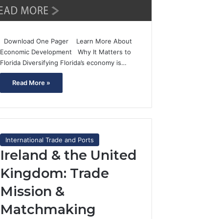
Download One Pager Learn More About
Economic Development Why It Matters to
Florida Diversifying Florida’s economy is…
Read More »
International Trade and Ports
Ireland & the United
Kingdom: Trade
Mission &
Matchmaking