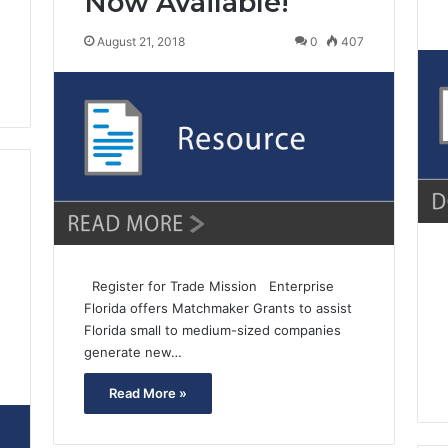
Now Available!
August 21, 2018
0
407
Register for Trade Mission Enterprise
Florida offers Matchmaker Grants to assist
Florida small to medium-sized companies
generate new…
7
Read More »