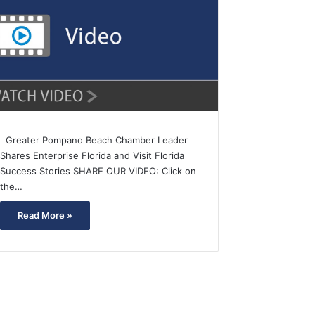
Greater Pompano Beach Chamber Leader
Shares Enterprise Florida and Visit Florida
Success Stories SHARE OUR VIDEO: Click on
the…
Read More »