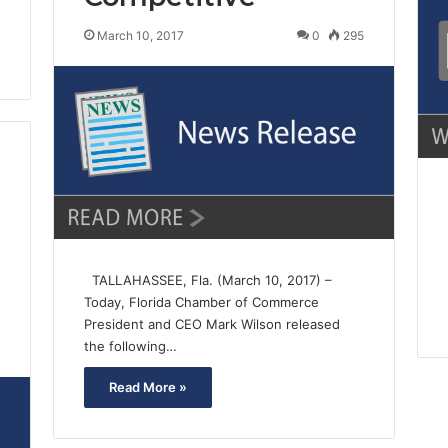
March 10, 2017
0
295
TALLAHASSEE, Fla. (March 10, 2017) –
Today, Florida Chamber of Commerce
President and CEO Mark Wilson released
the following…
1
Read More »