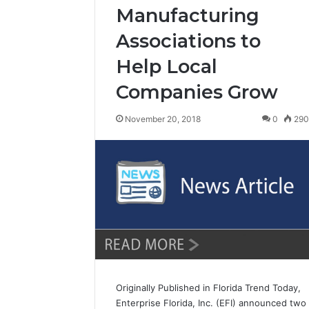
Manufacturing
Associations to
Help Local
Companies Grow
November 20, 2018
0
29
Originally Published in Florida Trend Today,
Enterprise Florida, Inc. (EFI) announced two