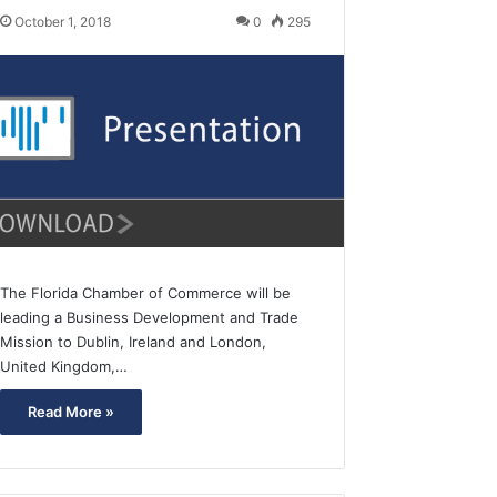
October 1, 2018
0
295
The Florida Chamber of Commerce will be
leading a Business Development and Trade
Mission to Dublin, Ireland and London,
United Kingdom,…
Read More »