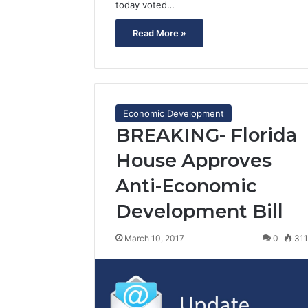
today voted…
Read More »
Economic Development
BREAKING- Florida
House Approves
Anti-Economic
Development Bill
March 10, 2017
0
31