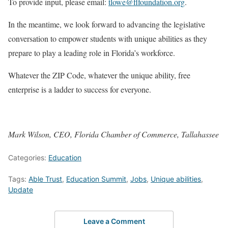
To provide input, please email:
tlowe@flfoundation.org
.
In the meantime, we look forward to advancing the legislative
conversation to empower students with unique abilities as they
prepare to play a leading role in Florida’s workforce.
Whatever the ZIP Code, whatever the unique ability, free
enterprise is a ladder to success for everyone.
Mark Wilson, CEO, Florida Chamber of Commerce, Tallahassee
Categories:
Education
Tags:
Able Trust
,
Education Summit
,
Jobs
,
Unique abilities
,
Update
Leave a Comment