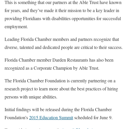
This is something that our partners at the Able Trust have known
for years, and they’ve made it their mission to be a key leader in
providing Floridians with disabilities opportunities for successful
employment.
Leading Florida Chamber members and partners recognize that
diverse, talented and dedicated people are critical to their success.
Florida Chamber member Darden Restaurants has also been
recognized as a Corporate Champion by Able Trust.
The Florida Chamber Foundation is currently partnering on a
research project to learn more about the best practices of hiring
persons with unique abilities.
Initial findings will be released during the Florida Chamber
Foundation’s
2015 Education Summit
scheduled for June 9.