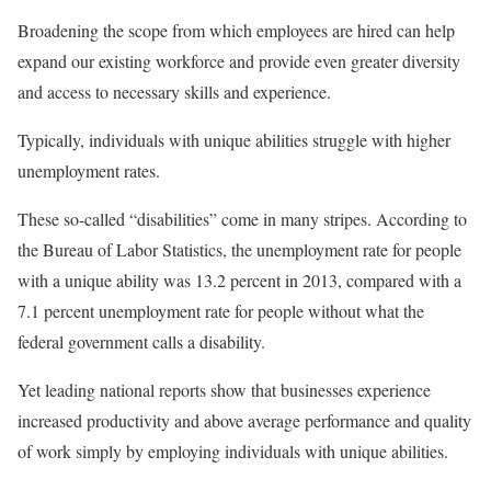
Broadening the scope from which employees are hired can help
expand our existing workforce and provide even greater diversity
and access to necessary skills and experience.
Typically, individuals with unique abilities struggle with higher
unemployment rates.
These so-called “disabilities” come in many stripes. According to
the Bureau of Labor Statistics, the unemployment rate for people
with a unique ability was 13.2 percent in 2013, compared with a
7.1 percent unemployment rate for people without what the
federal government calls a disability.
Yet leading national reports show that businesses experience
increased productivity and above average performance and quality
of work simply by employing individuals with unique abilities.