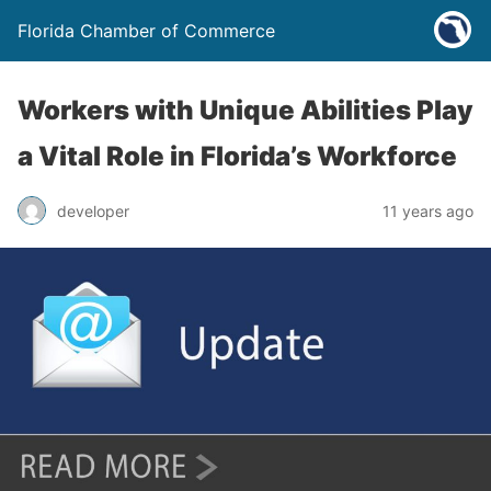
Florida Chamber of Commerce
Workers with Unique Abilities Play
a Vital Role in Florida’s Workforce
developer
11 years ago