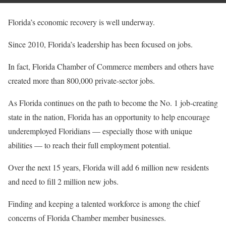
Florida’s economic recovery is well underway.
Since 2010, Florida’s leadership has been focused on jobs.
In fact, Florida Chamber of Commerce members and others have
created more than 800,000 private-sector jobs.
As Florida continues on the path to become the No. 1 job-creating
state in the nation, Florida has an opportunity to help encourage
underemployed Floridians — especially those with unique
abilities — to reach their full employment potential.
Over the next 15 years, Florida will add 6 million new residents
and need to fill 2 million new jobs.
Finding and keeping a talented workforce is among the chief
concerns of Florida Chamber member businesses.