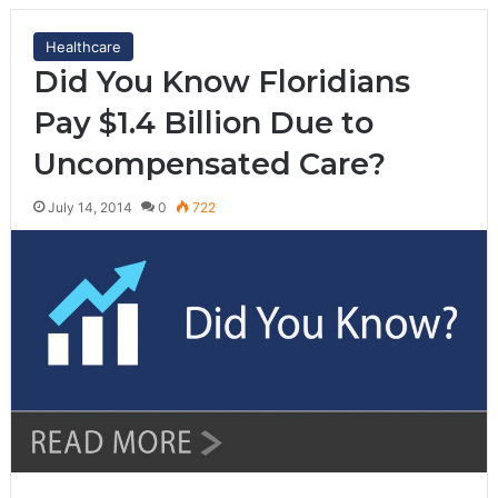
Healthcare
Did You Know Floridians
Pay $1.4 Billion Due to
Uncompensated Care?
July 14, 2014
0
722