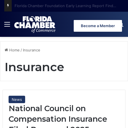
Florida Chamber Foundation Early Learning Report Finds More Than Half of Florida’s Youngest Learners Start Kindergarten Already Behind
Menu
Se
Become a Member
Home
/
Insurance
Insurance
News
National Council on
Compensation Insurance