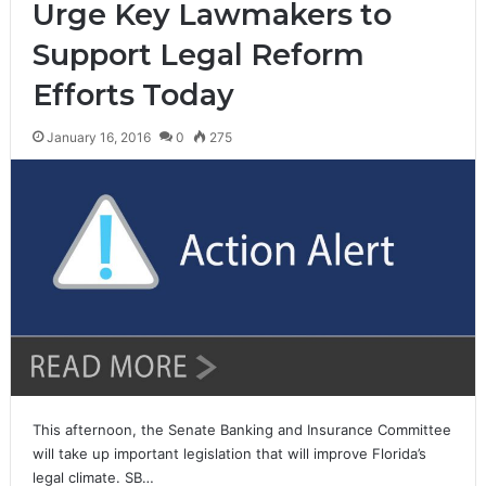
Urge Key Lawmakers to
Support Legal Reform
Efforts Today
January 16, 2016
0
275
This afternoon, the Senate Banking and Insurance Committee
will take up important legislation that will improve Florida’s
legal climate. SB…