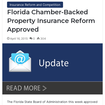
Insurance Reform and Competition
Florida Chamber-Backed
Property Insurance Reform
Approved
April 16, 2015
0
304
The Florida State Board of Administration this week approved