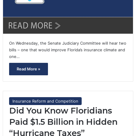
On Wednesday, the Senate Judiciary Committee will hear two
bills – one that would improve Florida’s insurance climate and
one…
Read More »
Insurance Reform and Competition
Did You Know Floridians
Paid $1.5 Billion in Hidden
“Hurricane Taxes”