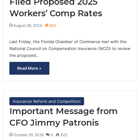
Filed Proposed 2025
Workers’ Comp Rates
August 29, 2024
883
Last Friday, the Florida Chamber of Commerce met with the
National Council on Compensation Insurance (NCCI) to review
the proposed…
Read More »
Insurance Reform and Competition
Important Message from
CFO Jimmy Patronis
October 29, 2018
0
322