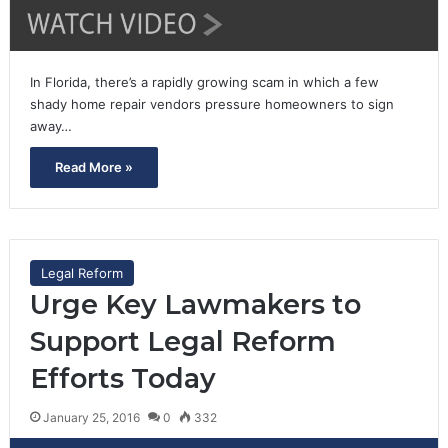
In Florida, there’s a rapidly growing scam in which a few
shady home repair vendors pressure homeowners to sign
away…
Read More »
Legal Reform
Urge Key Lawmakers to
Support Legal Reform
Efforts Today
January 25, 2016
0
332