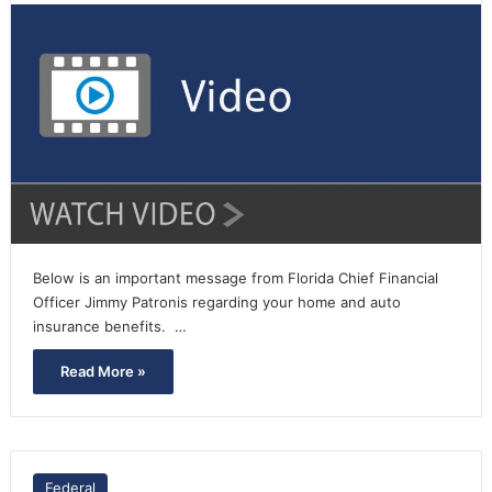
Below is an important message from Florida Chief Financial
Officer Jimmy Patronis regarding your home and auto
insurance benefits. …
Read More »
Federal