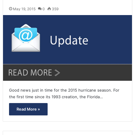
May 19, 2015
0
359
Good news just in time for the 2015 hurricane season. For
the first time since its 1993 creation, the Florida…
Read More »