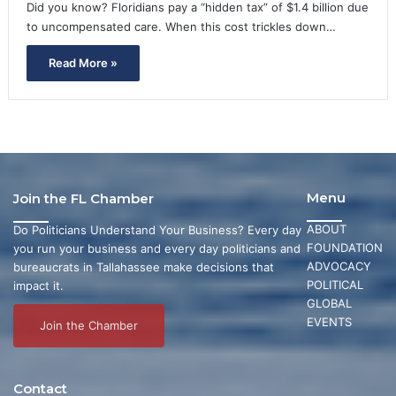
Did you know? Floridians pay a “hidden tax” of $1.4 billion due
to uncompensated care. When this cost trickles down…
Read More »
Menu
Join the FL Chamber
ABOUT
Do Politicians Understand Your Business? Every day
FOUNDATION
you run your business and every day politicians and
ADVOCACY
bureaucrats in Tallahassee make decisions that
POLITICAL
impact it.
GLOBAL
EVENTS
Join the Chamber
Contact