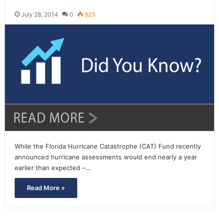
July 28, 2014
0
823
While the Florida Hurricane Catastrophe (CAT) Fund recently
announced hurricane assessments would end nearly a year
earlier than expected –…
Read More »