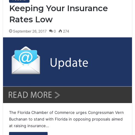
Keeping Your Insurance
Rates Low
September 26, 2017
0
274
The Florida Chamber of Commerce urges Congressman Vern
Buchanan to stand with Florida in opposing proposals aimed
at raising insurance…