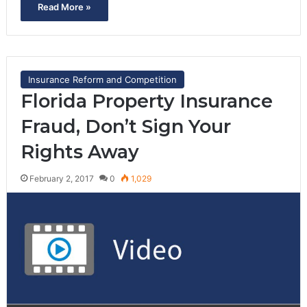
Read More »
Insurance Reform and Competition
Florida Property Insurance
Fraud, Don’t Sign Your
Rights Away
February 2, 2017
0
1,029