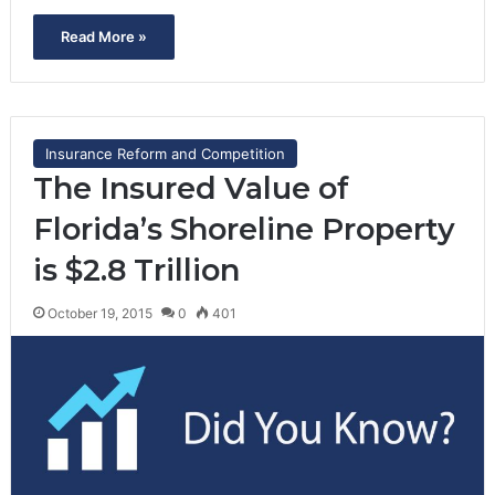
Read More »
Insurance Reform and Competition
The Insured Value of
Florida’s Shoreline Property
is $2.8 Trillion
October 19, 2015
0
401