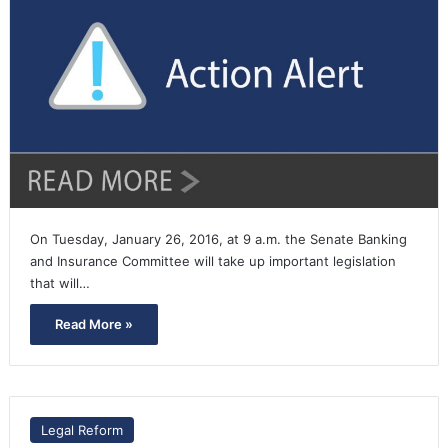
On Tuesday, January 26, 2016, at 9 a.m. the Senate Banking
and Insurance Committee will take up important legislation
that will…
Read More »
Legal Reform