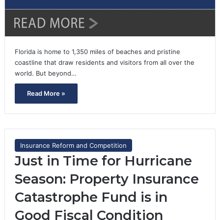
Florida is home to 1,350 miles of beaches and pristine
coastline that draw residents and visitors from all over the
world. But beyond…
Read More »
Insurance Reform and Competition
Just in Time for Hurricane
Season: Property Insurance
Catastrophe Fund is in
Good Fiscal Condition