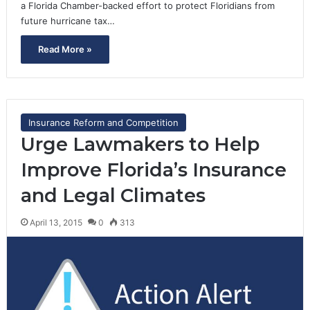
a Florida Chamber-backed effort to protect Floridians from
future hurricane tax…
Read More »
Insurance Reform and Competition
Urge Lawmakers to Help
Improve Florida’s Insurance
and Legal Climates
April 13, 2015
0
313