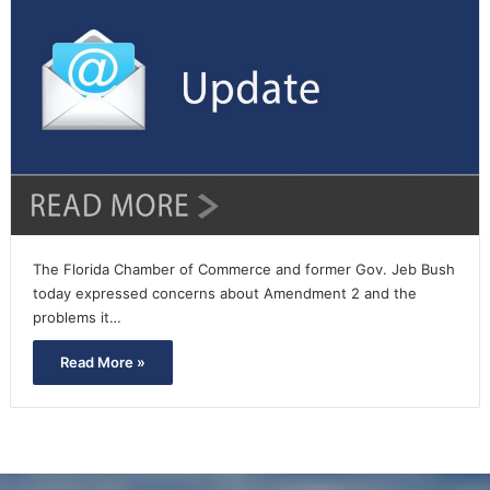
The Florida Chamber of Commerce and former Gov. Jeb Bush
today expressed concerns about Amendment 2 and the
problems it…
Read More »