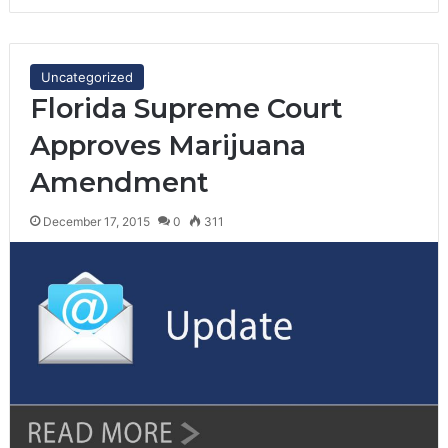
Uncategorized
Florida Supreme Court
Approves Marijuana
Amendment
December 17, 2015
0
311