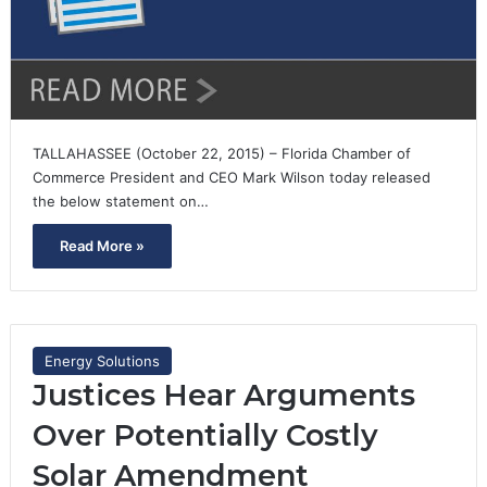
TALLAHASSEE (October 22, 2015) – Florida Chamber of
Commerce President and CEO Mark Wilson today released
the below statement on…
Read More »
Energy Solutions
Justices Hear Arguments
Over Potentially Costly
Solar Amendment