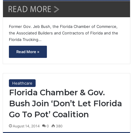
Former Gov. Jeb Bush, the Florida Chamber of Commerce,
the Associated Builders and Contractors of Florida and the
Florida Trucking…
Read More »
Healthcare
Florida Chamber & Gov.
Bush Join ‘Don’t Let Florida
Go To Pot’ Coalition
August 14, 2014
0
380