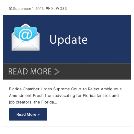
September 1, 2015
0
333
Florida Chamber Urges Supreme Court to Reject Ambiguous
Amendment Fresh from advocating for Florida families and
job creators, the Florida…
Read More »