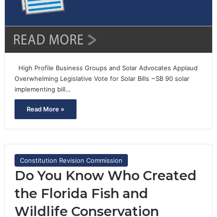
High Profile Business Groups and Solar Advocates Applaud
Overwhelming Legislative Vote for Solar Bills ~SB 90 solar
implementing bill…
Read More »
Constitution Revision Commission
Do You Know Who Created
the Florida Fish and
Wildlife Conservation