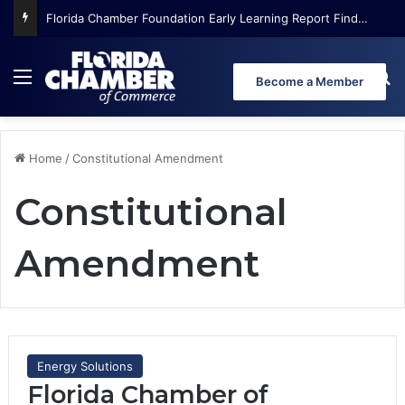
Florida Chamber Foundation Early Learning Report Finds More Than Half of Florida’s Youngest Learners Start Kindergarten Already Behind
Menu
Se
Become a Member
Home
/
Constitutional Amendment
Constitutional
Amendment
Energy Solutions
Florida Chamber of