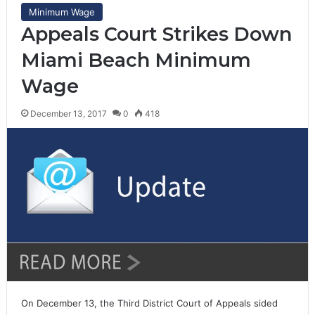
Minimum Wage
Appeals Court Strikes Down
Miami Beach Minimum
Wage
December 13, 2017
0
418
On December 13, the Third District Court of Appeals sided