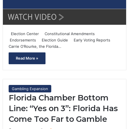
Election Center Constitutional Amendments
Endorsements Election Guide Early Voting Reports
Carrie O’Rourke, the Florida…
Read More »
Gambling Expansion
Florida Chamber Bottom
Line: “Yes on 3”: Florida Has
Come Too Far to Gamble