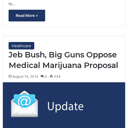
to…
Read More »
Healthcare
Jeb Bush, Big Guns Oppose
Medical Marijuana Proposal
August 14, 2014
0
334