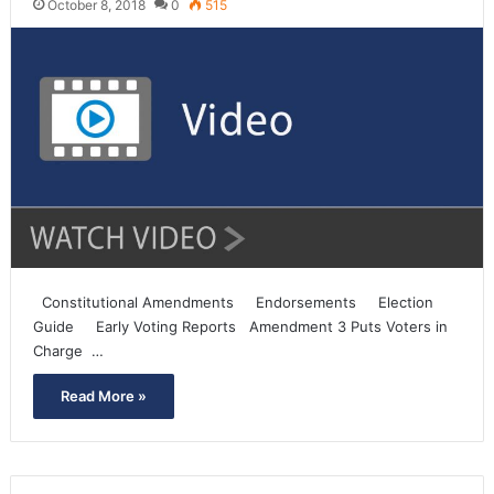
October 8, 2018
0
515
Constitutional Amendments Endorsements Election
Guide Early Voting Reports Amendment 3 Puts Voters in
Charge …
Read More »