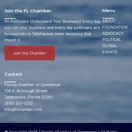
Menu
Join the FL Chamber
ABOUT
Do Politicians Understand Your Business? Every day
FOUNDATION
you run your business and every day politicians and
ADVOCACY
bureaucrats in Tallahassee make decisions that
POLITICAL
impact it.
GLOBAL
EVENTS
Join the Chamber
Contact
Florida Chamber of Commerce
136 S. Bronough Street
Tallahassee, Florida 32301
(850) 521-1200
info@flchamber.com