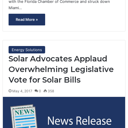
with the Florida Chamber of Commerce and struck down
Miami…
Read More »
Energy Solutions
Solar Advocates Applaud
Overwhelming Legislative
Vote for Solar Bills
May 4, 2017
0
358