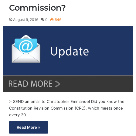
Commission?
August 9, 2016
0
646
> SEND an email to Christopher Emmanuel Did you know the
Constitution Revision Commission (CRC), which meets once
every 20…
Read More »