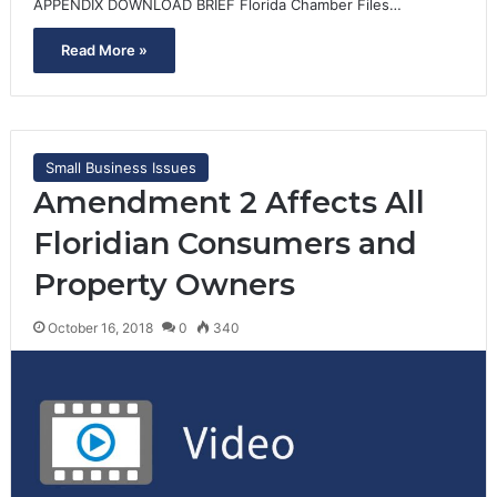
APPENDIX DOWNLOAD BRIEF Florida Chamber Files…
Read More »
Small Business Issues
Amendment 2 Affects All
Floridian Consumers and
Property Owners
October 16, 2018
0
340