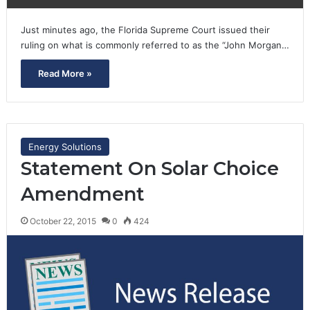
Just minutes ago, the Florida Supreme Court issued their
ruling on what is commonly referred to as the “John Morgan…
Read More »
Energy Solutions
Statement On Solar Choice
Amendment
October 22, 2015
0
424