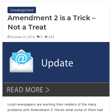
Uncategorized
Amendment 2 is a Trick –
Not a Treat
October 31, 2014
0
334
Local newspapers are warning their readers of the many
problems with Amendment 2. Here’s what some of them had