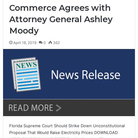
Commerce Agrees with
Attorney General Ashley
Moody
April 18, 2019
0
362
Florida Supreme Court Should Strike Down Unconstitutional
Proposal That Would Raise Electricity Prices DOWNLOAD