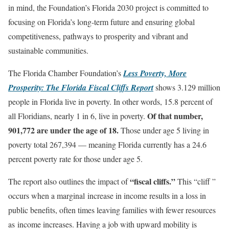
in mind, the Foundation’s Florida 2030 project is committed to
focusing on Florida’s long-term future and ensuring global
competitiveness, pathways to prosperity and vibrant and
sustainable communities.
The Florida Chamber Foundation’s
Less Poverty, More
Prosperity: The Florida Fiscal Cliffs Report
shows 3.129 million
people in Florida live in poverty. In other words, 15.8 percent of
Of that number,
all Floridians, nearly 1 in 6, live in poverty.
901,772 are under the age of 18.
Those under age 5 living in
poverty total 267,394 — meaning Florida currently has a 24.6
percent poverty rate for those under age 5.
“fiscal cliffs.”
The report also outlines the impact of
This “cliff ”
occurs when a marginal increase in income results in a loss in
public benefits, often times leaving families with fewer resources
as income increases. Having a job with upward mobility is