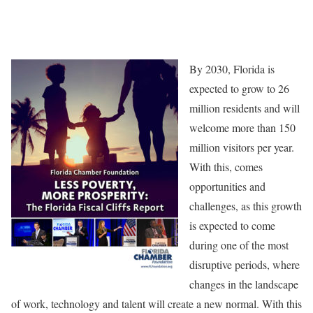
By 2030, Florida is
expected to grow to 26
million residents and will
welcome more than 150
million visitors per year.
With this, comes
opportunities and
challenges, as this growth
is expected to come
during one of the most
disruptive periods, where
changes in the landscape
of work, technology and talent will create a new normal. With this