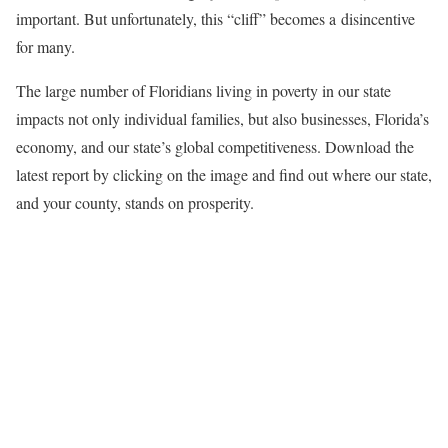
important. But unfortunately, this “cliff” becomes a disincentive
for many.
The large number of Floridians living in poverty in our state
impacts not only individual families, but also businesses, Florida’s
economy, and our state’s global competitiveness. Download the
latest report by clicking on the image and find out where our state,
and your county, stands on prosperity.