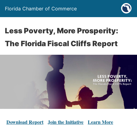
Florida Chamber of Commerce
Less Poverty, More Prosperity:
The Florida Fiscal Cliffs Report
Download Report
Join the Initiative
Learn More