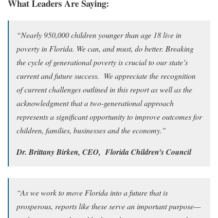
What Leaders Are Saying:
“Nearly 950,000 children younger than age 18 live in
poverty in Florida. We can, and must, do better. Breaking
the cycle of generational poverty is crucial to our state’s
current and future success. We appreciate the recognition
of current challenges outlined in this report as well as the
acknowledgment that a two-generational approach
represents a significant opportunity to improve outcomes for
children, families, businesses and the economy.”
Dr. Brittany Birken, CEO, Florida Children’s Council
“As we work to move Florida into a future that is
prosperous, reports like these serve an important purpose—