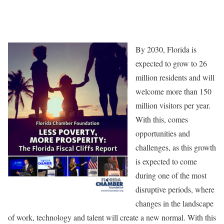
By 2030, Florida is
expected to grow to 26
million residents and will
welcome more than 150
million visitors per year.
With this, comes
opportunities and
challenges, as this growth
is expected to come
during one of the most
disruptive periods, where
changes in the landscape
of work, technology and talent will create a new normal. With this