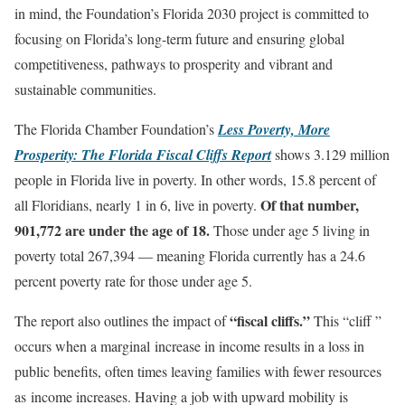
in mind, the Foundation’s Florida 2030 project is committed to
focusing on Florida’s long-term future and ensuring global
competitiveness, pathways to prosperity and vibrant and
sustainable communities.
The Florida Chamber Foundation’s
Less Poverty, More
Prosperity: The Florida Fiscal Cliffs Report
shows 3.129 million
people in Florida live in poverty. In other words, 15.8 percent of
Of that number,
all Floridians, nearly 1 in 6, live in poverty.
901,772 are under the age of 18.
Those under age 5 living in
poverty total 267,394 — meaning Florida currently has a 24.6
percent poverty rate for those under age 5.
“fiscal cliffs.”
The report also outlines the impact of
This “cliff ”
occurs when a marginal increase in income results in a loss in
public benefits, often times leaving families with fewer resources
as income increases. Having a job with upward mobility is