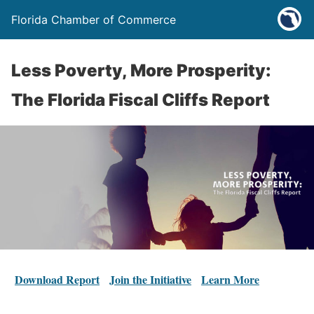
Florida Chamber of Commerce
Less Poverty, More Prosperity:
The Florida Fiscal Cliffs Report
Download Report
Join the Initiative
Learn More