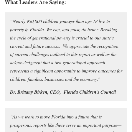
What Leaders Are Saying:
“Nearly 950,000 children younger than age 18 live in
poverty in Florida. We can, and must, do better. Breaking
the cycle of generational poverty is crucial to our state’s
current and future success. We appreciate the recognition
of current challenges outlined in this report as well as the
acknowledgment that a two-generational approach
represents a significant opportunity to improve outcomes for
children, families, businesses and the economy.”
Dr. Brittany Birken, CEO, Florida Children’s Council
“As we work to move Florida into a future that is
prosperous, reports like these serve an important purpose—