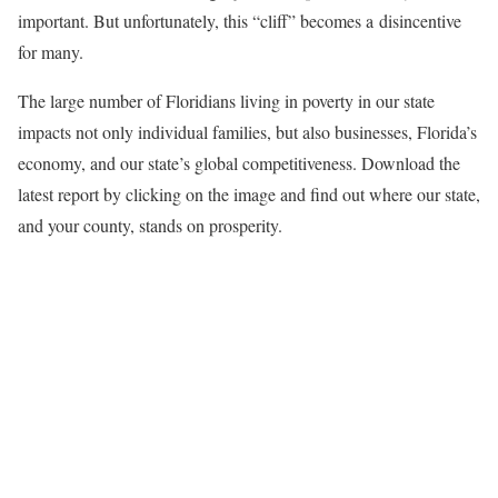
important. But unfortunately, this “cliff” becomes a disincentive
for many.
The large number of Floridians living in poverty in our state
impacts not only individual families, but also businesses, Florida’s
economy, and our state’s global competitiveness. Download the
latest report by clicking on the image and find out where our state,
and your county, stands on prosperity.