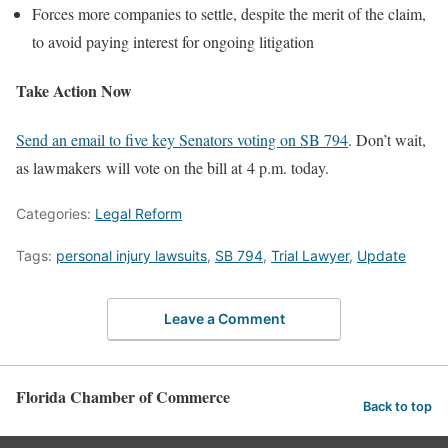
Forces more companies to settle, despite the merit of the claim,
to avoid paying interest for ongoing litigation
Take Action Now
Send an email to five key Senators voting on SB 794
. Don’t wait,
as lawmakers will vote on the bill at 4 p.m. today.
Categories:
Legal Reform
Tags:
personal injury lawsuits
,
SB 794
,
Trial Lawyer
,
Update
Leave a Comment
Florida Chamber of Commerce
Back to top