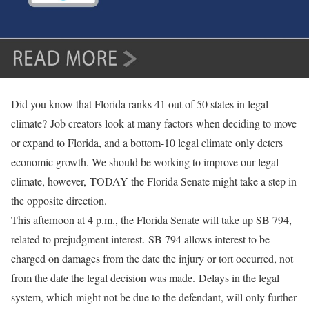
Did you know that Florida ranks 41 out of 50 states in legal
climate? Job creators look at many factors when deciding to move
or expand to Florida, and a bottom-10 legal climate only deters
economic growth. We should be working to improve our legal
climate, however, TODAY the Florida Senate might take a step in
the opposite direction.
This afternoon at 4 p.m., the Florida Senate will take up SB 794,
related to prejudgment interest. SB 794 allows interest to be
charged on damages from the date the injury or tort occurred, not
from the date the legal decision was made. Delays in the legal
system, which might not be due to the defendant, will only further