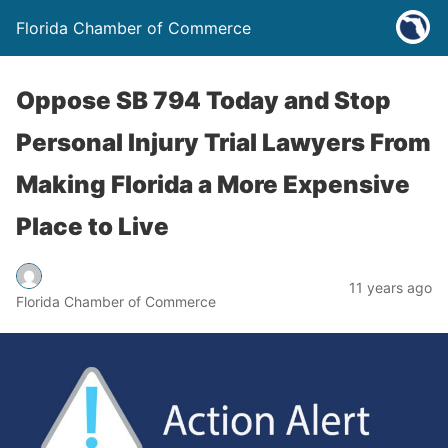
Florida Chamber of Commerce
Oppose SB 794 Today and Stop
Personal Injury Trial Lawyers From
Making Florida a More Expensive
Place to Live
11 years ago
Florida Chamber of Commerce