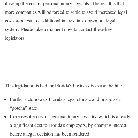
drive up the cost of personal injury lawsuits. The result is that
more companies will be forced to settle to avoid increased legal
costs as a result of additional interest in a drawn out legal
system. Please take a moment now to contact these key
legislators.
This legislation is bad for Florida’s business because the bill:
Further deteriorates Florida’s legal climate and image as a
“gotcha” state
Increases the cost of personal injury lawsuits, which is already
a significant cost to Florida’s employers, by charging interest
before a legal decision has been rendered