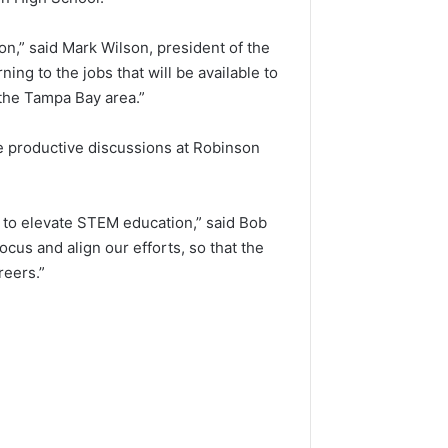
n,” said Mark Wilson, president of the
ng to the jobs that will be available to
 the Tampa Bay area.”
he productive discussions at Robinson
ard to elevate STEM education,” said Bob
us and align our efforts, so that the
reers.”