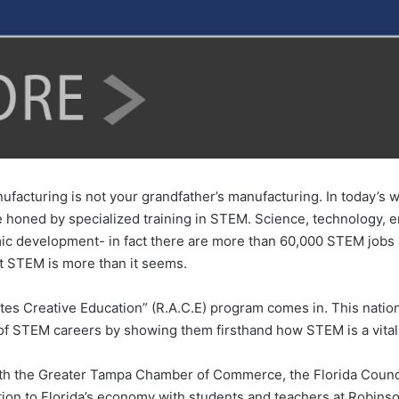
ufacturing is not your grandfather’s manufacturing. In today’s w
 be honed by specialized training in STEM. Science, technology
ic development- in fact there are more than 60,000 STEM jobs av
 STEM is more than it seems.
tes Creative Education” (R.A.C.E) program comes in. This natio
of STEM careers by showing them firsthand how STEM is a vital 
ith the Greater Tampa Chamber of Commerce, the Florida Counci
on to Florida’s economy with students and teachers at Robins