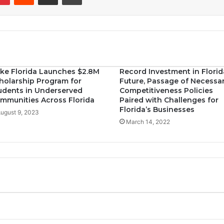
ke Florida Launches $2.8M
Record Investment in Florid
holarship Program for
Future, Passage of Necessa
udents in Underserved
Competitiveness Policies
mmunities Across Florida
Paired with Challenges for
Florida’s Businesses
ugust 9, 2023
March 14, 2022