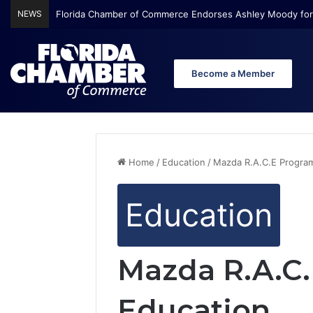
NEWS
Florida Chamber Foundation Early Learning Report Finds Mo
Become a Member
Home
/
Education
/
Mazda R.A.C.E Progra
Education
Mazda R.A.C
Education