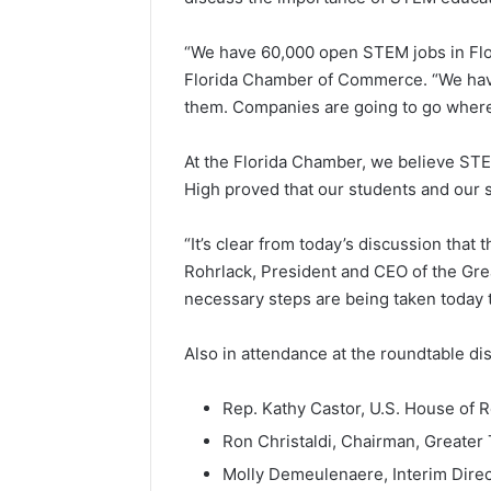
“We have 60,000 open STEM jobs in Flori
Florida Chamber of Commerce. “We have a
them. Companies are going to go where 
At the Florida Chamber, we believe STEM
High proved that our students and our s
“It’s clear from today’s discussion that 
Rohrlack, President and CEO of the Gre
necessary steps are being taken today
Also in attendance at the roundtable d
Rep. Kathy Castor, U.S. House of 
Ron Christaldi, Chairman, Great
Molly Demeulenaere, Interim Dire