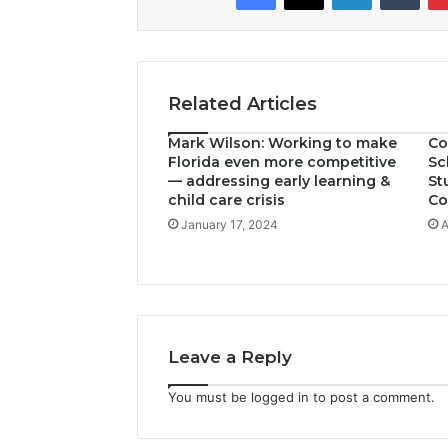
Related Articles
Mark Wilson: Working to make
Co
Florida even more competitive
Sc
— addressing early learning &
St
child care crisis
Co
January 17, 2024
A
Leave a Reply
You must be
logged in
to post a comment.