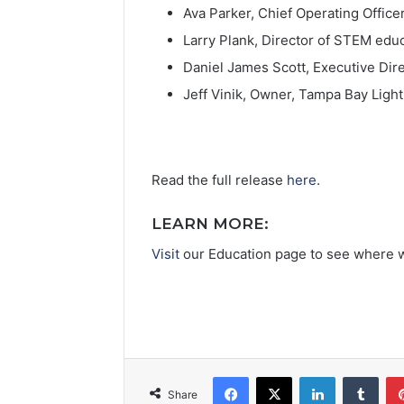
Ava Parker, Chief Operating Officer
Larry Plank, Director of STEM edu
Daniel James Scott, Executive Di
Jeff Vinik, Owner, Tampa Bay Ligh
Read the full release
here
.
LEARN MORE:
Visit
our Education page to see where 
Facebook
X
LinkedIn
Tumblr
Share