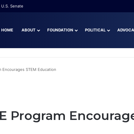
re Than Half of Florida’s Youngest Learners Start Kindergarten Alread
HOME
ABOUT
FOUNDATION
POLITICAL
ADVOC
m Encourages STEM Education
.E Program Encourag