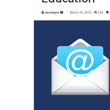
developer
S
March 25, 2015
230
e
n
d
a
n
e
m
a
i
l