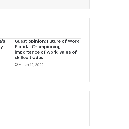
a’s
Guest opinion: Future of Work
ry
Florida: Championing
importance of work, value of
skilled trades
March 12, 2022