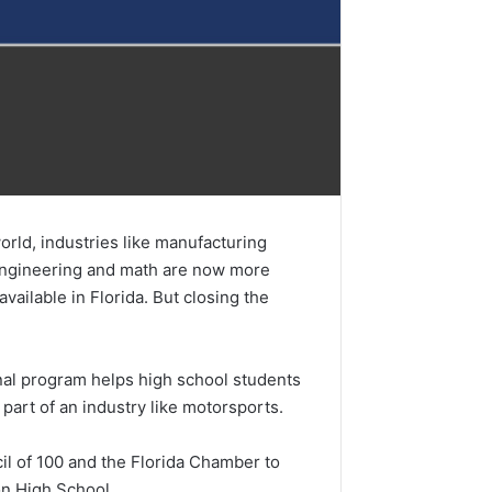
orld, industries like manufacturing
, engineering and math are now more
ailable in Florida. But closing the
nal program helps high school students
part of an industry like motorsports.
l of 100 and the Florida Chamber to
on High School.