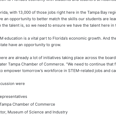
da, with 13,000 of those jobs right here in the Tampa Bay regio
n opportunity to better match the skills our students are learni
the talent is, so we need to ensure we have the talent here in
 education is a vital part to Florida’s economic growth. And t
tate have an opportunity to grow.
there are already a lot of initiatives taking place across the bo
ater Tampa Chamber of Commerce. “We need to continue that foc
 to empower tomorrow’s workforce in STEM-related jobs and ca
iscussion were
Representatives
er Tampa Chamber of Commerce
ctor, Museum of Science and Industry