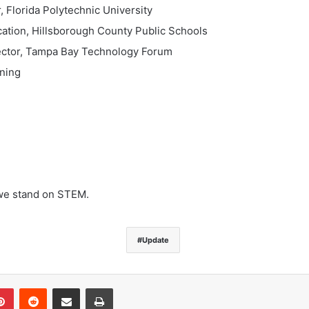
, Florida Polytechnic University
cation, Hillsborough County Public Schools
rector, Tampa Bay Technology Forum
tning
we stand on STEM.
Update
Pinterest
Reddit
Share via Email
Print