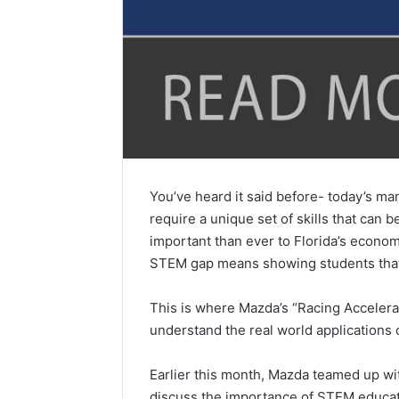
You’ve heard it said before- today’s man
require a unique set of skills that can
important than ever to Florida’s econom
STEM gap means showing students that
This is where Mazda’s “Racing Accelera
understand the real world applications 
Earlier this month, Mazda teamed up w
discuss the importance of STEM educati