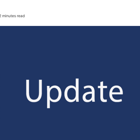
2 minutes read