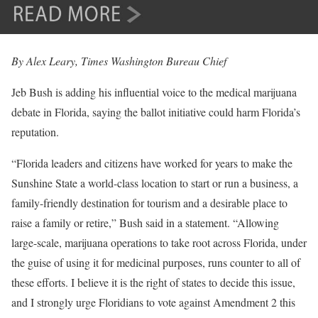
By Alex Leary, Times Washington Bureau Chief
Jeb Bush is adding his influential voice to the medical marijuana
debate in Florida, saying the ballot initiative could harm Florida’s
reputation.
“Florida leaders and citizens have worked for years to make the
Sunshine State a world-class location to start or run a business, a
family-friendly destination for tourism and a desirable place to
raise a family or retire,” Bush said in a statement. “Allowing
large-scale, marijuana operations to take root across Florida, under
the guise of using it for medicinal purposes, runs counter to all of
these efforts. I believe it is the right of states to decide this issue,
and I strongly urge Floridians to vote against Amendment 2 this