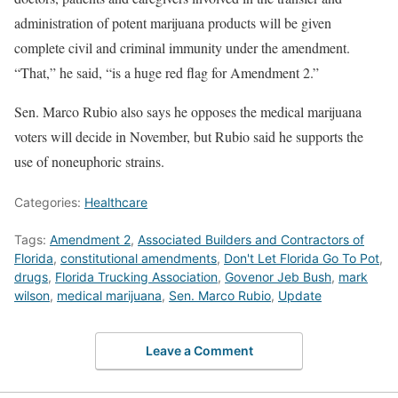
administration of potent marijuana products will be given
complete civil and criminal immunity under the amendment.
“That,” he said, “is a huge red flag for Amendment 2.”
Sen. Marco Rubio also says he opposes the medical marijuana
voters will decide in November, but Rubio said he supports the
use of noneuphoric strains.
Categories:
Healthcare
Tags:
Amendment 2
,
Associated Builders and Contractors of
Florida
,
constitutional amendments
,
Don't Let Florida Go To Pot
,
drugs
,
Florida Trucking Association
,
Govenor Jeb Bush
,
mark
wilson
,
medical marijuana
,
Sen. Marco Rubio
,
Update
Leave a Comment