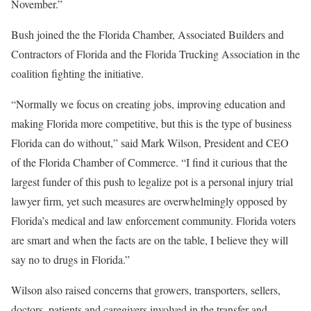
November.”
Bush joined the the Florida Chamber, Associated Builders and
Contractors of Florida and the Florida Trucking Association in the
coalition fighting the initiative.
“Normally we focus on creating jobs, improving education and
making Florida more competitive, but this is the type of business
Florida can do without,” said Mark Wilson, President and CEO
of the Florida Chamber of Commerce. “I find it curious that the
largest funder of this push to legalize pot is a personal injury trial
lawyer firm, yet such measures are overwhelmingly opposed by
Florida’s medical and law enforcement community. Florida voters
are smart and when the facts are on the table, I believe they will
say no to drugs in Florida.”
Wilson also raised concerns that growers, transporters, sellers,
doctors, patients and caregivers involved in the transfer and