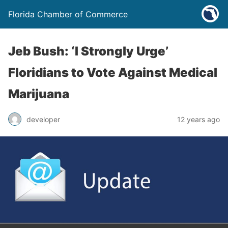
Florida Chamber of Commerce
Jeb Bush: ‘I Strongly Urge’
Floridians to Vote Against Medical
Marijuana
developer
12 years ago