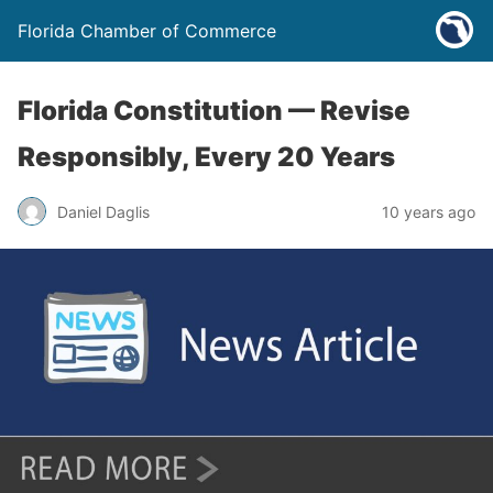
Florida Chamber of Commerce
Florida Constitution — Revise
Responsibly, Every 20 Years
Daniel Daglis
10 years ago