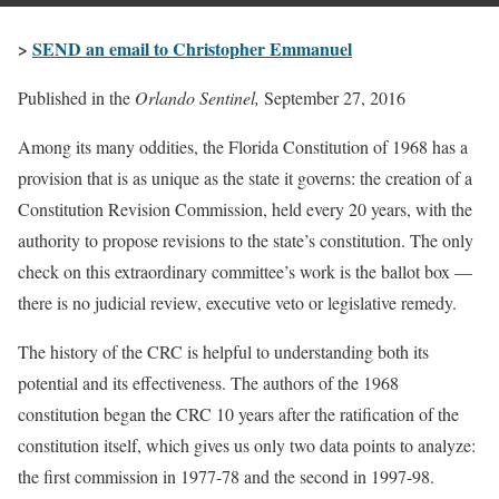
>
SEND an email to Christopher Emmanuel
Published in the
Orlando Sentinel,
September 27, 2016
Among its many oddities, the Florida Constitution of 1968 has a
provision that is as unique as the state it governs: the creation of a
Constitution Revision Commission, held every 20 years, with the
authority to propose revisions to the state’s constitution. The only
check on this extraordinary committee’s work is the ballot box —
there is no judicial review, executive veto or legislative remedy.
The history of the CRC is helpful to understanding both its
potential and its effectiveness. The authors of the 1968
constitution began the CRC 10 years after the ratification of the
constitution itself, which gives us only two data points to analyze:
the first commission in 1977-78 and the second in 1997-98.