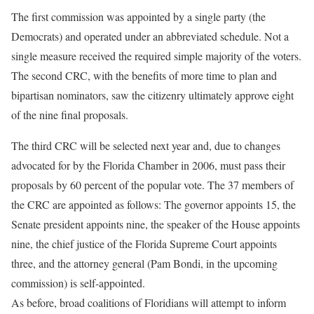
The first commission was appointed by a single party (the
Democrats) and operated under an abbreviated schedule. Not a
single measure received the required simple majority of the voters.
The second CRC, with the benefits of more time to plan and
bipartisan nominators, saw the citizenry ultimately approve eight
of the nine final proposals.
The third CRC will be selected next year and, due to changes
advocated for by the Florida Chamber in 2006, must pass their
proposals by 60 percent of the popular vote. The 37 members of
the CRC are appointed as follows: The governor appoints 15, the
Senate president appoints nine, the speaker of the House appoints
nine, the chief justice of the Florida Supreme Court appoints
three, and the attorney general (Pam Bondi, in the upcoming
commission) is self-appointed.
As before, broad coalitions of Floridians will attempt to inform