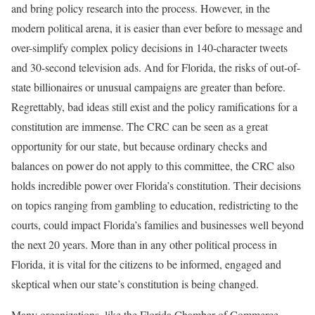
and bring policy research into the process. However, in the
modern political arena, it is easier than ever before to message and
over-simplify complex policy decisions in 140-character tweets
and 30-second television ads. And for Florida, the risks of out-of-
state billionaires or unusual campaigns are greater than before.
Regrettably, bad ideas still exist and the policy ramifications for a
constitution are immense. The CRC can be seen as a great
opportunity for our state, but because ordinary checks and
balances on power do not apply to this committee, the CRC also
holds incredible power over Florida’s constitution. Their decisions
on topics ranging from gambling to education, redistricting to the
courts, could impact Florida’s families and businesses well beyond
the next 20 years. More than in any other political process in
Florida, it is vital for the citizens to be informed, engaged and
skeptical when our state’s constitution is being changed.
Many organizations, like the Florida Chamber of Commerce,