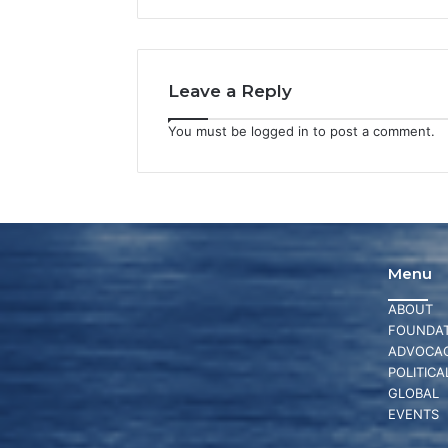
Leave a Reply
You must be
logged in
to post a comment.
Menu
ABOUT
FOUNDAT
ADVOCA
POLITICA
GLOBAL
EVENTS