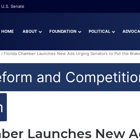
re Than Half of Florida’s Youngest Learners Start Kindergarten Alread
HOME
ABOUT
FOUNDATION
POLITICAL
ADVOC
n
/
Florida Chamber Launches New Ads Urging Senators to Put the Brake
eform and Competitio
m
mber Launches New A