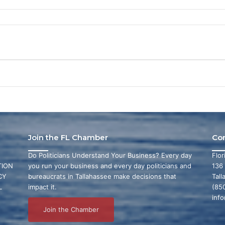
Join the FL Chamber
Co
Do Politicians Understand Your Business? Every day
Flo
ION
you run your business and every day politicians and
136
CY
bureaucrats in Tallahassee make decisions that
Tall
L
impact it.
(85
inf
Join the Chamber