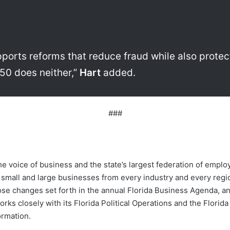
orts reforms that reduce fraud while also protec
50 does neither,”
Hart
added.
###
e voice of business and the state’s largest federation of emp
 small and large businesses from every industry and every reg
ose changes set forth in the annual Florida Business Agenda, an
rks closely with its Florida Political Operations and the Florid
rmation.