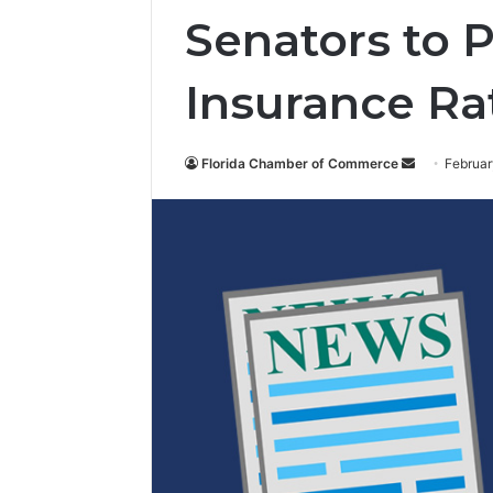
Senators to 
Insurance Ra
Florida Chamber of Commerce
S
Februar
e
n
d
a
n
e
m
a
i
l