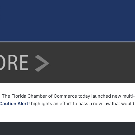
 The Florida Chamber of Commerce today launched new multi-m
Caution Alert!
highlights an effort to pass a new law that would 