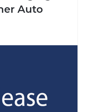
her Auto