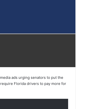
edia ads urging senators to put the
require Florida drivers to pay more for