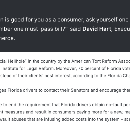
tion is good for you as a consumer, ask yourself one 
number one must-pass bill?’” said
David Hart,
Execut
merce.
al Hellhole” in the country by the American Tort Reform Associat
 Institute for Legal Reform. Moreover, 70 percent of Florida vot
stead of their clients’ best interest, according to the Florida Cha
ages Florida drivers to contact their Senators and encourage th
e to end the requirement that Florida drivers obtain no-fault pe
t measures and result in consumers paying more for a new, man
awsuit abuses that are infusing added costs into the system – at