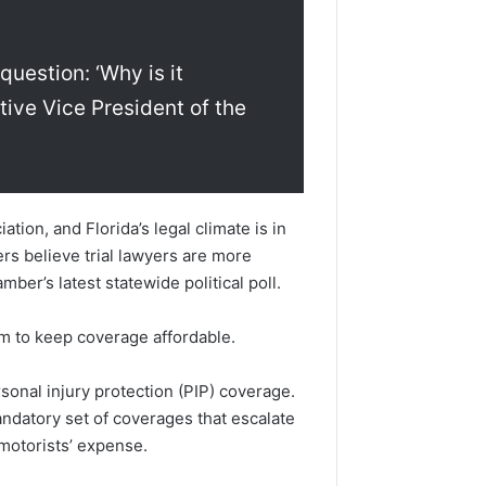
question: ‘Why is it
ive Vice President of the
ion, and Florida’s legal climate is in
ers believe trial lawyers are more
mber’s latest statewide political poll.
em to keep coverage affordable.
rsonal injury protection (PIP) coverage.
datory set of coverages that escalate
 motorists’ expense.