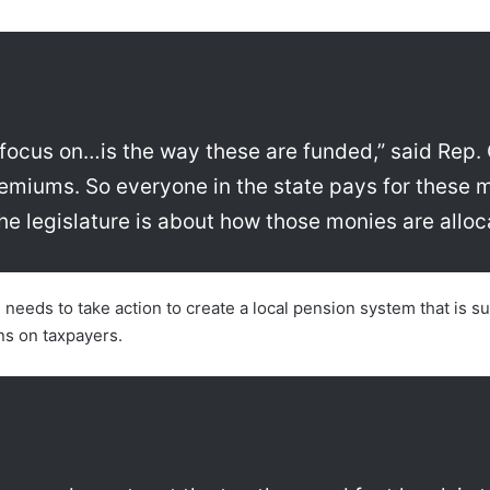
ly focus on…is the way these are funded,” said Rep. 
remiums. So everyone in the state pays for these 
 the legislature is about how those monies are alloc
eeds to take action to create a local pension system that is sus
ns on taxpayers.