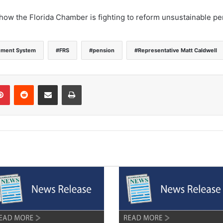
 how the Florida Chamber is fighting to reform unsustainable p
rement System
FRS
pension
Representative Matt Caldwell
Pinterest
Reddit
Share via Email
Print