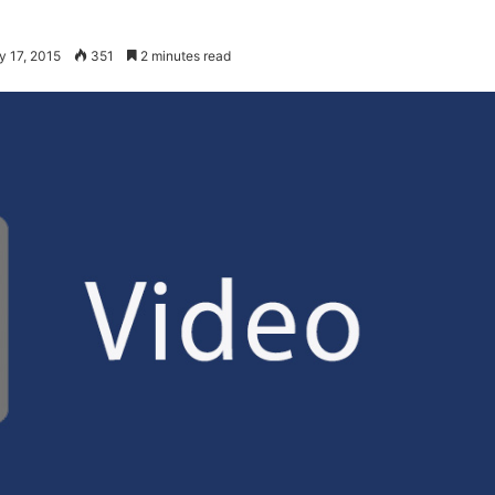
y 17, 2015
351
2 minutes read