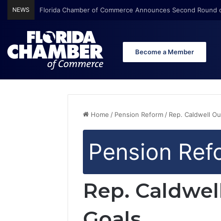
NEWS
Florida Chamber of Commerce Announces Second Round o
Become a Member
Home
/
Pension Reform
/
Rep. Caldwell Ou
Pension Ref
Rep. Caldwel
Goals