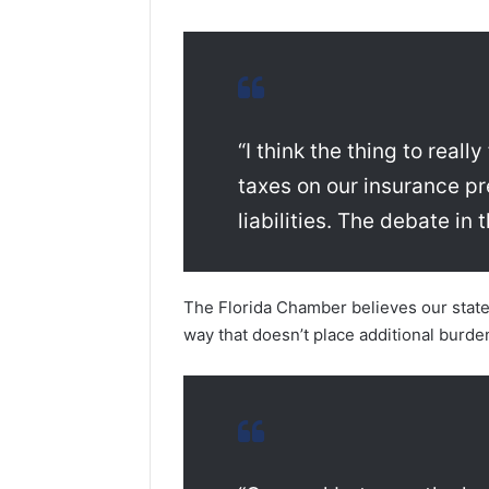
“I think the thing to real
taxes on our insurance p
liabilities. The debate in
The Florida Chamber believes our state n
way that doesn’t place additional burde