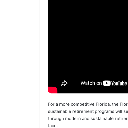
For a more competitive Florida, the Fl
sustainable retirement programs will se
through modern and sustainable retirem
face.