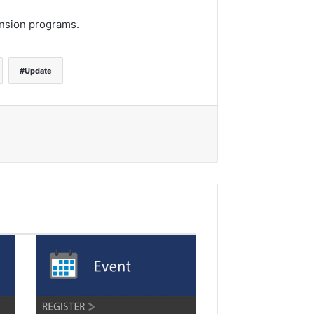
ension programs.
Update