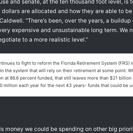
e and senate, at the ten thousand foot level, is to
dollars are allocated and how they are able to be
 Caldwell. “There’s been, over the years, a buildu
, very expensive and unsustainable long term. We n
gotiate to a more realistic level.”
ontinues to fight to reform the Florida Retirement System (FRS) 
in the system that will rely on their retirement at some point. Whi
 at 86.6 percent funded, that still leaves more than $21 billion i
0 million each year for the next 43 years- funds that could be us
 is money we could be spending on other big prior