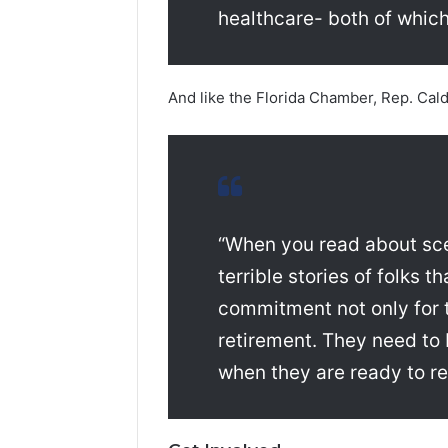
healthcare- both of which
And like the Florida Chamber, Rep. Caldw
“When you read about sce
terrible stories of folks t
commitment not only for t
retirement. They need to 
when they are ready to ret