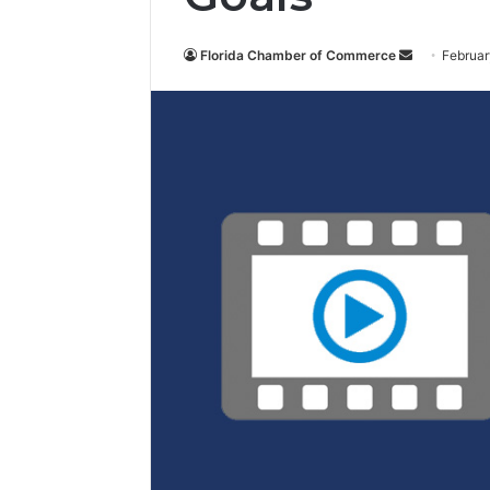
Florida Chamber of Commerce
S
Februar
e
n
d
a
n
e
m
a
i
l