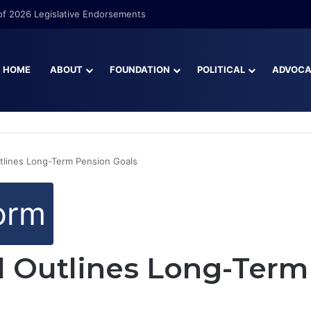
f 2026 Legislative Endorsements
HOME
ABOUT
FOUNDATION
POLITICAL
ADVOC
tlines Long-Term Pension Goals
orm
l Outlines Long-Term