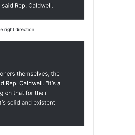
 said Rep. Caldwell.
 right direction.
oners themselves, the
id Rep. Caldwell. “It’s a
 on that for their
’s solid and existent