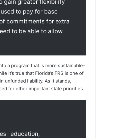
 gain greater flexibility
 used to pay for base
p of commitments for extra
eed to be able to allow
into a program that is more sustainable-
le it’s true that Florida’s FRS is one of
n unfunded liability. As it stands,
ed for other important state priorities.
ies- education,