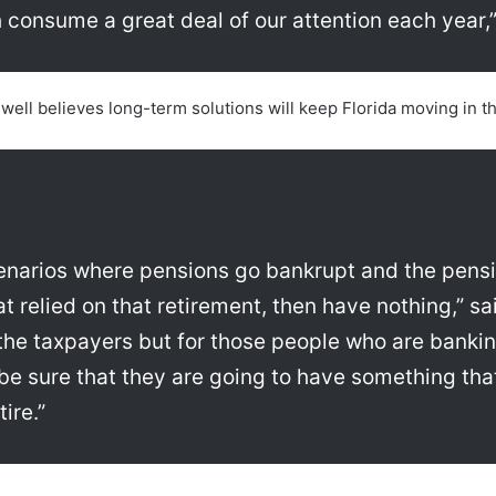
 consume a great deal of our attention each year,”
ell believes long-term solutions will keep Florida moving in the
narios where pensions go bankrupt and the pensi
hat relied on that retirement, then have nothing,” sa
he taxpayers but for those people who are banking
be sure that they are going to have something that
ire.”