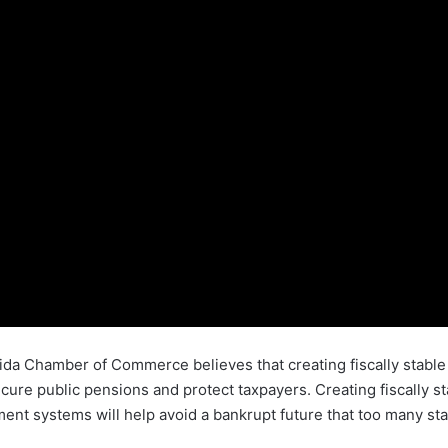
orida Chamber of Commerce believes that creating fiscally sta
cure public pensions and protect taxpayers. Creating fiscally s
ent systems will help avoid a bankrupt future that too many st