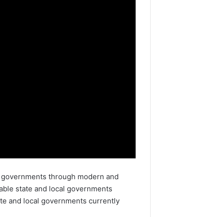
ble governments through modern and
table state and local governments
ate and local governments currently