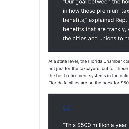
“Our goal between the hous
in how those premium tax 
benefits,” explained Rep.
benefits that are frankly
the cities and unions to ne
At a state level, the Florida Chamber c
not just for the taxpayers, but for those 
the best retirement systems in the nation
Florida families are on the hook for $50
“This $500 million a year