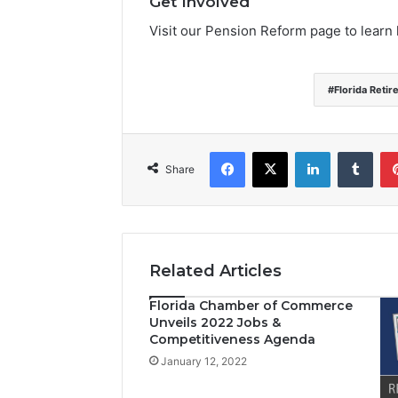
Get Involved
Visit our Pension Reform page to learn
Florida Reti
Facebook
X
LinkedIn
Tumblr
Share
Related Articles
Florida Chamber of Commerce
Unveils 2022 Jobs &
Competitiveness Agenda
January 12, 2022