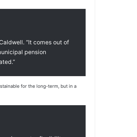
Caldwell. “It comes out of
municipal pension
ated.”
tainable for the long-term, but in a