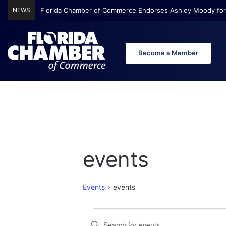
NEWS
Florida Chamber of Commerce Endorses Ashley Moody for
Become a Member
events
Events
events
E
E
E