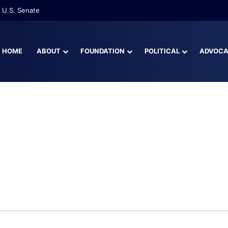
 U.S. Senate
HOME
ABOUT
FOUNDATION
POLITICAL
ADVOC