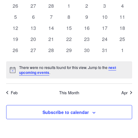
t
e
t
l
e
0
0
0
0
0
0
0
26
27
28
1
2
3
c
4
a
h
e
n
s
h
e
e
e
e
e
e
e
n
c
0
0
0
0
0
0
0
5
6
7
8
9
10
11
l
t
v
v
v
v
v
v
v
t
e
e
e
e
e
e
e
t
e
0
e
0
e
0
0
e
0
e
0
e
0
e
12
13
14
15
16
17
18
d
e
V
v
v
v
v
v
v
v
n
e
n
e
n
e
e
n
e
n
e
n
e
n
a
s
0
e
0
e
0
e
0
e
0
e
e
0
e
0
19
20
21
22
23
24
25
i
n
t
t
v
t
v
t
v
v
t
v
t
v
t
v
t
e
n
e
n
e
n
e
n
e
n
n
e
n
e
e
S
e
s
e
0
s
e
0
s
e
0
e
0
s
e
0
s
e
0
s
e
s
0
26
27
28
29
30
31
1
d
v
t
v
t
v
t
v
t
v
t
t
v
t
v
.
n
e
n
e
n
e
n
e
n
e
n
e
n
e
w
e
e
s
e
s
e
s
e
s
e
s
s
e
s
e
a
t
v
t
v
t
v
t
v
t
v
t
v
t
v
n
There were no results found for this view. Jump to the
n
n
n
n
n
next
n
s
a
s
e
s
e
s
e
s
e
s
e
s
e
s
e
N
upcoming events
.
r
t
t
t
t
t
t
t
o
N
n
n
n
n
n
n
n
t
s
s
s
s
s
s
r
s
o
t
t
t
t
t
t
t
i
a
c
Feb
This Month
Apr
s
s
s
s
s
s
s
c
e
f
v
h
i
E
Subscribe to calendar
a
g
v
a
n
e