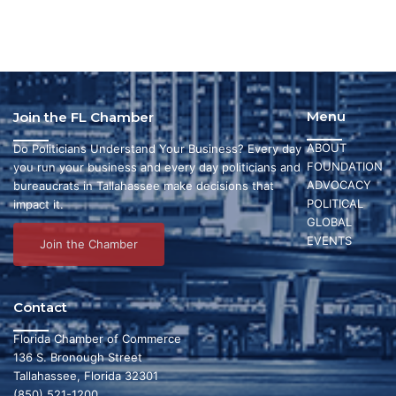
t
d
n
i
V
t
o
i
s
n
e
Menu
Join the FL Chamber
w
ABOUT
Do Politicians Understand Your Business? Every day
FOUNDATION
s
you run your business and every day politicians and
ADVOCACY
bureaucrats in Tallahassee make decisions that
N
POLITICAL
impact it.
GLOBAL
a
EVENTS
Join the Chamber
v
i
Contact
g
Florida Chamber of Commerce
136 S. Bronough Street
a
Tallahassee, Florida 32301
(850) 521-1200