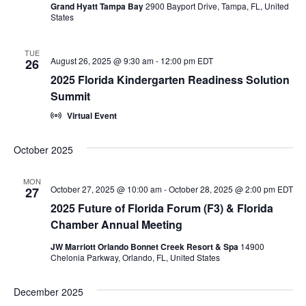
i
Grand Hyatt Tampa Bay
2900 Bayport Drive, Tampa, FL, United
n
States
e
w
TUE
August 26, 2025 @ 9:30 am
-
12:00 pm
EDT
26
s
2025 Florida Kindergarten Readiness Solution
Summit
N
Virtual Event
a
October 2025
v
i
MON
October 27, 2025 @ 10:00 am
-
October 28, 2025 @ 2:00 pm
EDT
27
g
2025 Future of Florida Forum (F3) & Florida
Chamber Annual Meeting
a
JW Marriott Orlando Bonnet Creek Resort & Spa
14900
t
Chelonia Parkway, Orlando, FL, United States
i
December 2025
o