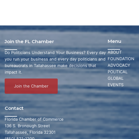
Menu
Join the FL Chamber
ABOUT
Do Politicians Understand Your Business? Every day
FOUNDATION
you run your business and every day politicians and
ADVOCACY
bureaucrats in Tallahassee make decisions that
POLITICAL
impact it.
GLOBAL
EVENTS
Join the Chamber
Contact
Florida Chamber of Commerce
136 S. Bronough Street
Tallahassee, Florida 32301
(850) 521-1200