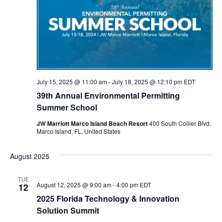
t
t
d
V
a
s
s
i
t
e
S
e
.
w
e
s
a
July 15, 2025 @ 11:00 am
-
July 18, 2025 @ 12:10 pm
EDT
N
r
39th Annual Environmental Permitting
a
Summer School
c
v
JW Marriott Marco Island Beach Resort
400 South Collier Blvd,
h
Marco Island, FL, United States
i
a
g
August 2025
a
n
TUE
t
d
August 12, 2025 @ 9:00 am
-
4:00 pm
EDT
12
i
2025 Florida Technology & Innovation
V
Solution Summit
o