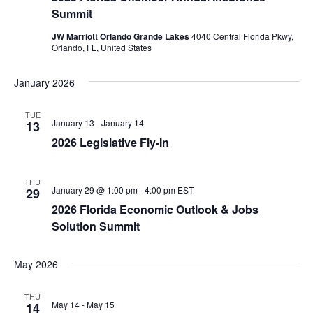
Summit
JW Marriott Orlando Grande Lakes
4040 Central Florida Pkwy,
Orlando, FL, United States
January 2026
TUE
January 13
-
January 14
13
2026 Legislative Fly-In
THU
January 29 @ 1:00 pm
-
4:00 pm
EST
29
2026 Florida Economic Outlook & Jobs
Solution Summit
May 2026
THU
May 14
-
May 15
14