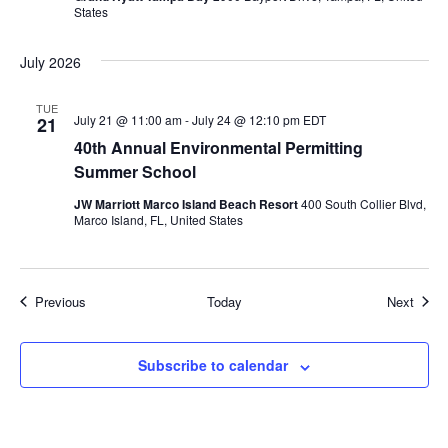
States
July 2026
TUE
July 21 @ 11:00 am
-
July 24 @ 12:10 pm
EDT
21
40th Annual Environmental Permitting
Summer School
JW Marriott Marco Island Beach Resort
400 South Collier Blvd,
Marco Island, FL, United States
Events
Event
Previous
Today
Next
Subscribe to calendar