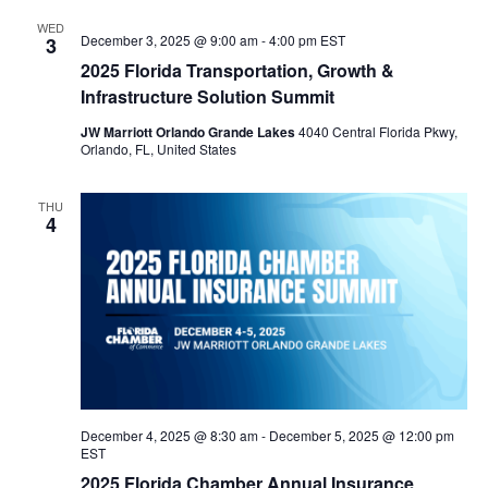
WED
n
December 3, 2025 @ 9:00 am
-
4:00 pm
EST
3
2025 Florida Transportation, Growth &
Infrastructure Solution Summit
JW Marriott Orlando Grande Lakes
4040 Central Florida Pkwy,
Orlando, FL, United States
THU
4
December 4, 2025 @ 8:30 am
-
December 5, 2025 @ 12:00 pm
EST
2025 Florida Chamber Annual Insurance