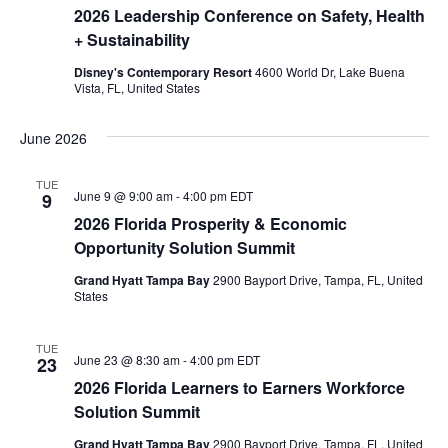
2026 Leadership Conference on Safety, Health
+ Sustainability
Disney's Contemporary Resort
4600 World Dr, Lake Buena
Vista, FL, United States
June 2026
TUE
June 9 @ 9:00 am
-
4:00 pm
EDT
9
2026 Florida Prosperity & Economic
Opportunity Solution Summit
Grand Hyatt Tampa Bay
2900 Bayport Drive, Tampa, FL, United
States
TUE
June 23 @ 8:30 am
-
4:00 pm
EDT
23
2026 Florida Learners to Earners Workforce
Solution Summit
Grand Hyatt Tampa Bay
2900 Bayport Drive, Tampa, FL, United