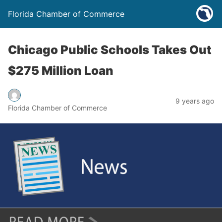
Florida Chamber of Commerce
Chicago Public Schools Takes Out
$275 Million Loan
9 years ago
Florida Chamber of Commerce