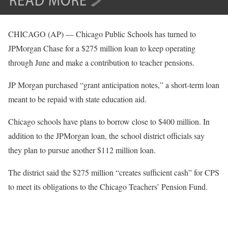
CHICAGO (AP) — Chicago Public Schools has turned to
JPMorgan Chase for a $275 million loan to keep operating
through June and make a contribution to teacher pensions.
JP Morgan purchased “grant anticipation notes,” a short-term loan
meant to be repaid with state education aid.
Chicago schools have plans to borrow close to $400 million. In
addition to the JPMorgan loan, the school district officials say
they plan to pursue another $112 million loan.
The district said the $275 million “creates sufficient cash” for CPS
to meet its obligations to the Chicago Teachers’ Pension Fund.