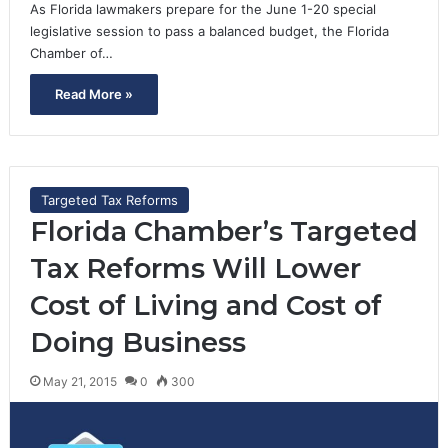
As Florida lawmakers prepare for the June 1-20 special
legislative session to pass a balanced budget, the Florida
Chamber of…
Read More »
Targeted Tax Reforms
Florida Chamber’s Targeted
Tax Reforms Will Lower
Cost of Living and Cost of
Doing Business
May 21, 2015
0
300