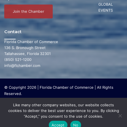
GLOBAL
EVENTS
Join the Chamber
Contact
Florida Chamber of Commerce
136 S. Bronough Street
Tallahassee, Florida 32301
(850) 521-1200
info@flchamber.com
© Copyright 2026 | Florida Chamber of Commerce | All Rights
Reserved.
The Florida Chamber Foundation is a 501(c) (3) charitable
Like many other company websites, our website collects
organization that focuses on research and initiatives to make our
cookies to deliver the best user experience to you. By clicking
state a leading place in the world to live and work. The Florida
“Accept,” you consent to the use of cookies.
Chamber Foundation does not lobby or conduct any political
activities whatsoever.
Accept
No