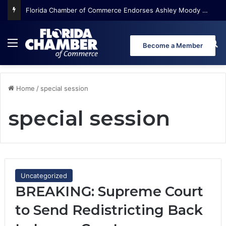
Florida Chamber Foundation Early Learning Report Finds More Than Half of Florida’s Youngest Learners Start Kindergarten Already Behind
Menu
Se
Become a Member
Home
/
special session
special session
Uncategorized
BREAKING: Supreme Court
to Send Redistricting Back