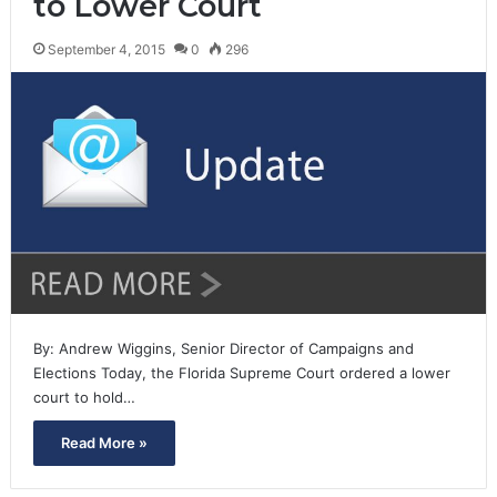
to Lower Court
September 4, 2015
0
296
By: Andrew Wiggins, Senior Director of Campaigns and
Elections Today, the Florida Supreme Court ordered a lower
court to hold…
Read More »