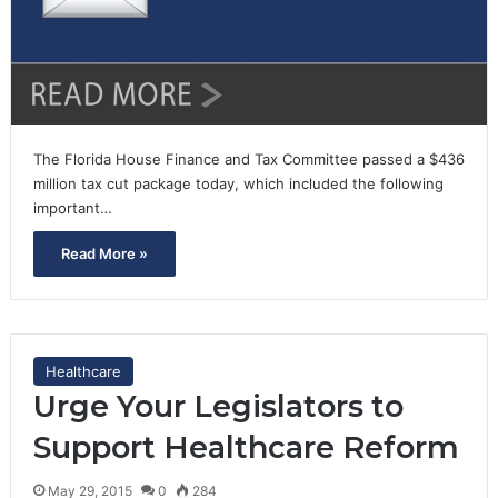
The Florida House Finance and Tax Committee passed a $436
million tax cut package today, which included the following
important…
Read More »
Healthcare
Urge Your Legislators to
Support Healthcare Reform
May 29, 2015
0
284