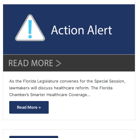
As the Florida Legislature convenes for the Special Session,
lawmakers will discuss healthcare reform. The Florida
Chamber’s Smarter Healthcare Coverage…
Read More »