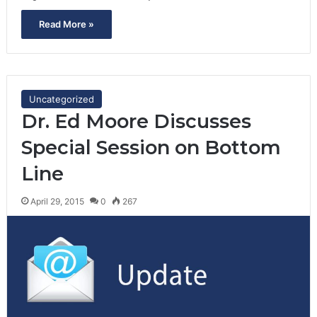
Read More »
Uncategorized
Dr. Ed Moore Discusses
Special Session on Bottom
Line
April 29, 2015
0
267