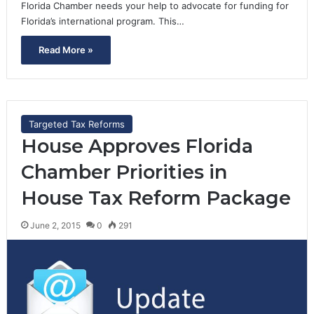
Florida Chamber needs your help to advocate for funding for
Florida’s international program. This…
Read More »
Targeted Tax Reforms
House Approves Florida
Chamber Priorities in
House Tax Reform Package
June 2, 2015
0
291