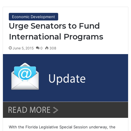
Economic Development
Urge Senators to Fund
International Programs
June 5, 2015
0
308
With the Florida Legislative Special Session underway, the