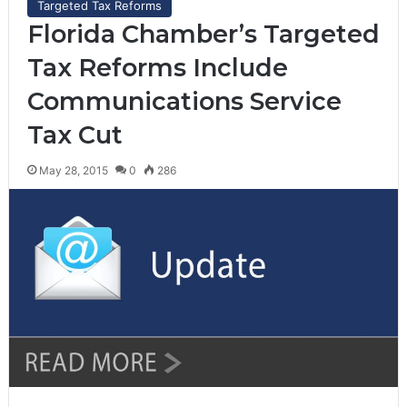
Targeted Tax Reforms
Florida Chamber’s Targeted
Tax Reforms Include
Communications Service
Tax Cut
May 28, 2015
0
286