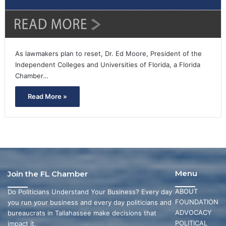
As lawmakers plan to reset, Dr. Ed Moore, President of the
Independent Colleges and Universities of Florida, a Florida
Chamber…
Read More »
Menu
Join the FL Chamber
ABOUT
Do Politicians Understand Your Business? Every day
FOUNDATION
you run your business and every day politicians and
ADVOCACY
bureaucrats in Tallahassee make decisions that
POLITICAL
impact it.