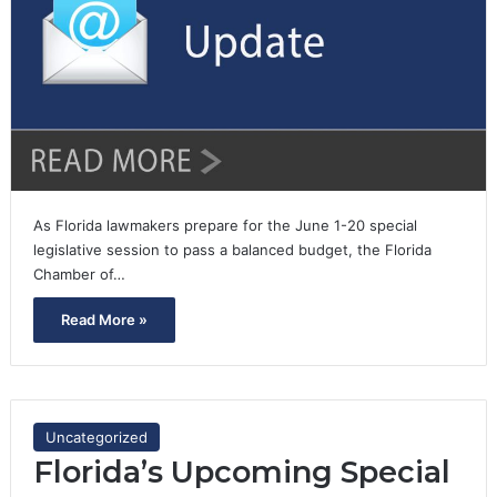
As Florida lawmakers prepare for the June 1-20 special
legislative session to pass a balanced budget, the Florida
Chamber of…
Read More »
Uncategorized
Florida’s Upcoming Special