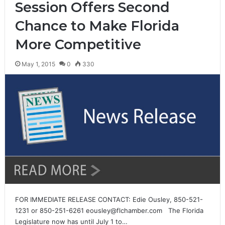
Session Offers Second
Chance to Make Florida
More Competitive
May 1, 2015
0
330
FOR IMMEDIATE RELEASE CONTACT: Edie Ousley, 850-521-
1231 or 850-251-6261 eousley@flchamber.com The Florida
Legislature now has until July 1 to…