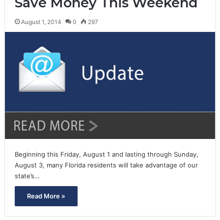
Save Money This Weekend
August 1, 2014
0
297
Beginning this Friday, August 1 and lasting through Sunday,
August 3, many Florida residents will take advantage of our
state’s…
Read More »