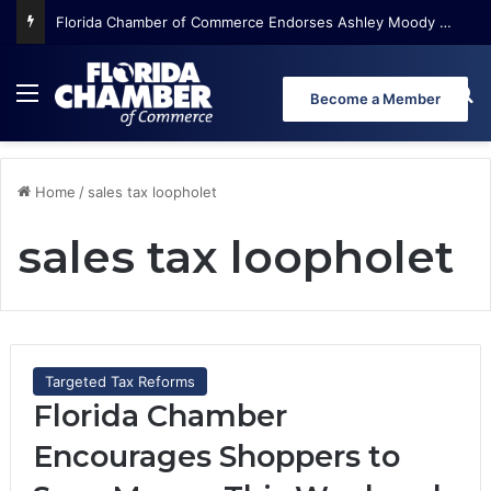
Florida Chamber of Commerce Endorses Ashley Moody for U.S. Senate
Menu
Se
Become a Member
Home
/
sales tax loopholet
sales tax loopholet
Targeted Tax Reforms
Florida Chamber
Encourages Shoppers to