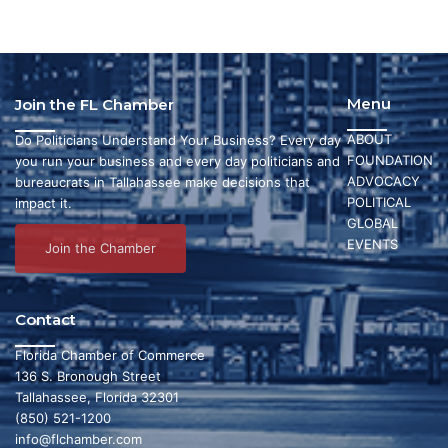
Menu
Join the FL Chamber
ABOUT
Do Politicians Understand Your Business? Every day
FOUNDATION
you run your business and every day politicians and
ADVOCACY
bureaucrats in Tallahassee make decisions that
POLITICAL
impact it.
GLOBAL
EVENTS
Join the Chamber
Contact
Florida Chamber of Commerce
136 S. Bronough Street
Tallahassee, Florida 32301
(850) 521-1200
info@flchamber.com