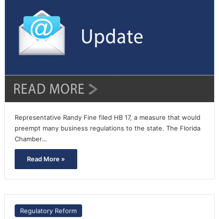
Representative Randy Fine filed HB 17, a measure that would
preempt many business regulations to the state. The Florida
Chamber…
Read More »
Regulatory Reform