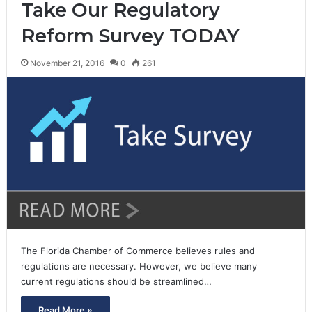
Take Our Regulatory
Reform Survey TODAY
November 21, 2016
0
261
The Florida Chamber of Commerce believes rules and
regulations are necessary. However, we believe many
current regulations should be streamlined…
Read More »