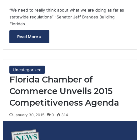
“We need to really think about what we are doing as far as
statewide regulations” -Senator Jeff Brandes Building
Florida’s…
Read More »
Uncategorized
Florida Chamber of
Commerce Unveils 2015
Competitiveness Agenda
January 30, 2015
0
314