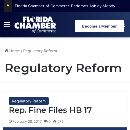
Florida Chamber of Commerce Endorses Ashley Moody for U.S. Senate
Menu
Se
Become a Member
Home
/
Regulatory Reform
Regulatory Reform
Regulatory Reform
Rep. Fine Files HB 17
February 28, 2017
0
275