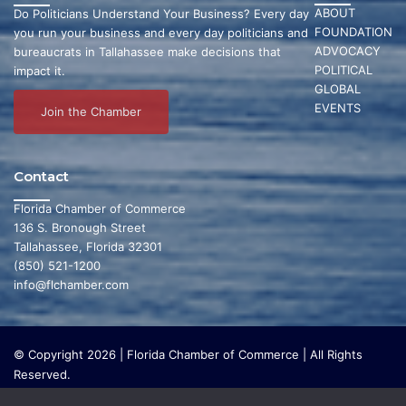
ABOUT
Do Politicians Understand Your Business? Every day
FOUNDATION
you run your business and every day politicians and
ADVOCACY
bureaucrats in Tallahassee make decisions that
POLITICAL
impact it.
GLOBAL
EVENTS
Join the Chamber
Contact
Florida Chamber of Commerce
136 S. Bronough Street
Tallahassee, Florida 32301
(850) 521-1200
info@flchamber.com
© Copyright 2026 | Florida Chamber of Commerce | All Rights
Reserved.
The Florida Chamber Foundation is a 501(c) (3) charitable