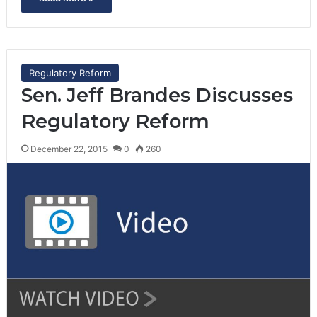
Regulatory Reform
Sen. Jeff Brandes Discusses
Regulatory Reform
December 22, 2015
0
260