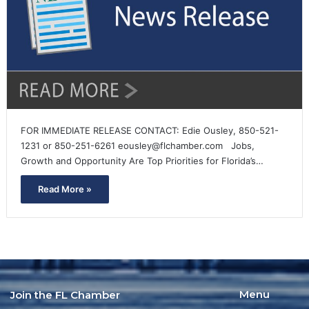
FOR IMMEDIATE RELEASE CONTACT: Edie Ousley, 850-521-
1231 or 850-251-6261 eousley@flchamber.com Jobs,
Growth and Opportunity Are Top Priorities for Florida’s…
Read More »
Menu
Join the FL Chamber