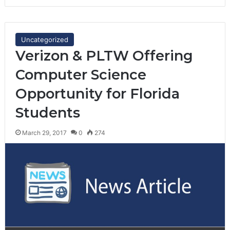
Uncategorized
Verizon & PLTW Offering
Computer Science
Opportunity for Florida
Students
March 29, 2017
0
274