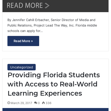
By Jennifer Cahill Erbacher, Senior Director of Media and
Public Relations, Project Lead The Way, Inc. Florida middle
schools can apply for…
Read More »
Uncategorized
Providing Florida Students
with Access to Real-World
Learning Experiences
March 29, 2017
0
336