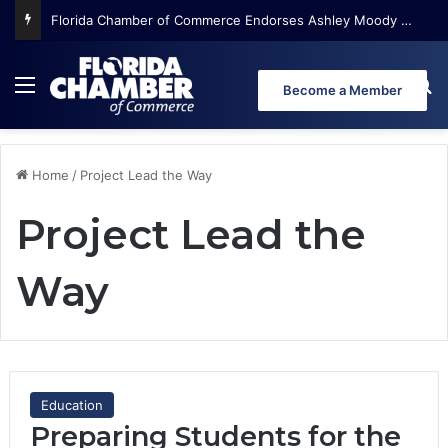
Florida Chamber of Commerce Endorses Ashley Moody for U.S. Senate
Menu
Se
Become a Member
Home
/
Project Lead the Way
Project Lead the
Way
Education
Preparing Students for the