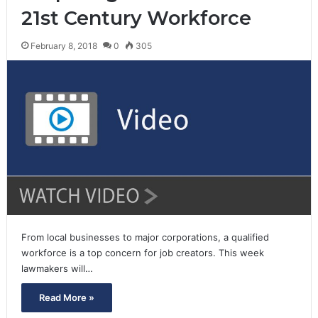
21st Century Workforce
February 8, 2018
0
305
From local businesses to major corporations, a qualified
workforce is a top concern for job creators. This week
lawmakers will…
Read More »