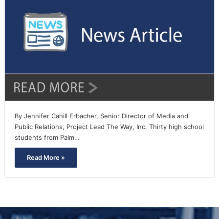
By Jennifer Cahill Erbacher, Senior Director of Media and
Public Relations, Project Lead The Way, Inc. Thirty high school
students from Palm…
Read More »