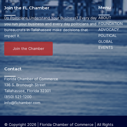
Menu
Join the FL Chamber
ABOUT
Do Politicians Understand Your Business? Every day
FOUNDATION
you run your business and every day politicians and
ADVOCACY
bureaucrats in Tallahassee make decisions that
POLITICAL
impact it.
GLOBAL
EVENTS
Join the Chamber
Contact
Florida Chamber of Commerce
136 S. Bronough Street
Tallahassee, Florida 32301
(850) 521-1200
info@flchamber.com
© Copyright 2026 | Florida Chamber of Commerce | All Rights