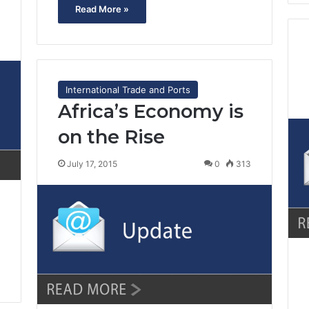
Read More »
2
International Trade and Ports
Africa’s Economy is
on the Rise
July 17, 2015
0
313