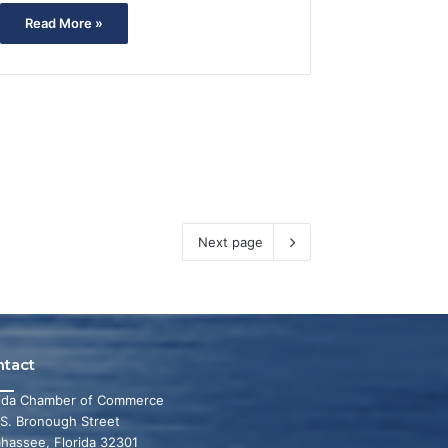
Read More »
Next page
ntact
rida Chamber of Commerce
 S. Bronough Street
ahassee, Florida 32301