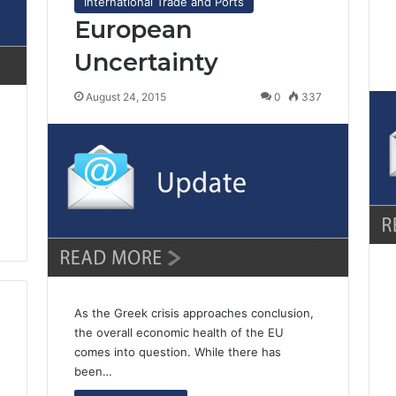
International Trade and Ports
European
Uncertainty
August 24, 2015
0
337
As the Greek crisis approaches conclusion,
the overall economic health of the EU
comes into question. While there has
been…