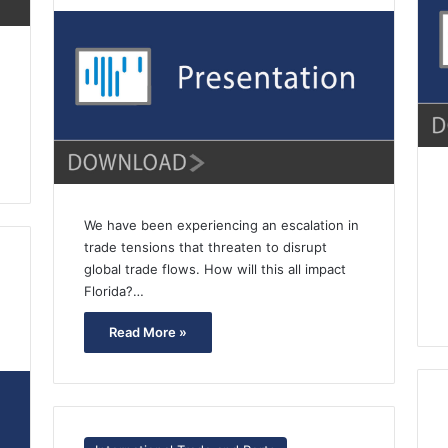
We have been experiencing an escalation in
trade tensions that threaten to disrupt
global trade flows. How will this all impact
Florida?…
Read More »
7