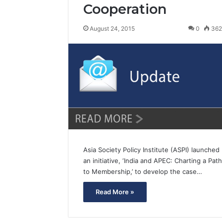
Cooperation
August 24, 2015
0
36
Asia Society Policy Institute (ASPI) launched
an initiative, ‘India and APEC: Charting a Path
to Membership,’ to develop the case…
Read More »