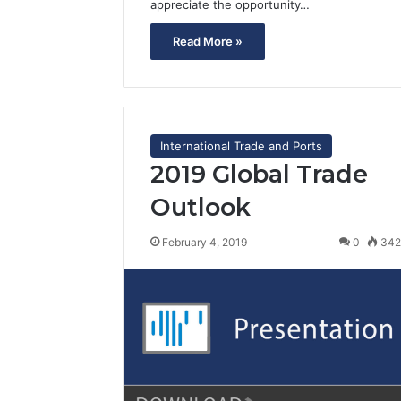
appreciate the opportunity…
Read More »
International Trade and Ports
2019 Global Trade
Outlook
February 4, 2019
0
34