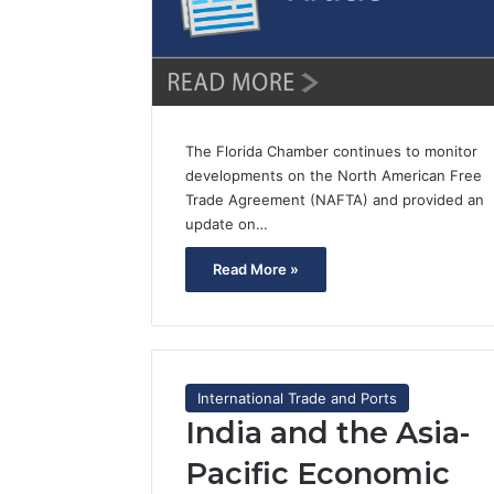
The Florida Chamber continues to monitor
developments on the North American Free
Trade Agreement (NAFTA) and provided an
update on…
Read More »
International Trade and Ports
India and the Asia-
Pacific Economic