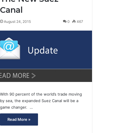
Canal
August 24, 2015
0
467
With 90 percent of the world’s trade moving
by sea, the expanded Suez Canal will be a
game changer. …
Read More »