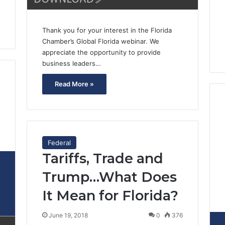
Thank you for your interest in the Florida
Chamber’s Global Florida webinar. We
appreciate the opportunity to provide
business leaders…
Read More »
2
Federal
Tariffs, Trade and
Trump…What Does
It Mean for Florida?
June 19, 2018
0
376