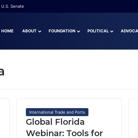
re Than Half of Florida’s Youngest Learners Start Kindergarten Alread
HOME
ABOUT
FOUNDATION
POLITICAL
ADVOC
a
International Trade and Ports
Global Florida
Webinar: Tools for