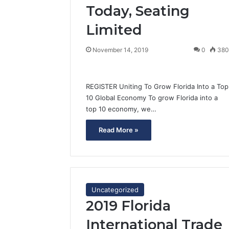
Today, Seating
Limited
November 14, 2019
0
38
REGISTER Uniting To Grow Florida Into a Top
10 Global Economy To grow Florida into a
top 10 economy, we…
Read More »
Uncategorized
2019 Florida
International Trade