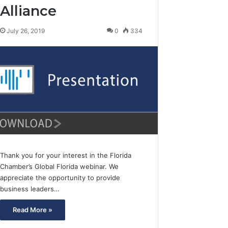
Alliance
July 26, 2019
0
334
Thank you for your interest in the Florida
Chamber’s Global Florida webinar. We
appreciate the opportunity to provide
business leaders…
Read More »