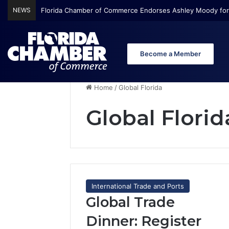
NEWS
Florida Chamber Foundation Early Learning Report Finds Mo
Become a Member
Home
/
Global Florida
Global Florid
International Trade and Ports
Global Trade
Dinner: Register