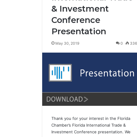
& Investment
Conference
Presentation
May 30, 2019
0
33
Thank you for your interest in the Florida
Chamber’s Florida International Trade &
Investment Conference presentation. We