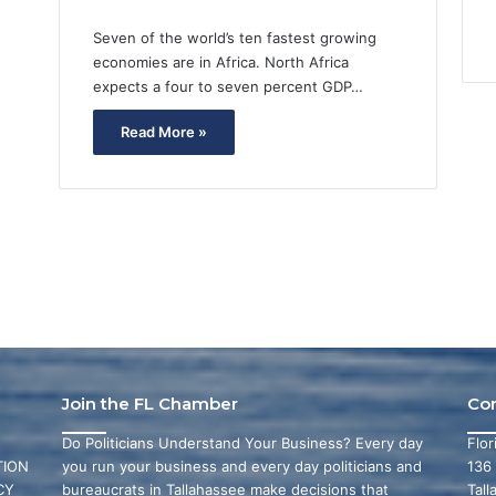
Seven of the world’s ten fastest growing
economies are in Africa. North Africa
expects a four to seven percent GDP…
Read More »
Join the FL Chamber
Co
Do Politicians Understand Your Business? Every day
Flo
ION
you run your business and every day politicians and
136
CY
bureaucrats in Tallahassee make decisions that
Tall