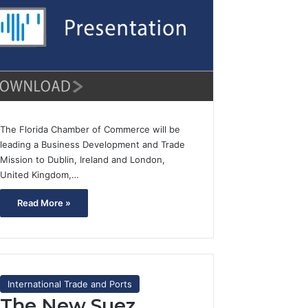
The Florida Chamber of Commerce will be
leading a Business Development and Trade
Mission to Dublin, Ireland and London,
United Kingdom,…
Read More »
International Trade and Ports
The New Suez