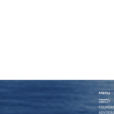
Menu
ABOUT
FOUNDAT
ADVOCA