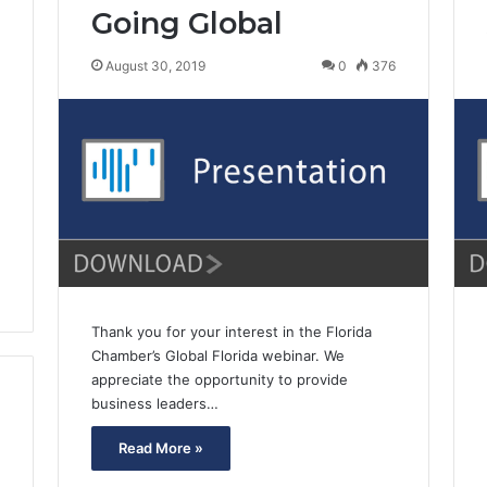
Going Global
August 30, 2019
0
376
0
Thank you for your interest in the Florida
Chamber’s Global Florida webinar. We
appreciate the opportunity to provide
business leaders…
Read More »