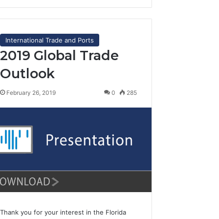
International Trade and Ports
2019 Global Trade
Outlook
February 26, 2019
0
285
Thank you for your interest in the Florida