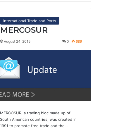
International Trade and Ports
MERCOSUR
August 24, 2015
0
689
MERCOSUR, a trading bloc made up of
South American countries, was created in
1991 to promote free trade and the…