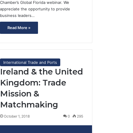
Chamber’s Global Florida webinar. We
appreciate the opportunity to provide
business leaders…
Read More »
International Trade and Ports
Ireland & the United
Kingdom: Trade
Mission &
Matchmaking
October 1, 2018
0
295