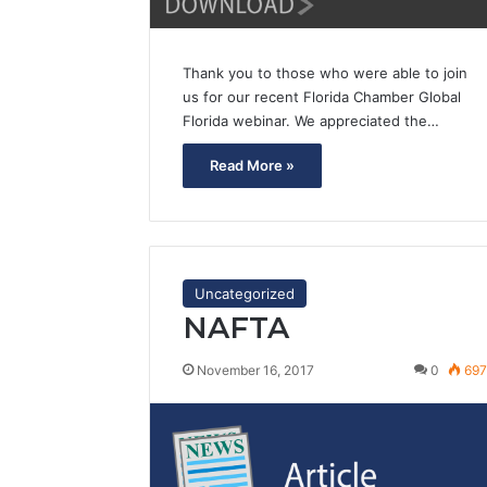
Thank you to those who were able to join
us for our recent Florida Chamber Global
Florida webinar. We appreciated the…
Read More »
Uncategorized
NAFTA
November 16, 2017
0
69