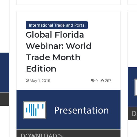
International Trade and Ports
Global Florida
Webinar: World
6
Trade Month
Edition
May 1, 2019
0
297