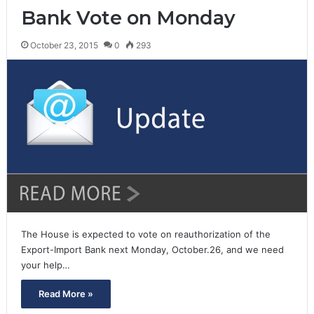
Bank Vote on Monday
October 23, 2015
0
293
The House is expected to vote on reauthorization of the
Export-Import Bank next Monday, October.26, and we need
your help…
Read More »