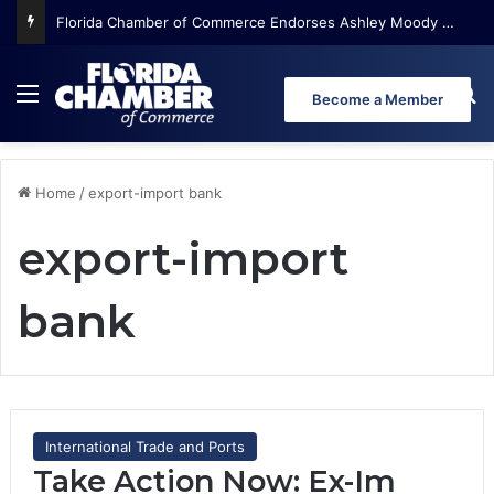
Florida Chamber of Commerce Endorses Ashley Moody for U.S. Senate
Menu
Se
Become a Member
Home
/
export-import bank
export-import
bank
International Trade and Ports
Take Action Now: Ex-Im