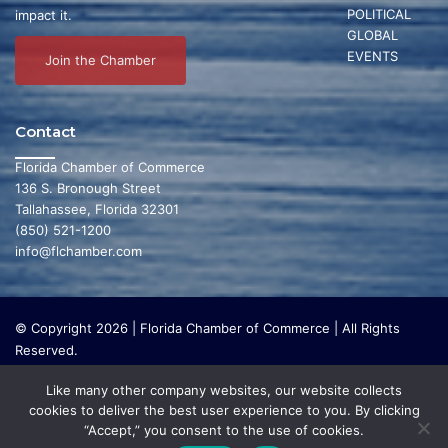
POLITICAL
impact it.
GLOBAL
EVENTS
Join the Chamber
Contact
Florida Chamber of Commerce
136 S. Bronough Street
Tallahassee, Florida 32301
(850) 521-1200
info@flchamber.com
© Copyright 2026 | Florida Chamber of Commerce | All Rights
Reserved.
The Florida Chamber Foundation is a 501(c) (3) charitable
Like many other company websites, our website collects
organization that focuses on research and initiatives to make our
cookies to deliver the best user experience to you. By clicking
state a leading place in the world to live and work. The Florida
“Accept,” you consent to the use of cookies.
Chamber Foundation does not lobby or conduct any political