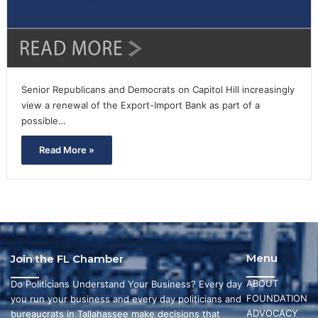
Senior Republicans and Democrats on Capitol Hill increasingly
view a renewal of the Export-Import Bank as part of a
possible…
Read More »
Menu
Join the FL Chamber
ABOUT
Do Politicians Understand Your Business? Every day
FOUNDATION
you run your business and every day politicians and
ADVOCACY
bureaucrats in Tallahassee make decisions that