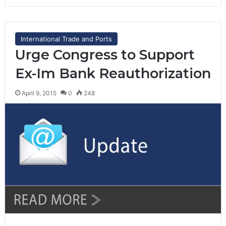
International Trade and Ports
Urge Congress to Support
Ex-Im Bank Reauthorization
April 9, 2015
0
248