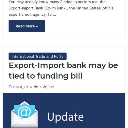
You may already know many Florida exporters use the
Export-Import Bank (Ex-Im Bank), the United States’ official
export credit agency, for…
Read More »
International Trade and Ports
Export-Import bank may be
tied to funding bill
July 8, 2014
0
332