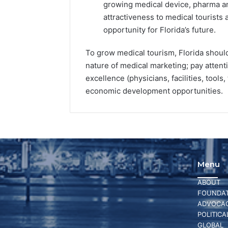
growing medical device, pharma and
attractiveness to medical tourists 
opportunity for Florida’s future.
To grow medical tourism, Florida should 
nature of medical marketing; pay attent
excellence (physicians, facilities, tools
economic development opportunities.
Menu
ABOUT
FOUNDAT
ADVOCA
POLITICA
GLOBAL