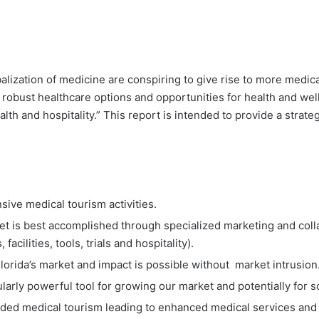
ization of medicine are conspiring to give rise to more medical
 to robust healthcare options and opportunities for health and wel
alth and hospitality.” This report is intended to provide a strat
sive medical tourism activities.
t is best accomplished through specialized marketing and colla
acilities, tools, trials and hospitality).
Florida’s market and impact is possible without market intrusion
larly powerful tool for growing our market and potentially for s
anded medical tourism leading to enhanced medical services and