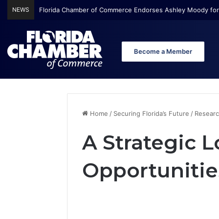
NEWS
Florida Chamber of Commerce Endorses Ashley Moody for
Become a Member
Home
/
Securing Florida’s Future
/
Researc
A Strategic L
Opportunitie