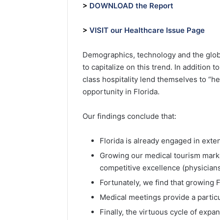
>
DOWNLOAD the Report
>
VISIT our Healthcare Issue Page
Demographics, technology and the global
to capitalize on this trend. In addition
class hospitality lend themselves to “he
opportunity in Florida.
Our findings conclude that:
Florida is already engaged in exten
Growing our medical tourism marke
competitive excellence (physicians, f
Fortunately, we find that growing 
Medical meetings provide a particu
Finally, the virtuous cycle of exp