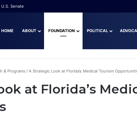
 U.S. Senate
HOME
ABOUT
FOUNDATION
POLITICAL
ADVOC
h & Programs
/
A Strategic Look at Florida’s Medical Tourism Opportunit
ook at Florida’s Medi
s