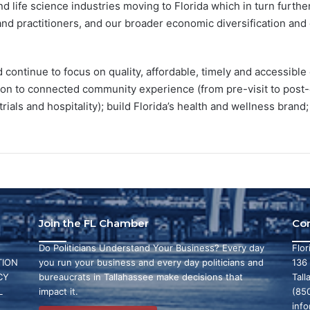
 life science industries moving to Florida which in turn furthe
and practitioners, and our broader economic diversification and qu
continue to focus on quality, affordable, timely and accessible 
ion to connected community experience (from pre-visit to post-c
, trials and hospitality); build Florida’s health and wellness bran
Join the FL Chamber
Co
Do Politicians Understand Your Business? Every day
Flo
ION
you run your business and every day politicians and
136
CY
bureaucrats in Tallahassee make decisions that
Tall
L
impact it.
(85
inf