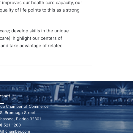
r improves our health care capacity, our
ality of life points to this as a strong
care; develop skills in the unique
are); highlight our centers of
d; and take advantage of related
ntact
rida Chamber of Commerce
 S. Bronough Street
ahassee, Florida 32301
0) 521-1200
o@flchamber.com