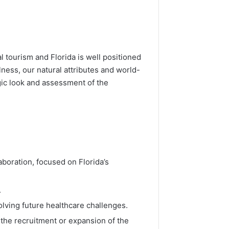
 tourism and Florida is well positioned
lness, our natural attributes and world-
egic look and assessment of the
boration, focused on Florida’s
.
olving future healthcare challenges.
 the recruitment or expansion of the