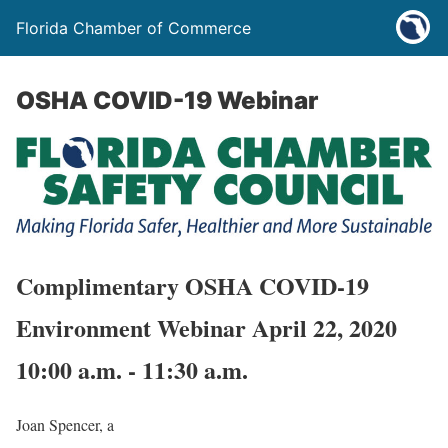
Florida Chamber of Commerce
OSHA COVID-19 Webinar
Complimentary OSHA COVID-19
Environment Webinar April 22, 2020
10:00 a.m. - 11:30 a.m.
Joan Spencer, a