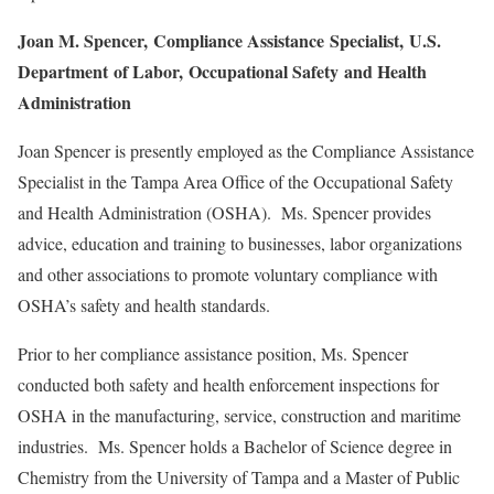
Joan
M. Spencer,
Compliance Assistance
Specialist,
U.S.
Department
of Labor,
Occupational Safety
and Health
Administration
Joan Spencer is presently employed as the Compliance Assistance
Specialist in the Tampa Area Office of the Occupational Safety
and Health Administration (OSHA). Ms. Spencer provides
advice, education and training to businesses, labor organizations
and other associations to promote voluntary compliance with
OSHA’s safety and health standards.
Prior to her compliance assistance position, Ms. Spencer
conducted both safety and health enforcement inspections for
OSHA in the manufacturing, service, construction and maritime
industries. Ms. Spencer holds a Bachelor of Science degree in
Chemistry from the University of Tampa and a Master of Public