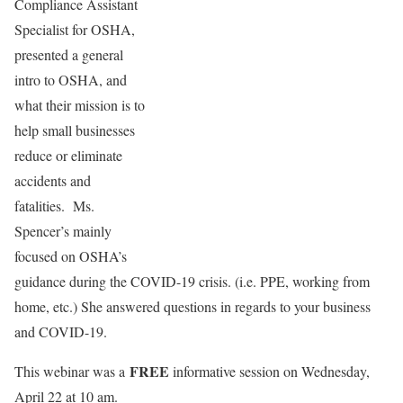
Compliance Assistant
Specialist for OSHA,
presented a general
intro to OSHA, and
what their mission is to
help small businesses
reduce or eliminate
accidents and
fatalities. Ms.
Spencer’s mainly
focused on OSHA’s
guidance during the COVID-19 crisis. (i.e. PPE, working from
home, etc.) She answered questions in regards to your business
and COVID-19.
FREE
This webinar was a
informative session on Wednesday,
April 22 at 10 am.