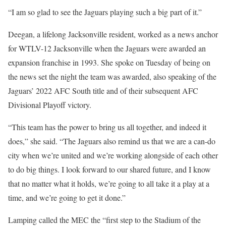
“I am so glad to see the Jaguars playing such a big part of it.”
Deegan, a lifelong Jacksonville resident, worked as a news anchor
for WTLV-12 Jacksonville when the Jaguars were awarded an
expansion franchise in 1993. She spoke on Tuesday of being on
the news set the night the team was awarded, also speaking of the
Jaguars’ 2022 AFC South title and of their subsequent AFC
Divisional Playoff victory.
“This team has the power to bring us all together, and indeed it
does,” she said. “The Jaguars also remind us that we are a can-do
city when we’re united and we’re working alongside of each other
to do big things. I look forward to our shared future, and I know
that no matter what it holds, we’re going to all take it a play at a
time, and we’re going to get it done.”
Lamping called the MEC the “first step to the Stadium of the