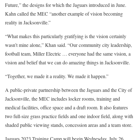
Future,” the designs for which the Jaguars introduced in June.
Kahn called the MEC “another example of vision becoming
reality in Jacksonville.”
“What makes this particularly gratifying is the vision certainly
wasn’t mine alone,” Khan said. “Our community city leadership,
football team, Miller Electric … everyone had the same vision, a
vision and belief that we can do amazing things in Jacksonville.
“Together, we made it a reality. We made it happen.”
A public-private partnership between the Jaguars and the City of
Jacksonville, the MEC includes locker rooms, training and
medical facilities, office space and a draft room. It also features
two full-size grass practice fields and one indoor field, along with
shaded public viewing stands, concession areas and a team store.
Jaguars 2023 Training Camp will begin Wednesday, July 26.