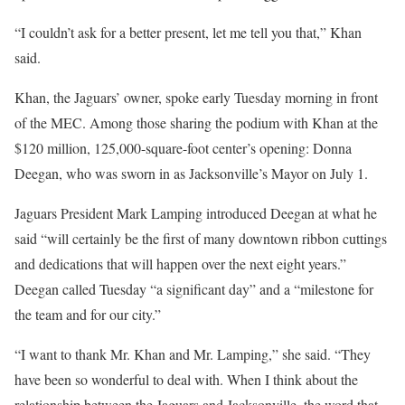
“I couldn’t ask for a better present, let me tell you that,” Khan
said.
Khan, the Jaguars’ owner, spoke early Tuesday morning in front
of the MEC. Among those sharing the podium with Khan at the
$120 million, 125,000-square-foot center’s opening: Donna
Deegan, who was sworn in as Jacksonville’s Mayor on July 1.
Jaguars President Mark Lamping introduced Deegan at what he
said “will certainly be the first of many downtown ribbon cuttings
and dedications that will happen over the next eight years.”
Deegan called Tuesday “a significant day” and a “milestone for
the team and for our city.”
“I want to thank Mr. Khan and Mr. Lamping,” she said. “They
have been so wonderful to deal with. When I think about the
relationship between the Jaguars and Jacksonville, the word that