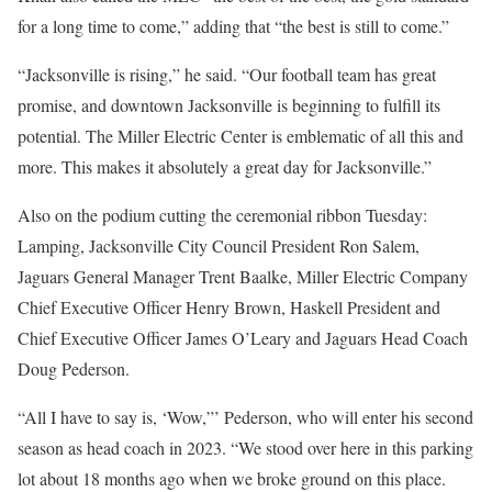
for a long time to come,” adding that “the best is still to come.”
“Jacksonville is rising,” he said. “Our football team has great
promise, and downtown Jacksonville is beginning to fulfill its
potential. The Miller Electric Center is emblematic of all this and
more. This makes it absolutely a great day for Jacksonville.”
Also on the podium cutting the ceremonial ribbon Tuesday:
Lamping, Jacksonville City Council President Ron Salem,
Jaguars General Manager Trent Baalke, Miller Electric Company
Chief Executive Officer Henry Brown, Haskell President and
Chief Executive Officer James O’Leary and Jaguars Head Coach
Doug Pederson.
“All I have to say is, ‘Wow,”’ Pederson, who will enter his second
season as head coach in 2023. “We stood over here in this parking
lot about 18 months ago when we broke ground on this place.