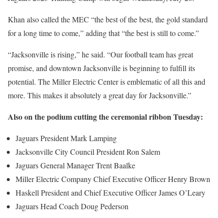
Khan also called the MEC “the best of the best, the gold standard
for a long time to come,” adding that “the best is still to come.”
“Jacksonville is rising,” he said. “Our football team has great
promise, and downtown Jacksonville is beginning to fulfill its
potential. The Miller Electric Center is emblematic of all this and
more. This makes it absolutely a great day for Jacksonville.”
Also on the podium cutting the ceremonial ribbon Tuesday:
Jaguars President Mark Lamping
Jacksonville City Council President Ron Salem
Jaguars General Manager Trent Baalke
Miller Electric Company Chief Executive Officer Henry Brown
Haskell President and Chief Executive Officer James O’Leary
Jaguars Head Coach Doug Pederson