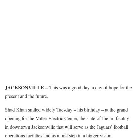
JACKSONVILLE –
This was a good day, a day of hope for the
present and the future.
Shad Khan smiled widely Tuesday – his birthday – at the grand
opening for the Miller Electric Center, the state-of-the-art facility
in downtown Jacksonville that will serve as the Jaguars’ football
operations facilities and as a first step in a bigger vision.