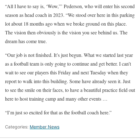
“All I have to say is, ‘Wow,”’ Pederson, who will enter his second
season as head coach in 2023. “We stood over here in this parking
lot about 18 months ago when we broke ground on this place.
The vision then obviously is the vision you see behind us. The
dream has come true.
“Our job is not finished. It’s just begun. What we started last year
as a football team is only going to continue and get better. I can’t
wait to see our players this Friday and next Tuesday when they
report to walk into this building. Some have already seen it. Just
to see the smile on their faces, to have a beautiful practice field out
here to host training camp and many other events …
“I’m just so excited for that as the football coach here.”
Categories:
Member News