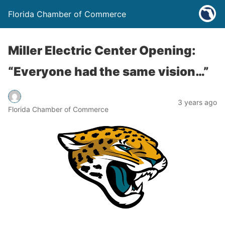
Florida Chamber of Commerce
Miller Electric Center Opening:
“Everyone had the same vision…”
3 years ago
Florida Chamber of Commerce