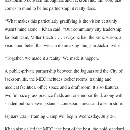
comes to mind to be his partnership, it really does.
“What makes this particularly gratifying is the vision certainly
wasn’t mine alone,” Khan said. “Our community city leadership,
football team, Miller Electric … everyone had the same vision, a
vision and belief that we can do amazing things in Jacksonville.
“Together, we made it a reality. We made it happen.”
A public-private partnership between the Jaguars and the City of
Jacksonville, the MEC includes locker rooms, training and
medical facilities, office space and a draft room. It also features
two full-size grass practice fields and one indoor field, along with
shaded public viewing stands, concession areas and a team store.
Jaguars 2023 Training Camp will begin Wednesday, July 26.
Khan also called the MEC “the best of the best, the gold standard