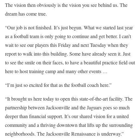
The vision then obviously is the vision you see behind us. The
dream has come true.
“Our job is not finished. It’s just begun. What we started last year
as a football team is only going to continue and get better. I can’t
wait to see our players this Friday and next Tuesday when they
report to walk into this building. Some have already seen it. Just
to see the smile on their faces, to have a beautiful practice field out
here to host training camp and many other events …
“I’m just so excited for that as the football coach here.”
“It brought us here today to open this state-of-the-art facility. The
partnership between Jacksonville and the Jaguars goes so much
deeper than financial support. It’s our shared vision for a united
community and a thriving downtown that lifts up the surrounding
neighborhoods. The Jacksonville Renaissance is underway.”