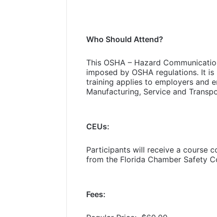
Who Should Attend?
This OSHA – Hazard Communication 
imposed by OSHA regulations. It is 
training applies to employers and e
Manufacturing, Service and Transpo
CEUs:
Participants will receive a course 
from the Florida Chamber Safety Co
Fees: