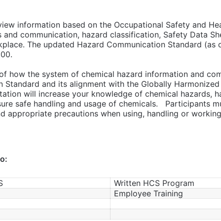
eview information based on the Occupational Safety and Hea
s and communication, hazard classification, Safety Data Sh
kplace. The updated Hazard Communication Standard (as of 
200.
w of how the system of chemical hazard information and co
Standard and its alignment with the Globally Harmonized 
ation will increase your knowledge of chemical hazards, ha
ure safe handling and usage of chemicals. Participants mu
d appropriate precautions when using, handling or working 
to:
S
Written HCS Program
Employee Training