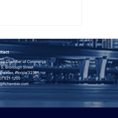
ntact
rida Chamber of Commerce
 S. Bronough Street
lahassee, Florida 32301
0) 521-1200
o@flchamber.com