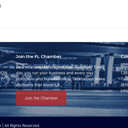
0
Join the FL Chamber
Co
Do Politicians Understand Your Business? Every
Flo
ION
day you run your business and every day
136
CY
politicians and bureaucrats in Tallahassee make
Tal
L
decisions that impact it.
(85
inf
Join the Chamber
| All Rights Reserved.