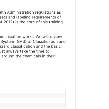
lth Administration regulations as
eets and labeling requirements of
2012) is the core of this training
mmunication works. We will review
System (GHS) of Classification and
zard classification and the basic
st always take the time to
around the chemicals in their