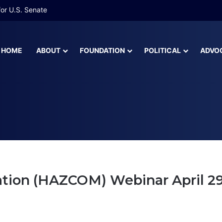
or U.S. Senate
HOME
ABOUT
FOUNDATION
POLITICAL
ADVO
unications
on (HAZCOM) Webinar April 29, 