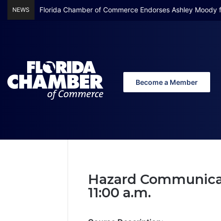
Florida Chamber of Commerce Endorses Ashley Moody f
NEWS
Become a Member
Home
/
Hazard Communications
Hazard Comm
Hazard Communicati
11:00 a.m.