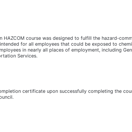
HAZCOM course was designed to fulfill the hazard-commu
intended for all employees that could be exposed to chemic
mployees in nearly all places of employment, including Gene
rtation Services.
completion certificate upon successfully completing the cou
uncil.