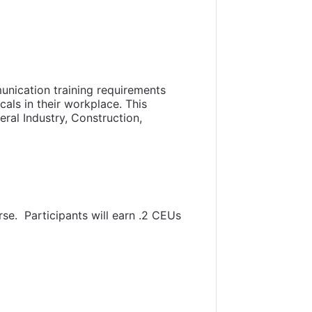
nication training requirements
als in their workplace. This
ral Industry, Construction,
rse. Participants will earn .2 CEUs