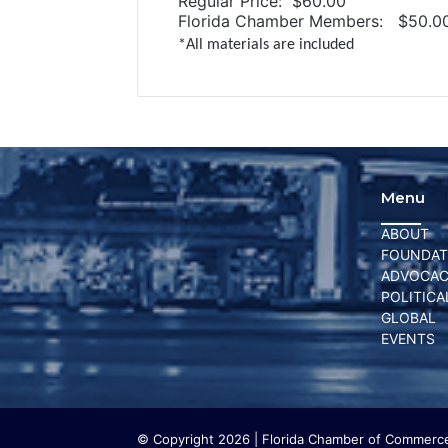
Regular Price: $60.00
Florida Chamber Members: $50.0
*All materials are included
Menu
ABOUT
FOUNDAT
ADVOCA
POLITICA
GLOBAL
EVENTS
© Copyright 2026 | Florida Chamber of Commerce 