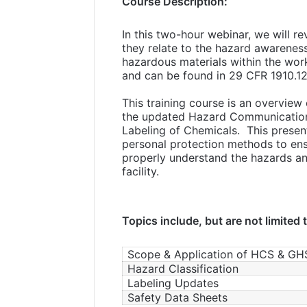
Course Description:
In this two-hour webinar, we will r
they relate to the hazard awarenes
hazardous materials within the wor
and can be found in 29 CFR 1910.1
This training course is an overvie
the updated Hazard Communication 
Labeling of Chemicals. This present
personal protection methods to ens
properly understand the hazards an
facility.
Topics include, but are not limited 
Scope & Application of HCS & GH
Hazard Classification
Labeling Updates
Safety Data Sheets