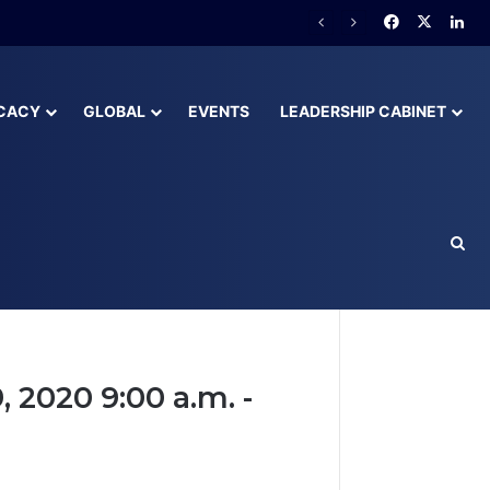
CACY
GLOBAL
EVENTS
LEADERSHIP CABINET
2020 9:00 a.m. -