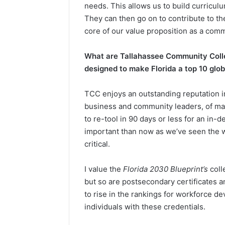
needs. This allows us to build curricul
They can then go on to contribute to th
core of our value proposition as a comm
What are Tallahassee Community Colleg
designed to make Florida a top 10 gl
TCC enjoys an outstanding reputation i
business and community leaders, of mak
to re-tool in 90 days or less for an in
important than now as we’ve seen the wor
critical.
I value the
Florida 2030 Blueprint’s
coll
but so are postsecondary certificates a
to rise in the rankings for workforce de
individuals with these credentials.