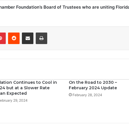
Chamber Foundation’s Board of Trustees who are uniting Florid
Pinterest
Reddit
Share via Email
Print
flation Continues to Cool in
On the Road to 2030 –
24 but at a Slower Rate
February 2024 Update
an Expected
February 28, 2024
ebruary 29, 2024