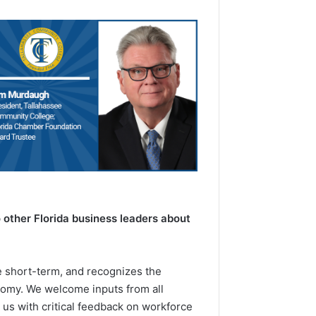
other Florida business leaders about
e short-term, and recognizes the
onomy. We welcome inputs from all
us with critical feedback on workforce