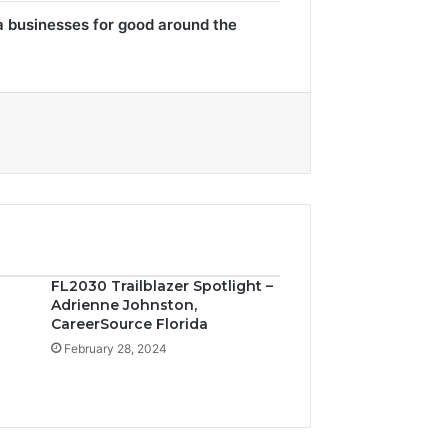
a businesses for good around the
FL2030 Trailblazer Spotlight –
Adrienne Johnston,
CareerSource Florida
February 28, 2024