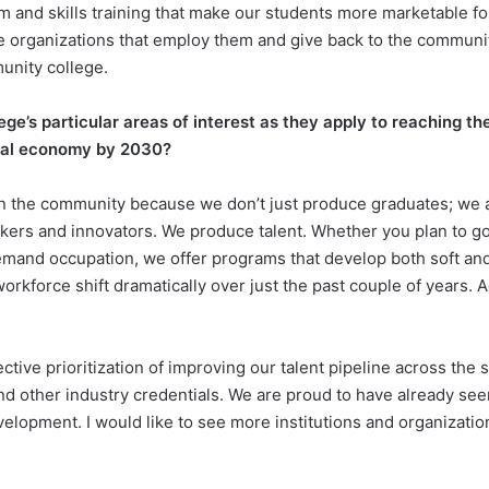
um and skills training that make our students more marketable f
e organizations that employ them and give back to the communit
unity college.
e’s particular areas of interest as they apply to reaching th
obal economy by 2030?
n the community because we don’t just produce graduates; we a
ers and innovators. We produce talent. Whether you plan to go 
-demand occupation, we offer programs that develop both soft an
kforce shift dramatically over just the past couple of years. Ag
ective prioritization of improving our talent pipeline across the 
nd other industry credentials. We are proud to have already see
velopment. I would like to see more institutions and organizatio