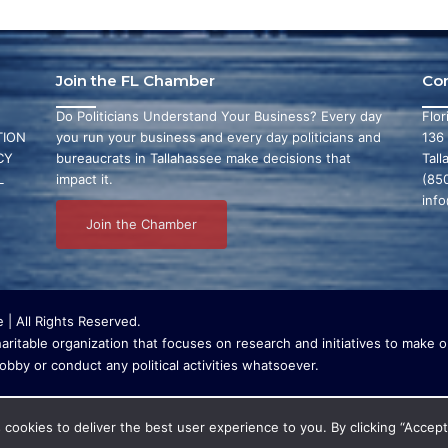
Join the FL Chamber
Co
Do Politicians Understand Your Business? Every day
Flo
ION
you run your business and every day politicians and
136
CY
bureaucrats in Tallahassee make decisions that
Tall
L
impact it.
(85
inf
Join the Chamber
| All Rights Reserved.
ritable organization that focuses on research and initiatives to make ou
bby or conduct any political activities whatsoever.
cookies to deliver the best user experience to you. By clicking “Accept