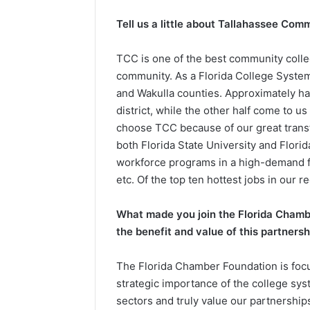
e
Tell us a little about Tallahassee Com
n
d
TCC is one of the best community colle
a
community. As a Florida College System 
n
and Wakulla counties. Approximately hal
e
district, while the other half come to u
m
a
choose TCC because of our great transfe
i
both Florida State University and Flor
l
workforce programs in a high-demand fi
etc. Of the top ten hottest jobs in our re
What made you join the Florida Chambe
the benefit and value of this partnersh
The Florida Chamber Foundation is focu
strategic importance of the college sys
sectors and truly value our partnershi