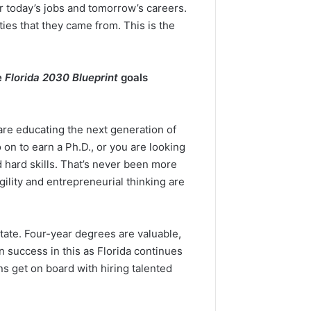
or today’s jobs and tomorrow’s careers.
ies that they came from. This is the
e
Florida 2030 Blueprint
goals
re educating the next generation of
on to earn a Ph.D., or you are looking
d hard skills. That’s never been more
ility and entrepreneurial thinking are
state. Four-year degrees are valuable,
n success in this as Florida continues
ns get on board with hiring talented