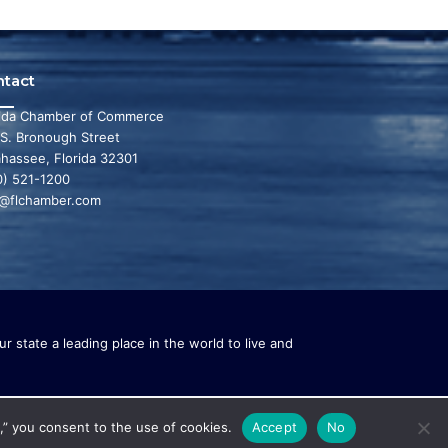
ntact
rida Chamber of Commerce
 S. Bronough Street
ahassee, Florida 32301
0) 521-1200
o@flchamber.com
r state a leading place in the world to live and
,” you consent to the use of cookies.
Accept
No