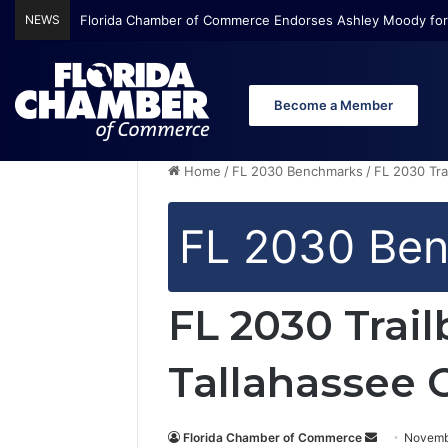
NEWS
Florida Chamber of Commerce Endorses Ashley Moody for
Become a Member
Home
/
FL 2030 Benchmarks
/
FL 2030 Tra
FL 2030 Be
FL 2030 Trail
Tallahassee
Florida Chamber of Commerce
S
Novemb