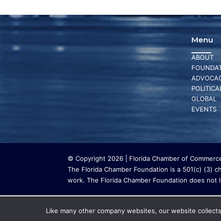
Menu
ABOUT
FOUNDAT
ADVOCA
POLITICA
GLOBAL
EVENTS
© Copyright 2026 | Florida Chamber of Commerce 
The Florida Chamber Foundation is a 501(c) (3) cha
work. The Florida Chamber Foundation does not lo
Like many other company websites, our website collects 