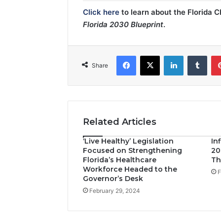
Click here
to learn about the Florida 
Florida 2030 Blueprint
.
Facebook
X
LinkedIn
Tumblr
Share
Related Articles
‘Live Healthy’ Legislation
In
Focused on Strengthening
20
Florida’s Healthcare
Th
Workforce Headed to the
F
Governor’s Desk
February 29, 2024