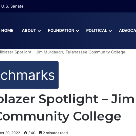
 U.S. Senate
HOME
ABOUT
FOUNDATION
POLITICAL
ADVOC
ilblazer Spotlight – Jim Murdaugh, Tallahassee Community College
nchmarks
blazer Spotlight – J
 Community College
er 29, 2022
340
2 minutes read