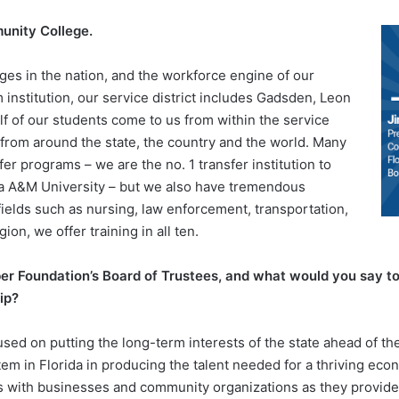
munity College.
ges in the nation, and the workforce engine of our
institution, our service district includes Gadsden, Leon
f of our students come to us from within the service
s from around the state, the country and the world. Many
r programs – we are the no. 1 transfer institution to
ida A&M University – but we also have tremendous
elds such as nursing, law enforcement, transportation,
gion, we offer training in all ten.
r Foundation’s Board of Trustees, and what would you say to 
ip?
sed on putting the long-term interests of the state ahead of th
tem in Florida in producing the talent needed for a thriving ec
ps with businesses and community organizations as they provide 