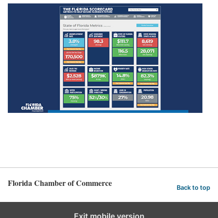
Florida Chamber of Commerce
Back to top
Exit mobile version