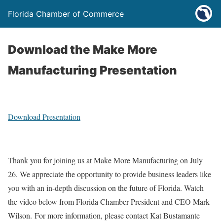
Florida Chamber of Commerce
Download the Make More
Manufacturing Presentation
Download Presentation
Thank you for joining us at Make More Manufacturing on July
26. We appreciate the opportunity to provide business leaders like
you with an in-depth discussion on the future of Florida. Watch
the video below from Florida Chamber President and CEO Mark
Wilson. For more information, please contact Kat Bustamante