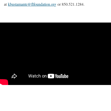
at
kbustamante@flfoundation.org
or 850.521.1284.