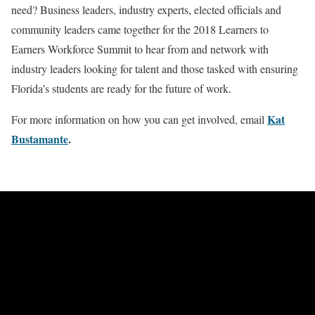
need? Business leaders, industry experts, elected officials and
community leaders came together for the 2018 Learners to
Earners Workforce Summit to hear from and network with
industry leaders looking for talent and those tasked with ensuring
Florida’s students are ready for the future of work.
Kat
For more information on how you can get involved, email
Bustamante
.