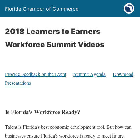
Florida Chamber of Commerce
2018 Learners to Earners
Workforce Summit Videos
Provide Feedback on the Event
Summit Agenda
Download
Presentations
Is Florida’s Workforce Ready?
Talent is Florida’s best economic development tool. But how can
businesses ensure Florida’s workforce is ready to meet future