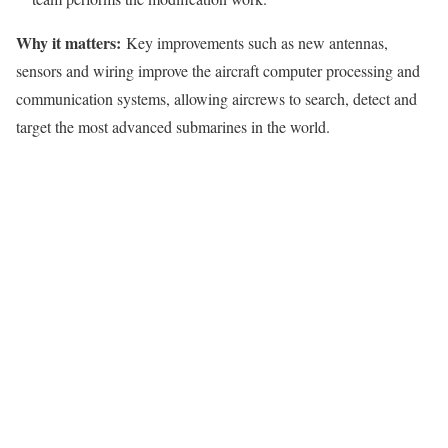
Why it matters:
Key improvements such as new antennas,
sensors and wiring improve the aircraft computer processing and
communication systems, allowing aircrews to search, detect and
target the most advanced submarines in the world.