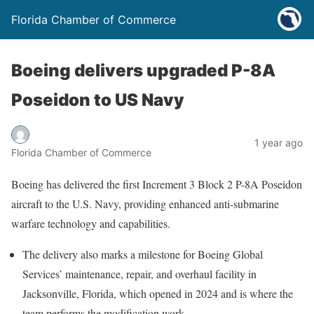
Florida Chamber of Commerce
Boeing delivers upgraded P-8A
Poseidon to US Navy
1 year ago
Florida Chamber of Commerce
Boeing has delivered the first Increment 3 Block 2 P-8A Poseidon
aircraft to the U.S. Navy, providing enhanced anti-submarine
warfare technology and capabilities.
The delivery also marks a milestone for Boeing Global
Services’ maintenance, repair, and overhaul facility in
Jacksonville, Florida, which opened in 2024 and is where the
team performs the modification work.