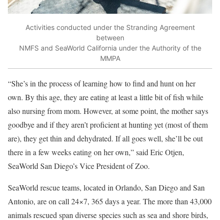
Activities conducted under the Stranding Agreement
between
NMFS and SeaWorld California under the Authority of the
MMPA
“She’s in the process of learning how to find and hunt on her
own. By this age, they are eating at least a little bit of fish while
also nursing from mom. However, at some point, the mother says
goodbye and if they aren’t proficient at hunting yet (most of them
are), they get thin and dehydrated. If all goes well, she’ll be out
there in a few weeks eating on her own,” said Eric Otjen,
SeaWorld San Diego’s Vice President of Zoo.
SeaWorld rescue teams, located in Orlando, San Diego and San
Antonio, are on call 24×7, 365 days a year. The more than 43,000
animals rescued span diverse species such as sea and shore birds,