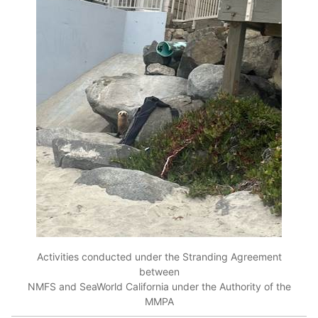
Activities conducted under the Stranding Agreement
between
NMFS and SeaWorld California under the Authority of the
MMPA