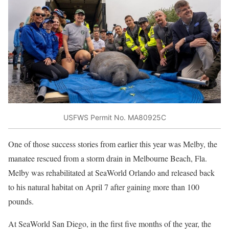
USFWS Permit No. MA80925C
One of those success stories from earlier this year was Melby, the
manatee rescued from a storm drain in Melbourne Beach, Fla.
Melby was rehabilitated at SeaWorld Orlando and released back
to his natural habitat on April 7 after gaining more than 100
pounds.
At SeaWorld San Diego, in the first five months of the year, the