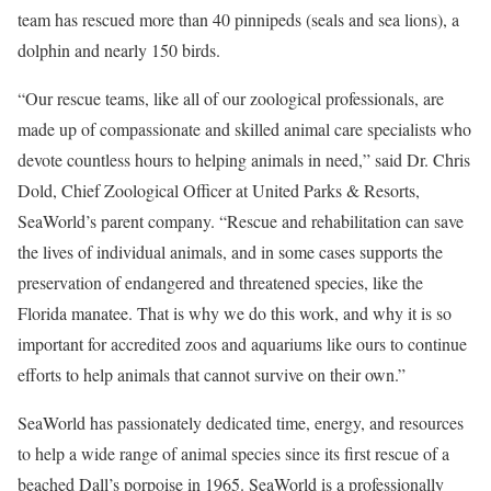
team has rescued more than 40 pinnipeds (seals and sea lions), a
dolphin and nearly 150 birds.
“Our rescue teams, like all of our zoological professionals, are
made up of compassionate and skilled animal care specialists who
devote countless hours to helping animals in need,” said Dr. Chris
Dold, Chief Zoological Officer at United Parks & Resorts,
SeaWorld’s parent company. “Rescue and rehabilitation can save
the lives of individual animals, and in some cases supports the
preservation of endangered and threatened species, like the
Florida manatee. That is why we do this work, and why it is so
important for accredited zoos and aquariums like ours to continue
efforts to help animals that cannot survive on their own.”
SeaWorld has passionately dedicated time, energy, and resources
to help a wide range of animal species since its first rescue of a
beached Dall’s porpoise in 1965. SeaWorld is a professionally