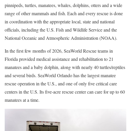
pinnipeds, turtles, manatees, whales, dolphins, otters and a wide
range of other mammals and fish. Each and every rescue is done
in coordination with the appropriate local, state and national
officials, including the U.S. Fish and Wildlife Service and the
National Oceanic and Atmospheric Administration (NOAA).
In the first few months of 2026, SeaWorld Rescue teams in
Florida provided medical assistance and rehabilitation to 21
manatees and a baby dolphin, along with nearly 40 turtles/reptiles
and several birds. SeaWorld Orlando has the largest manatee
rescue operation in the U.S., and one of only five critical care
centers in the U.S. Its five-acre rescue center can care for up to 60
manatees at a time.