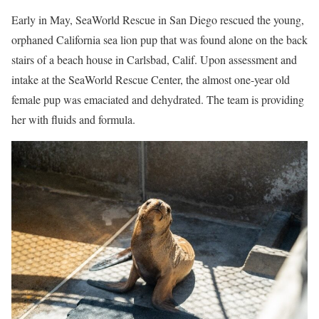
Early in May, SeaWorld Rescue in San Diego rescued the young,
orphaned California sea lion pup that was found alone on the back
stairs of a beach house in Carlsbad, Calif. Upon assessment and
intake at the SeaWorld Rescue Center, the almost one-year old
female pup was emaciated and dehydrated. The team is providing
her with fluids and formula.