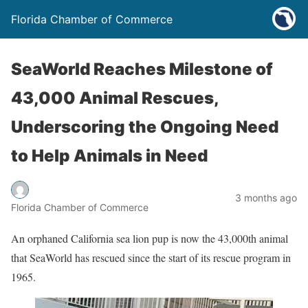
Florida Chamber of Commerce
SeaWorld Reaches Milestone of
43,000 Animal Rescues,
Underscoring the Ongoing Need
to Help Animals in Need
3 months ago
Florida Chamber of Commerce
An orphaned California sea lion pup is now the 43,000th animal
that SeaWorld has rescued since the start of its rescue program in
1965.