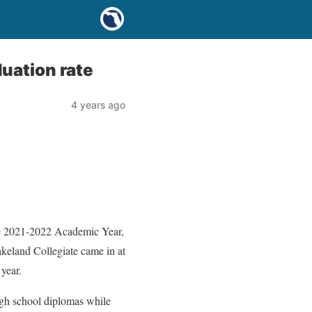
duation rate
4 years ago
 the 2021-2022 Academic Year,
keland Collegiate came in at
year.
high school diplomas while