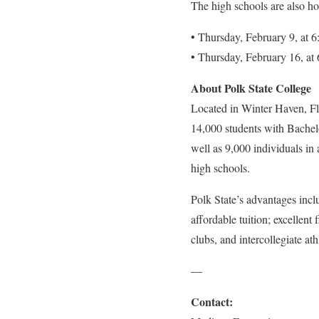
The high schools are also hos
• Thursday, February 9, at
• Thursday, February 16, a
About Polk State College
Located in Winter Haven, Flo
14,000 students with Bachelo
well as 9,000 individuals in
high schools.
Polk State’s advantages inclu
affordable tuition; excellent 
clubs, and intercollegiate ath
—
Contact: