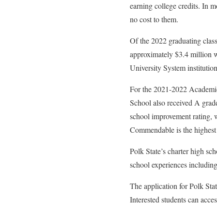
earning college credits. In 
no cost to them.
Of the 2022 graduating class
approximately $3.4 million w
University System institutio
For the 2021-2022 Academic 
School also received A gra
school improvement rating, wh
Commendable is the highest r
Polk State’s charter high sc
school experiences including 
The application for Polk Sta
Interested students can acce