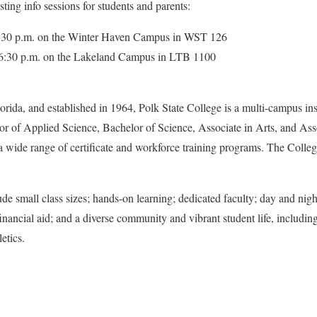
ting info sessions for students and parents:
 6:30 p.m. on the Winter Haven Campus in WST 126
t 6:30 p.m. on the Lakeland Campus in LTB 1100
rida, and established in 1964, Polk State College is a multi-campus ins
r of Applied Science, Bachelor of Science, Associate in Arts, and Asso
 a wide range of certificate and workforce training programs. The College
de small class sizes; hands-on learning; dedicated faculty; day and night
financial aid; and a diverse community and vibrant student life, including
letics.