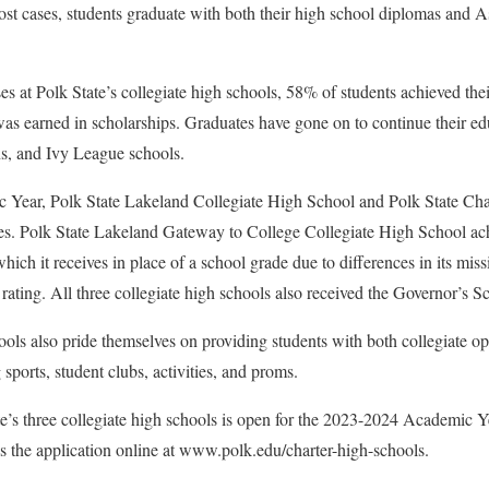
most cases, students graduate with both their high school diplomas and A
es at Polk State’s collegiate high schools, 58% of students achieved the
as earned in scholarships. Graduates have gone on to continue their edu
ns, and Ivy League schools.
Year, Polk State Lakeland Collegiate High School and Polk State Cha
des. Polk State Lakeland Gateway to College Collegiate High School 
ich it receives in place of a school grade due to differences in its miss
ating. All three collegiate high schools also received the Governor’s
hools also pride themselves on providing students with both collegiate o
sports, student clubs, activities, and proms.
te’s three collegiate high schools is open for the 2023-2024 Academic 
ss the application online at www.polk.edu/charter-high-schools.