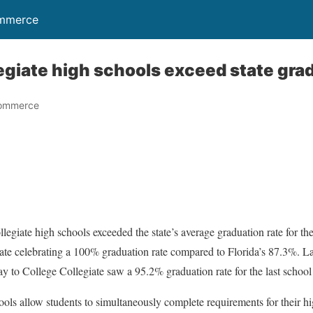
ommerce
legiate high schools exceed state gra
Commerce
ollegiate high schools exceeded the state’s average graduation rate for
ate celebrating a 100% graduation rate compared to Florida’s 87.3%. La
to College Collegiate saw a 95.2% graduation rate for the last school 
hools allow students to simultaneously complete requirements for their 