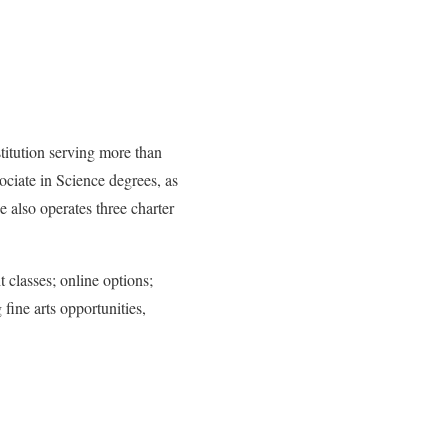
titution serving more than
ciate in Science degrees, as
 also operates three charter
 classes; online options;
 fine arts opportunities,