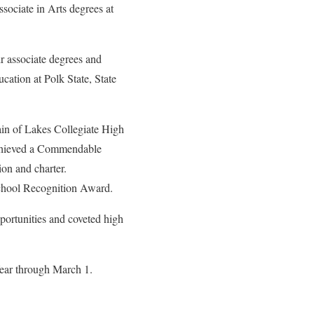
ssociate in Arts degrees at
ir associate degrees and
cation at Polk State, State
in of Lakes Collegiate High
achieved a Commendable
ion and charter.
 School Recognition Award.
pportunities and coveted high
Year through March 1.