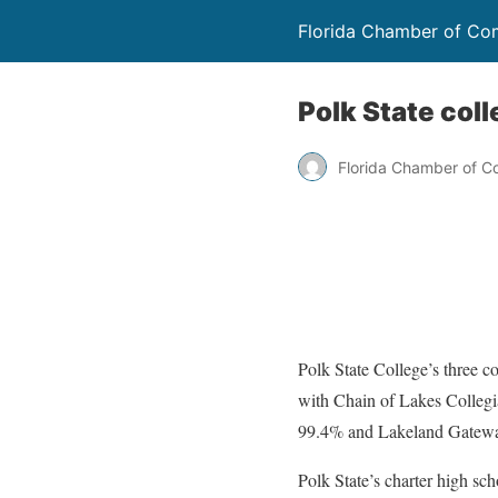
Florida Chamber of C
Polk State col
Florida Chamber of 
Polk State College’s three c
with Chain of Lakes Collegi
99.4% and Lakeland Gateway 
Polk State’s charter high sc