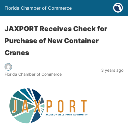
Florida Chamber of Commerce
JAXPORT Receives Check for
Purchase of New Container
Cranes
3 years ago
Florida Chamber of Commerce