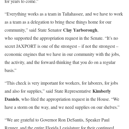
for years to come.”
“Everything works as a team in Tallahassee, and we have to work
as a team as a delegation to bring these things home for our
Clay Yarborough
community,” said State Senator
,
who supported the appropriation request in the Senate. “It’s no
secret JAXPORT is one of the strongest – if not the strongest –
economic engines that we have in our community with the jobs,
the activity, and the forward-thinking that you do on a regular
basis.”
“This check is very important for workers, for laborers, for jobs
Kimberly
and also for supplies,” said State Representative
Daniels
, who filed the appropriation request in the House. “We
have a storm on the way, and we need supplies on our shelves.”
“We are grateful to Governor Ron DeSantis, Speaker Paul
Renner, and the entire Florida Legislature for their continued