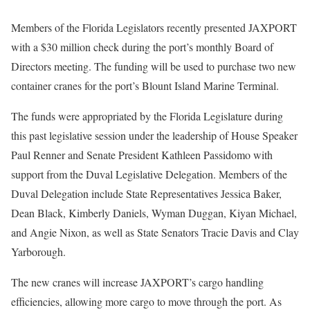
Members of the Florida Legislators recently presented JAXPORT
with a $30 million check during the port’s monthly Board of
Directors meeting. The funding will be used to purchase two new
container cranes for the port’s Blount Island Marine Terminal.
The funds were appropriated by the Florida Legislature during
this past legislative session under the leadership of House Speaker
Paul Renner and Senate President Kathleen Passidomo with
support from the Duval Legislative Delegation. Members of the
Duval Delegation include State Representatives Jessica Baker,
Dean Black, Kimberly Daniels, Wyman Duggan, Kiyan Michael,
and Angie Nixon, as well as State Senators Tracie Davis and Clay
Yarborough.
The new cranes will increase JAXPORT’s cargo handling
efficiencies, allowing more cargo to move through the port. As