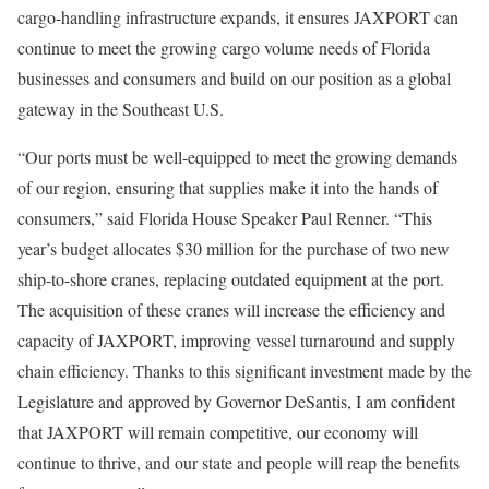
cargo-handling infrastructure expands, it ensures JAXPORT can
continue to meet the growing cargo volume needs of Florida
businesses and consumers and build on our position as a global
gateway in the Southeast U.S.
“Our ports must be well-equipped to meet the growing demands
of our region, ensuring that supplies make it into the hands of
consumers,” said Florida House Speaker Paul Renner. “This
year’s budget allocates $30 million for the purchase of two new
ship-to-shore cranes, replacing outdated equipment at the port.
The acquisition of these cranes will increase the efficiency and
capacity of JAXPORT, improving vessel turnaround and supply
chain efficiency. Thanks to this significant investment made by the
Legislature and approved by Governor DeSantis, I am confident
that JAXPORT will remain competitive, our economy will
continue to thrive, and our state and people will reap the benefits