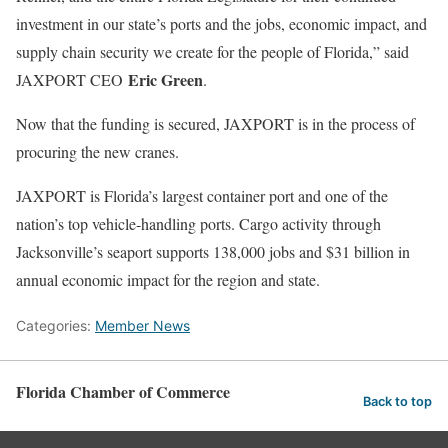
investment in our state’s ports and the jobs, economic impact, and
supply chain security we create for the people of Florida,” said
Eric Green
JAXPORT CEO
.
Now that the funding is secured, JAXPORT is in the process of
procuring the new cranes.
JAXPORT is Florida’s largest container port and one of the
nation’s top vehicle-handling ports. Cargo activity through
Jacksonville’s seaport supports 138,000 jobs and $31 billion in
annual economic impact for the region and state.
Categories:
Member News
Florida Chamber of Commerce
Back to top