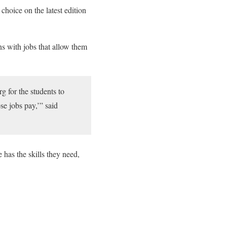
hoice on the latest edition
ns with jobs that allow them
 for the students to
se jobs pay,’” said
 has the skills they need,