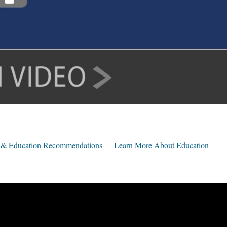
ly & Education Recommendations
Learn More About Education