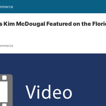
ommerce
s Kim McDougal Featured on the Flor
Commerce