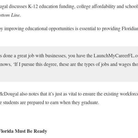
 discusses K-12 education funding, college affordability and school c
ttom Line.
by improving educational opportunities is essential to providing Floridia
 done a great job with businesses, you have the LaunchMyCareerFL.org
ows, ‘If I pursue this degree, these are the types of jobs and wages tho
Dougal also notes that it’s just as vital to ensure the existing workforce
ure students are prepared to earn when they graduate.
Florida Must Be Ready