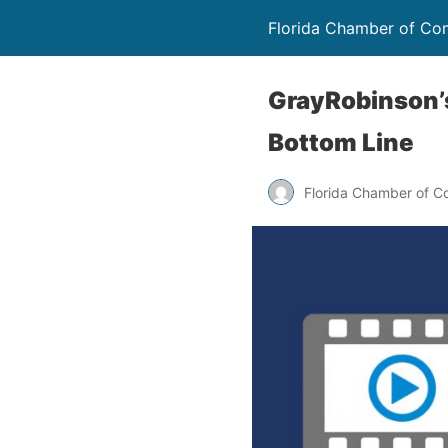
Florida Chamber of C
GrayRobinson’
Bottom Line
Florida Chamber of 