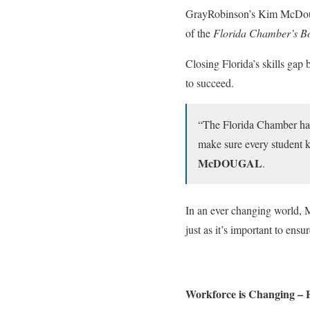
GrayRobinson’s Kim McDougal
of the
Florida Chamber’s Bo
Closing Florida’s skills gap 
to succeed.
“The Florida Chamber has
make sure every student kn
McDOUGAL
.
In an ever changing world, Mc
just as it’s important to ens
Workforce is Changing – 