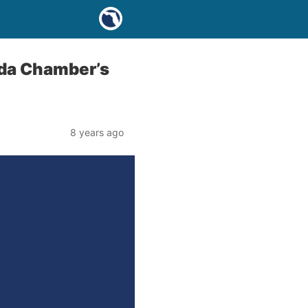
ida Chamber’s
8 years ago