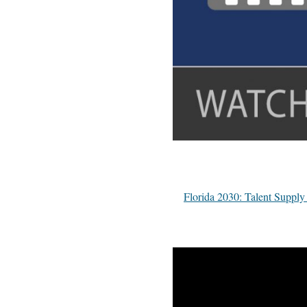
Florida 2030: Talent Supp