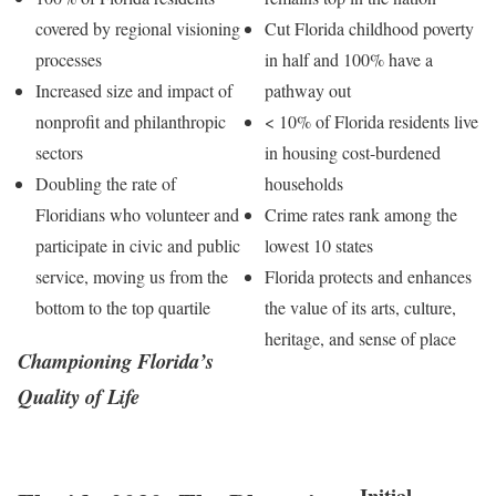
covered by regional visioning
Cut Florida childhood poverty
processes
in half and 100% have a
Increased size and impact of
pathway out
nonprofit and philanthropic
< 10% of Florida residents live
sectors
in housing cost-burdened
Doubling the rate of
households
Floridians who volunteer and
Crime rates rank among the
participate in civic and public
lowest 10 states
service, moving us from the
Florida protects and enhances
bottom to the top quartile
the value of its arts, culture,
heritage, and sense of place
Championing Florida’s
Quality of Life
Initial