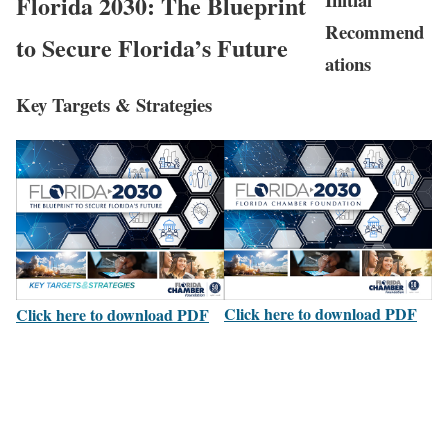
Florida 2030: The Blueprint
Recommend
to Secure Florida’s Future
ations
Key Targets & Strategies
Click here to download PDF
Click here to download PDF