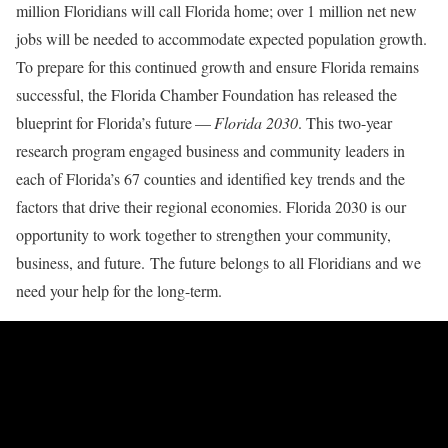
million Floridians will call Florida home; over 1 million net new
jobs will be needed to accommodate expected population growth.
To prepare for this continued growth and ensure Florida remains
successful, the Florida Chamber Foundation has released the
blueprint for Florida’s future —
Florida 2030
. This two-year
research program engaged business and community leaders in
each of Florida’s 67 counties and identified key trends and the
factors that drive their regional economies. Florida 2030 is our
opportunity to work together to strengthen your community,
business, and future. The future belongs to all Floridians and we
need your help for the long-term.