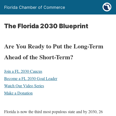
Florida Chamber of Commerce
The Florida 2030 Blueprint
Are You Ready to Put the Long-Term
Ahead of the Short-Term?
Join a FL 2030 Caucus
Become a FL 2030 Goal Leader
Watch Our Video Series
Make a Donation
Florida is now the third most populous state and by 2030, 26