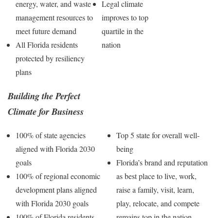
energy, water, and waste
Legal climate
management resources to
improves to top
meet future demand
quartile in the
All Florida residents
nation
protected by resiliency
plans
Building the Perfect
Climate for Business
100% of state agencies
Top 5 state for overall well-
aligned with Florida 2030
being
goals
Florida’s brand and reputation
100% of regional economic
as best place to live, work,
development plans aligned
raise a family, visit, learn,
with Florida 2030 goals
play, relocate, and compete
100% of Florida residents
remains top in the nation