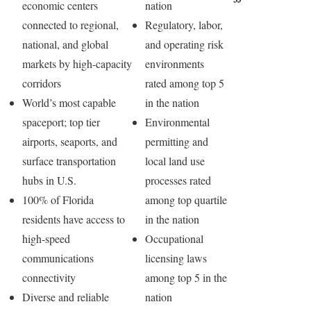
economic centers
nation
connected to regional,
Regulatory, labor,
national, and global
and operating risk
markets by high-capacity
environments
corridors
rated among top 5
World’s most capable
in the nation
spaceport; top tier
Environmental
airports, seaports, and
permitting and
surface transportation
local land use
hubs in U.S.
processes rated
100% of Florida
among top quartile
residents have access to
in the nation
high-speed
Occupational
communications
licensing laws
connectivity
among top 5 in the
Diverse and reliable
nation