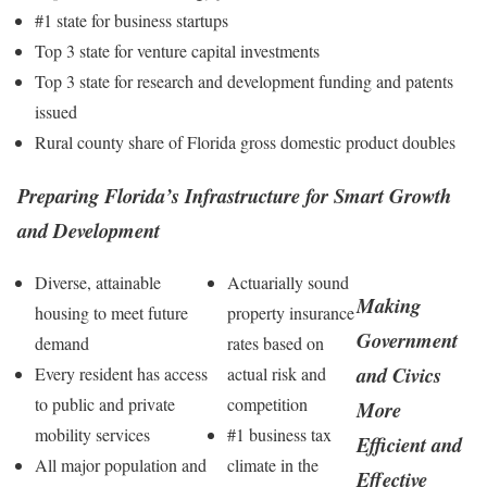
#1 state for business startups
Top 3 state for venture capital investments
Top 3 state for research and development funding and patents
issued
Rural county share of Florida gross domestic product doubles
Preparing Florida’s Infrastructure for Smart Growth
and Development
Diverse, attainable
Actuarially sound
Making
housing to meet future
property insurance
Government
demand
rates based on
and Civics
Every resident has access
actual risk and
to public and private
competition
More
mobility services
#1 business tax
Efficient and
All major population and
climate in the
Effective