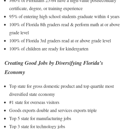
>60% of Floridians 25-64 have a high-value postsecondary
certificate, degree, or training experience
95% of entering high school students graduate within 4 years
100% of Florida 8th graders read & perform math at or above
grade level
100% of Florida 3rd graders read at or above grade level
100% of children are ready for kindergarten
Creating Good Jobs by Diversifying Florida’s
Economy
Top state for gross domestic product and top quartile most
diversified state economy
#1 state for overseas visitors
Goods exports double and services exports triple
Top 5 state for manufacturing jobs
Top 3 state for technology jobs