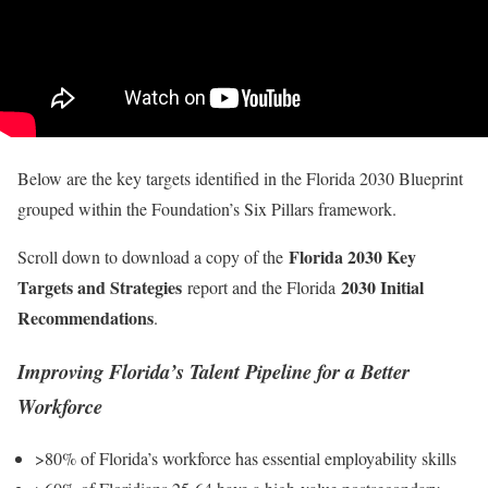
Below are the key targets identified in the Florida 2030 Blueprint
grouped within the Foundation’s Six Pillars framework.
Florida 2030 Key
Scroll down to download a copy of the
Targets and Strategies
2030 Initial
report and the Florida
Recommendations
.
Improving Florida’s Talent Pipeline for a Better
Workforce
>80% of Florida’s workforce has essential employability skills