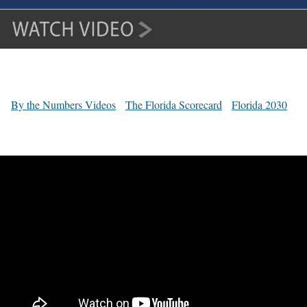
By the Numbers Videos
The Florida Scorecard
Florida 2030