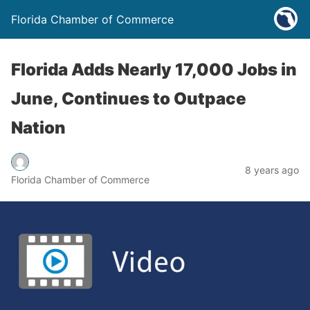
Florida Chamber of Commerce
Florida Adds Nearly 17,000 Jobs in
June, Continues to Outpace
Nation
8 years ago
Florida Chamber of Commerce