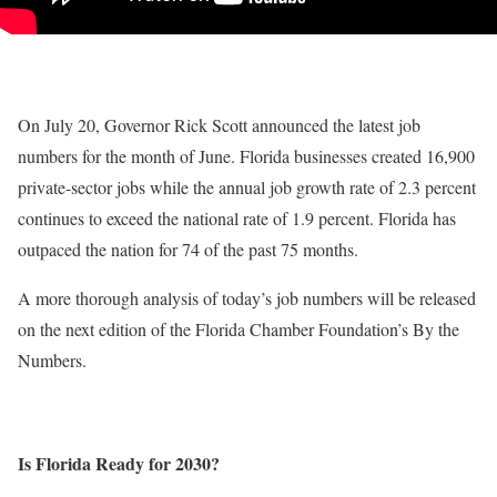
On July 20, Governor Rick Scott announced the latest job
numbers for the month of June. Florida businesses created 16,900
private-sector jobs while the annual job growth rate of 2.3 percent
continues to exceed the national rate of 1.9 percent. Florida has
outpaced the nation for 74 of the past 75 months.
A more thorough analysis of today’s job numbers will be released
on the next edition of the Florida Chamber Foundation’s By the
Numbers.
Is Florida Ready for 2030?