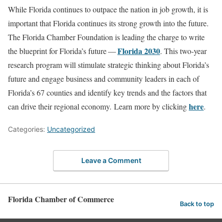
While Florida continues to outpace the nation in job growth, it is
important that Florida continues its strong growth into the future.
The Florida Chamber Foundation is leading the charge to write
Florida 2030
the blueprint for Florida’s future —
. This two-year
research program will stimulate strategic thinking about Florida’s
future and engage business and community leaders in each of
Florida’s 67 counties and identify key trends and the factors that
here
can drive their regional economy. Learn more by clicking
.
Categories:
Uncategorized
Leave a Comment
Florida Chamber of Commerce
Back to top