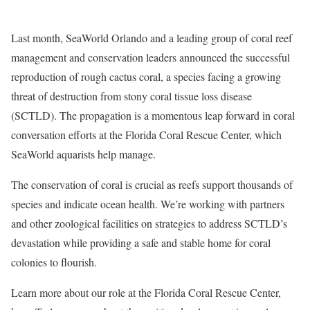
Last month, SeaWorld Orlando and a leading group of coral reef
management and conservation leaders announced the successful
reproduction of rough cactus coral, a species facing a growing
threat of destruction from stony coral tissue loss disease
(SCTLD). The propagation is a momentous leap forward in coral
conversation efforts at the Florida Coral Rescue Center, which
SeaWorld aquarists help manage.
The conservation of coral is crucial as reefs support thousands of
species and indicate ocean health. We’re working with partners
and other zoological facilities on strategies to address SCTLD’s
devastation while providing a safe and stable home for coral
colonies to flourish.
Learn more about our role at the Florida Coral Rescue Center,