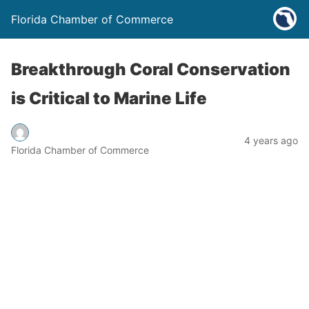
Florida Chamber of Commerce
Breakthrough Coral Conservation
is Critical to Marine Life
4 years ago
Florida Chamber of Commerce