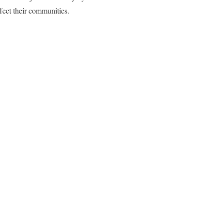
fect their communities.