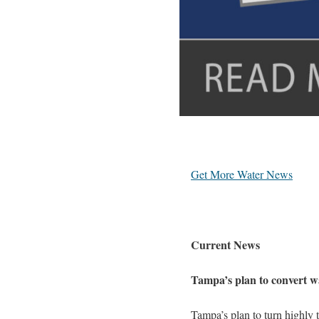
Get More Water News
Current News
Tampa’s plan to convert w
Tampa’s plan to turn highly