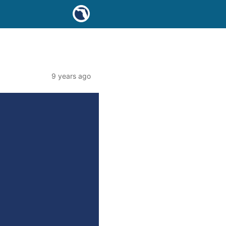
9 years ago