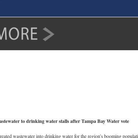
astewater to drinking water stalls after Tampa Bay Water vote
 treated wastewater into drinking water for the region’s booming popul