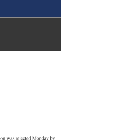
ation was rejected Monday by