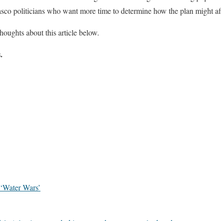
Pasco politicians who want more time to determine how the plan might af
houghts about this article below.
.
‘Water Wars’