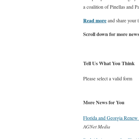
a coalition of Pinellas and 
Read more
and share your t
Scroll down for more news
Tell Us What You Think
Please select a valid form
More News for You
Florida and Georgia Renew 
AGNet Media