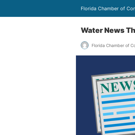
Florida Chamber of C
Water News Th
Florida Chamber of 