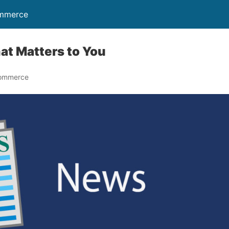
ommerce
at Matters to You
Commerce