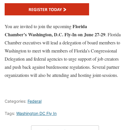
Florida
You are invited to join the upcoming
Chamber’s Washington, D.C. Fly-In on June 27-29
. Florida
Chamber executives will lead a delegation of board members to
Washington to meet with members of Florida’s Congressional
Delegation and federal agencies to urge support of job creators
and push back against burdensome regulations. Several partner
organizations will also be attending and hosting joint-sessions.
Categories:
Federal
Tags:
Washington DC Fly In