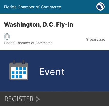
Florida Chamber of Commerce
Washington, D.C. Fly-In
9 years ago
Florida Chamber of Commerce