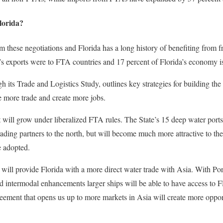
lorida?
m these negotiations and Florida has a long history of benefiting from 
’s exports were to FTA countries and 17 percent of Florida’s economy i
its Trade and Logistics Study, outlines key strategies for building the 
re more trade and create more jobs.
will grow under liberalized FTA rules. The State’s 15 deep water ports
rading partners to the north, but will become much more attractive to th
 adopted.
ll provide Florida with a more direct water trade with Asia. With Po
nd intermodal enhancements larger ships will be able to have access to Fl
eement that opens us up to more markets in Asia will create more opport