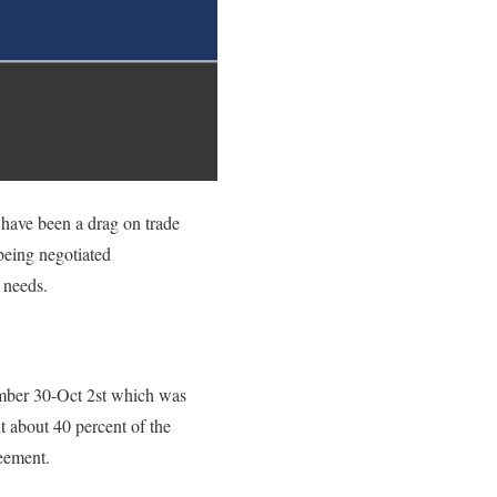
 have been a drag on trade
being negotiated
 needs.
ember 30-Oct 2st which was
 about 40 percent of the
reement.