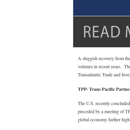
A sluggish recovery from the
volumes in recent years. The
Transatlantic Trade and Inve
TPP- Trans Pacific Partne
The U.S. recently concluded
preceded by a meeting of TP
global economy further highl