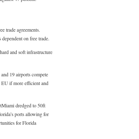
free trade agreements.
s dependent on free trade.
hard and soft infrastructure
 and 19 airports compete
e EU if more efficient and
rtMiami dredged to 50ft
orida’s ports allowing for
unities for Florida