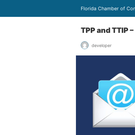
Florida Chamber of C
TPP and TTIP –
developer