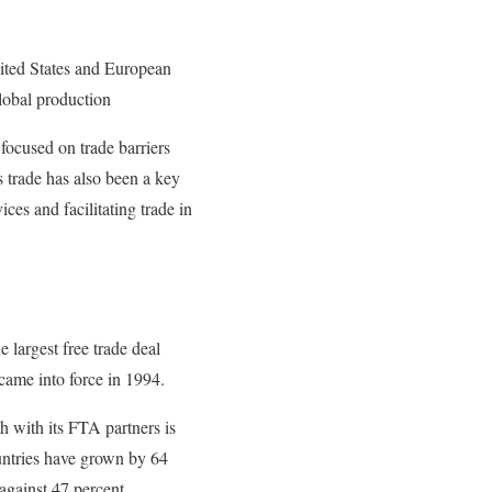
ited States and European
lobal production
focused on trade barriers
s trade has also been a key
ces and facilitating trade in
 largest free trade deal
me into force in 1994.
 with its FTA partners is
untries have grown by 64
against 47 percent.