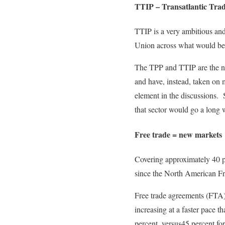
TTIP – Transatlantic Tra
TTIP is a very ambitious an
Union across what would beco
The TPP and TTIP are the nex
and have, instead, taken on 
element in the discussions. 
that sector would go a long 
Free trade = new markets
Covering approximately 40 pe
since the North American F
Free trade agreements (FTA) 
increasing at a faster pace
percent, versus45 percent f