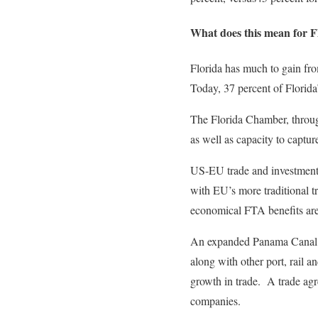
What does this mean for F
Florida has much to gain fro
Today, 37 percent of Florida
The Florida Chamber, through 
as well as capacity to captu
US-EU trade and investment 
with EU’s more traditional t
economical FTA benefits are
An expanded Panama Canal wi
along with other port, rail a
growth in trade. A trade agr
companies.