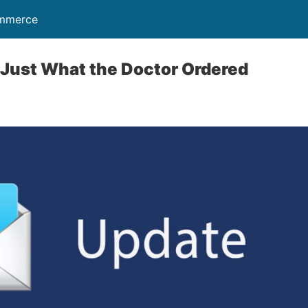
ommerce
 Just What the Doctor Ordered