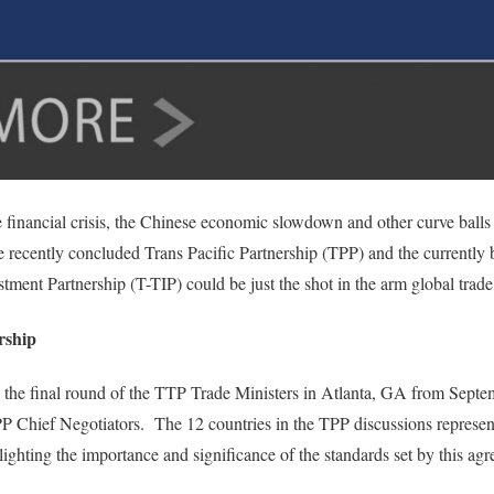
 financial crisis, the Chinese economic slowdown and other curve balls
 recently concluded Trans Pacific Partnership (TPP) and the currently 
stment Partnership (T-TIP) could be just the shot in the arm global trade
rship
 the final round of the TTP Trade Ministers in Atlanta, GA from Sept
P Chief Negotiators. The 12 countries in the TPP discussions represent
ighting the importance and significance of the standards set by this ag