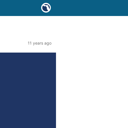
11 years ago