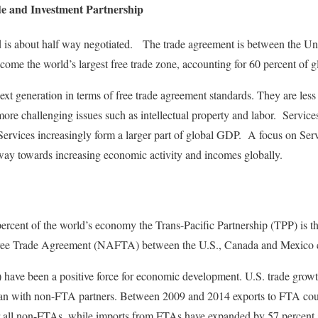
de and Investment Partnership
d is about half way negotiated. The trade agreement is between the Un
me the world’s largest free trade zone, accounting for 60 percent of g
t generation in terms of free trade agreement standards. They are less 
more challenging issues such as intellectual property and labor. Service
Services increasingly form a larger part of global GDP. A focus on Servi
way towards increasing economic activity and incomes globally.
rcent of the world’s economy the Trans-Pacific Partnership (TPP) is the
ree Trade Agreement (NAFTA) between the U.S., Canada and Mexico ca
have been a positive force for economic development. U.S. trade growth
 than with non-FTA partners. Between 2009 and 2014 exports to FTA co
or all non-FTAs, while imports from FTAs have expanded by 57 percent 