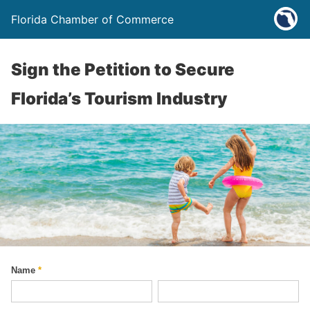
Florida Chamber of Commerce
Sign the Petition to Secure
Florida’s Tourism Industry
Name
*