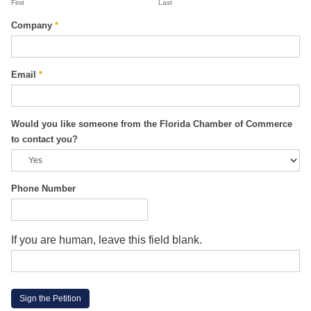
First
Last
Company
*
Email
*
Would you like someone from the Florida Chamber of Commerce
to contact you?
Phone Number
If you are human, leave this field blank.